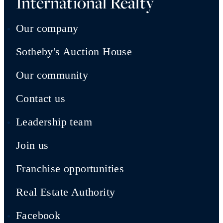
International Realty
Our company
Sotheby's Auction House
Our community
Contact us
Leadership team
Join us
Franchise opportunities
Real Estate Authority
Facebook