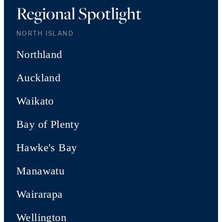
Regional Spotlight
NORTH ISLAND
Northland
Auckland
Waikato
Bay of Plenty
Hawke's Bay
Manawatu
Wairarapa
Wellington