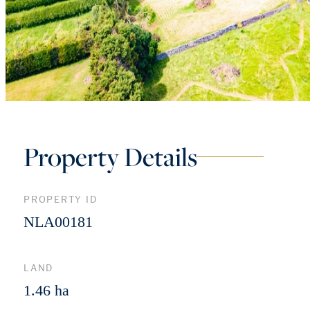
Property Details
PROPERTY ID
NLA00181
LAND
1.46 ha