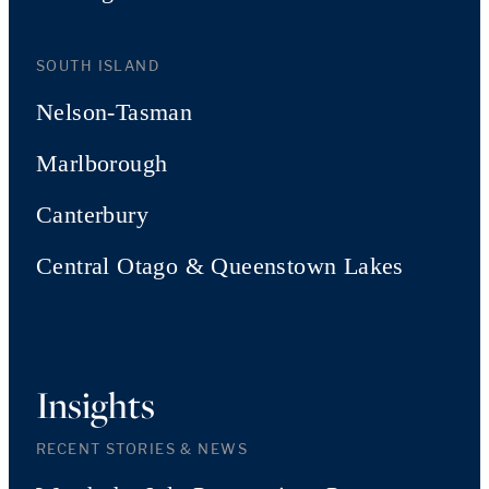
SOUTH ISLAND
Nelson-Tasman
Marlborough
Canterbury
Central Otago & Queenstown Lakes
Insights
RECENT STORIES & NEWS