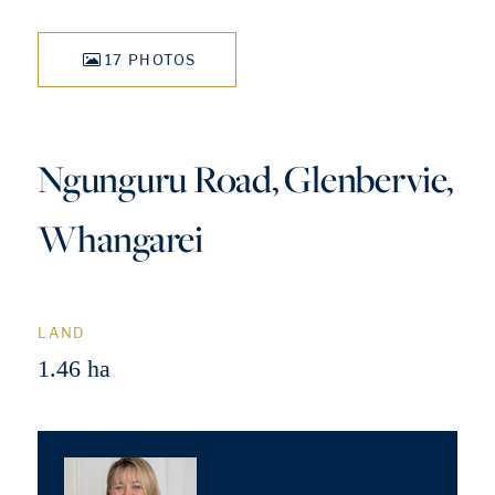
17 PHOTOS
Ngunguru Road, Glenbervie,
Whangarei
LAND
1.46 ha