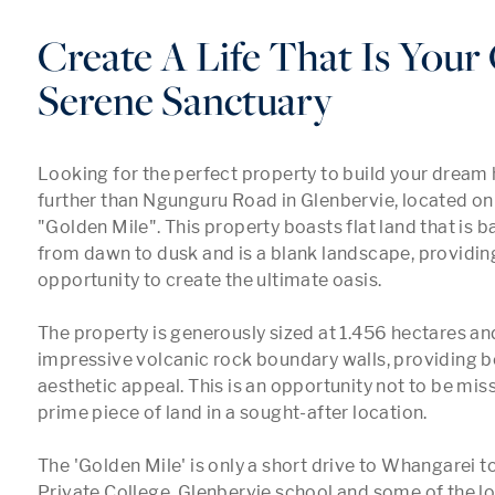
Create A Life That Is You
Serene Sanctuary
Looking for the perfect property to build your dream
further than Ngunguru Road in Glenbervie, located on
"Golden Mile". This property boasts flat land that is ba
from dawn to dusk and is a blank landscape, providing
opportunity to create the ultimate oasis.

The property is generously sized at 1.456 hectares an
impressive volcanic rock boundary walls, providing bo
aesthetic appeal. This is an opportunity not to be miss
prime piece of land in a sought-after location.

The 'Golden Mile' is only a short drive to Whangarei t
Private College, Glenbervie school and some of the lov