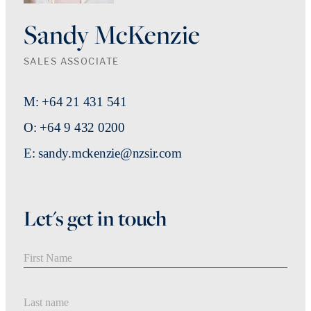
Sandy McKenzie
SALES ASSOCIATE
M: +64 21 431 541
O: +64 9 432 0200
E: sandy.mckenzie@nzsir.com
Let's get in touch
First Name
Last Name