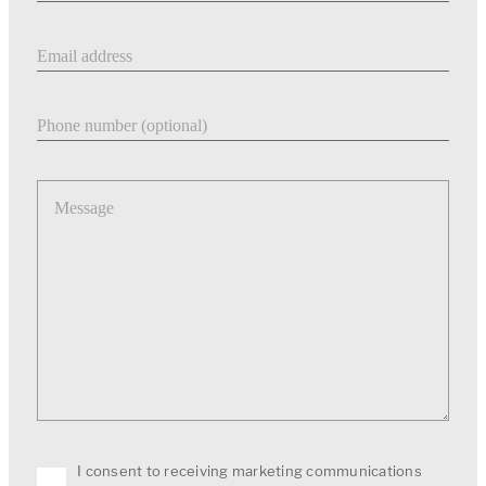
Email address
Phone number
Message
I consent to receiving marketing communications