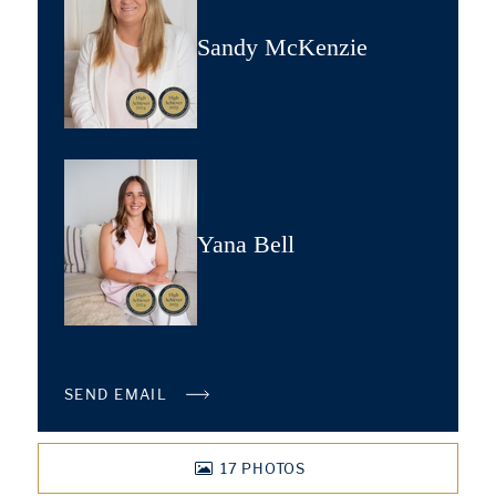
Sandy McKenzie
Yana Bell
SEND EMAIL
17
PHOTOS