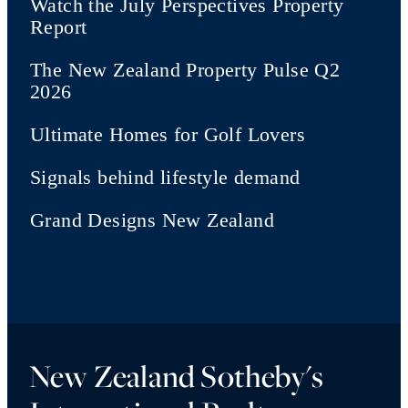
Watch the July Perspectives Property
Report
The New Zealand Property Pulse Q2
2026
Ultimate Homes for Golf Lovers
Signals behind lifestyle demand
Grand Designs New Zealand
New Zealand Sotheby's