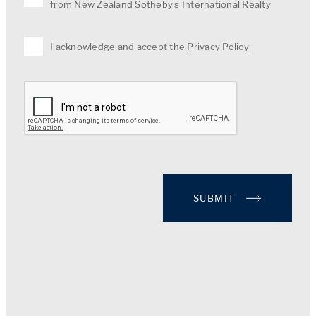
from New Zealand Sotheby's International Realty
I acknowledge and accept the
Privacy Policy
SUBMIT