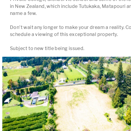
in New Zealand, which include Tutukaka, Matapouri an
name a few.  

Don't wait any longer to make your dream a reality. Co
schedule a viewing of this exceptional property.
