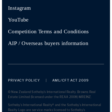
Instagram
YouTube
Competition Terms and Conditions
AIP / Overseas buyers information
PRIVACY POLICY
AML/CFT ACT 2009
© New Zealand Sotheby's International Realty. Browns Real
Estate Limited (licensed under the REAA 2008) MREINZ.
Sotheby’s International Realty® and the Sotheby’s International
Realty Logo are service marks licensed to Sotheby’s