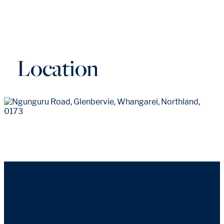
Location