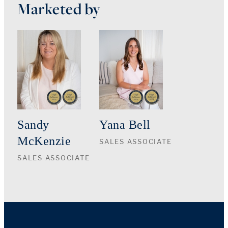
Marketed by
Sandy
Yana Bell
McKenzie
SALES ASSOCIATE
SALES ASSOCIATE