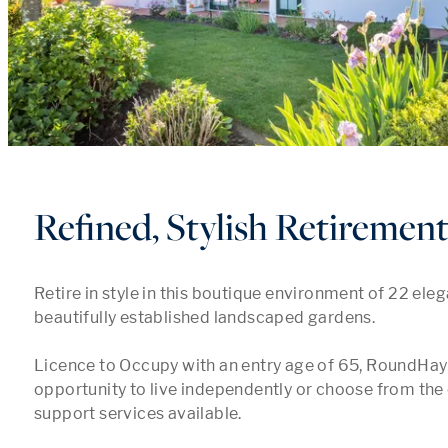
Refined, Stylish Retiremen
Retire in style in this boutique environment of 22 elegan
beautifully established landscaped gardens. 

Licence to Occupy with an entry age of 65, RoundHay 
opportunity to live independently or choose from the 
support services available.
