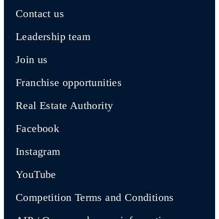
Contact us
Leadership team
Join us
Franchise opportunities
Real Estate Authority
Facebook
Instagram
YouTube
Competition Terms and Conditions