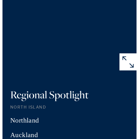
Regional Spotlight
NORTH ISLAND
Northland
Auckland