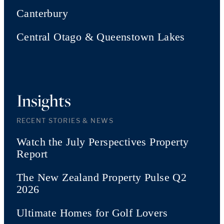
Canterbury
Central Otago & Queenstown Lakes
Insights
RECENT STORIES & NEWS
Watch the July Perspectives Property
Report
The New Zealand Property Pulse Q2
2026
Ultimate Homes for Golf Lovers