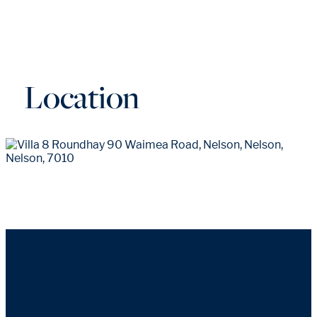
Location