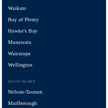
Waikato
Bay of Plenty
Hawke's Bay
Manawatu
Wairarapa
Wellington
SOUTH ISLAND
Nelson-Tasman
Marlborough