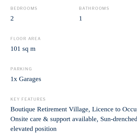
BEDROOMS
BATHROOMS
2
1
FLOOR AREA
101 sq m
PARKING
1x Garages
KEY FEATURES
Boutique Retirement Village, Licence to Occu
Onsite care & support available, Sun-drenched
elevated position