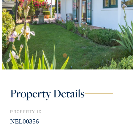
Property Details
PROPERTY ID
NEL00356