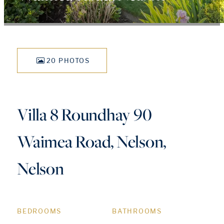
20 PHOTOS
Villa 8 Roundhay 90
Waimea Road, Nelson,
Nelson
BEDROOMS
BATHROOMS