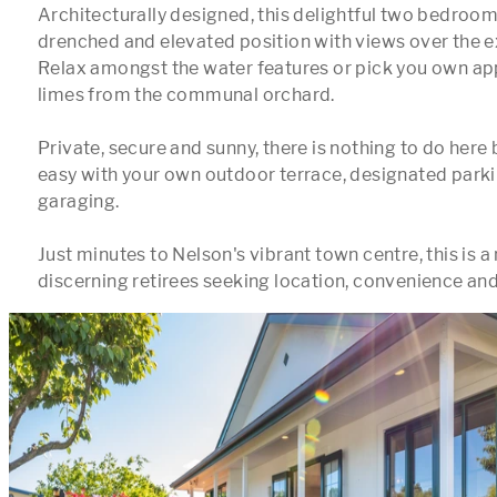
Architecturally designed, this delightful two bedroom 
drenched and elevated position with views over the e
Relax amongst the water features or pick you own app
limes from the communal orchard.

Private, secure and sunny, there is nothing to do here bu
easy with your own outdoor terrace, designated parkin
garaging. 

Just minutes to Nelson's vibrant town centre, this is a 
discerning retirees seeking location, convenience and 