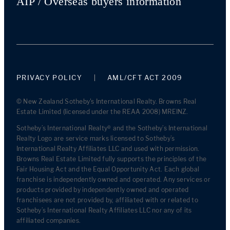
AIP / Overseas buyers information
PRIVACY POLICY
AML/CFT ACT 2009
© New Zealand Sotheby's International Realty. Browns Real
Estate Limited (licensed under the REAA 2008) MREINZ.
Sotheby’s International Realty® and the Sotheby’s International
Realty Logo are service marks licensed to Sotheby’s
International Realty Affiliates LLC and used with permission.
Browns Real Estate Limited fully supports the principles of the
Fair Housing Act and the Equal Opportunity Act. Each global
franchise is independently owned and operated. Any services or
products provided by independently owned and operated
franchisees are not provided by, affiliated with or related to
Sotheby’s International Realty Affiliates LLC nor any of its
affiliated companies.