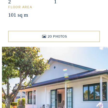
2
1
FLOOR AREA
101 sq m
20
PHOTOS