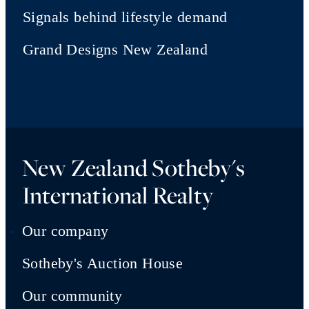
Signals behind lifestyle demand
Grand Designs New Zealand
New Zealand Sotheby's
International Realty
Our company
Sotheby's Auction House
Our community