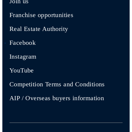
Join us
Franchise opportunities
Real Estate Authority
Facebook
Instagram
YouTube
Competition Terms and Conditions
AIP / Overseas buyers information