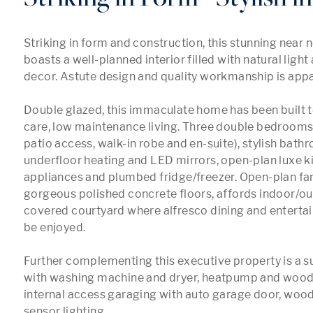
Striking in form and construction, this stunning near 
boasts a well-planned interior filled with natural light 
decor. Astute design and quality workmanship is appa
Double glazed, this immaculate home has been built t
care, low maintenance living. Three double bedrooms,
patio access, walk-in robe and en-suite), stylish bath
underfloor heating and LED mirrors, open-plan luxe k
appliances and plumbed fridge/freezer. Open-plan fami
gorgeous polished concrete floors, affords indoor/out
covered courtyard where alfresco dining and enterta
be enjoyed.

Further complementing this executive property is a su
with washing machine and dryer, heatpump and wood 
internal access garaging with auto garage door, woo
sensor lighting.
