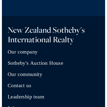
New Zealand Sotheby's
International Realty
Our company
Sotheby's Auction House
Our community
Contact us
Leadership team