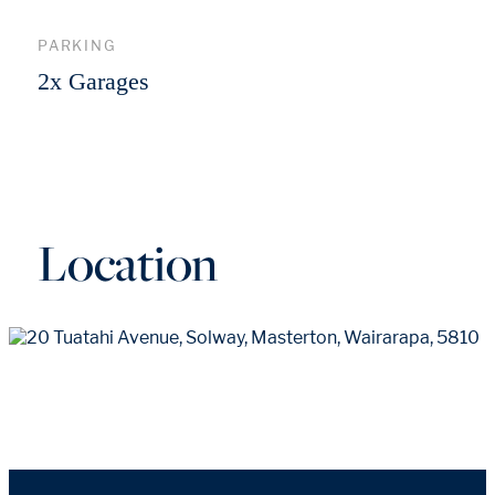
PARKING
2x Garages
Location