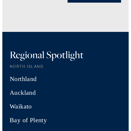
Regional Spotlight
NORTH ISLAND
Northland
Auckland
Waikato
Bay of Plenty