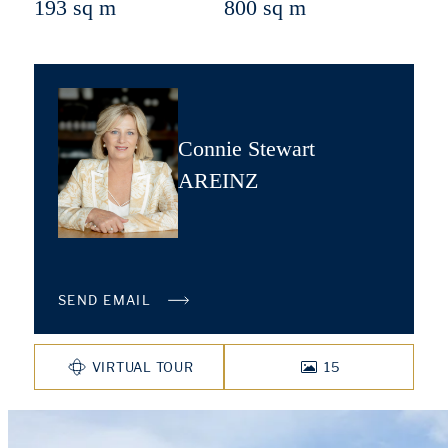
193 sq m
800 sq m
Connie Stewart
AREINZ
SEND EMAIL
VIRTUAL TOUR
15
PHOTOS