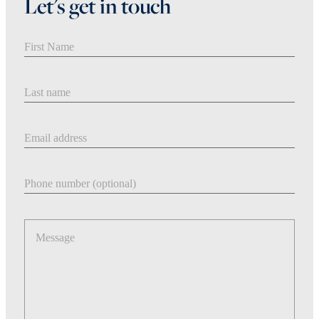
Let's get in touch
First Name
Last Name
Email address
Phone number
Message