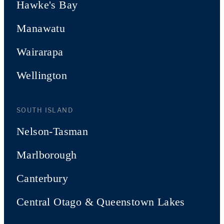
Hawke's Bay
Manawatu
Wairarapa
Wellington
SOUTH ISLAND
Nelson-Tasman
Marlborough
Canterbury
Central Otago & Queenstown Lakes