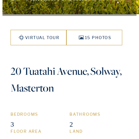
VIRTUAL TOUR
15 PHOTOS
20 Tuatahi Avenue, Solway,
Masterton
BEDROOMS
BATHROOMS
3
2
FLOOR AREA
LAND