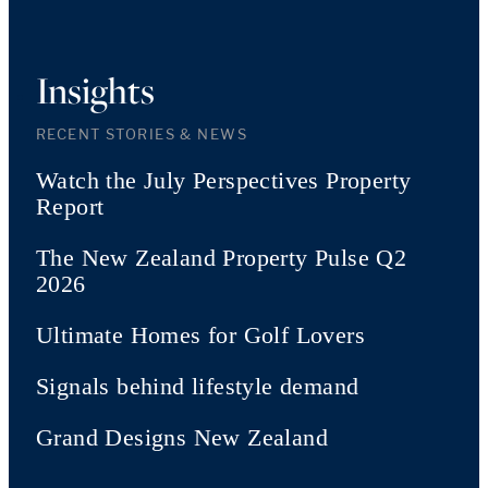
Insights
RECENT STORIES & NEWS
Watch the July Perspectives Property
Report
The New Zealand Property Pulse Q2
2026
Ultimate Homes for Golf Lovers
Signals behind lifestyle demand
Grand Designs New Zealand