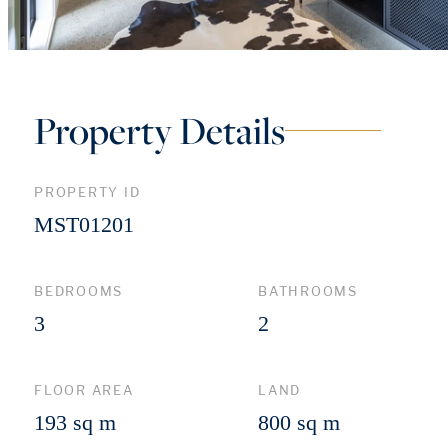
Property Details
PROPERTY ID
MST01201
BEDROOMS
BATHROOMS
3
2
FLOOR AREA
LAND
193 sq m
800 sq m