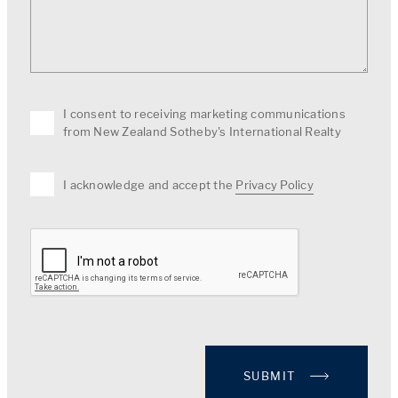
I consent to receiving marketing communications
from New Zealand Sotheby's International Realty
I acknowledge and accept the
Privacy Policy
SUBMIT