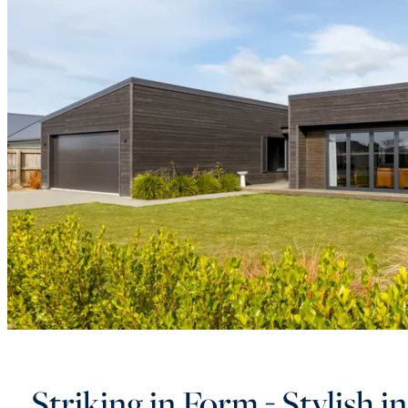
Striking in Form - Stylish i