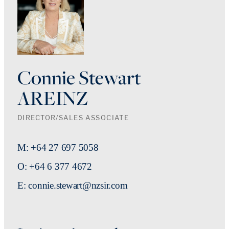
Connie Stewart
AREINZ
DIRECTOR/SALES ASSOCIATE
M: +64 27 697 5058
O: +64 6 377 4672
E: connie.stewart@nzsir.com