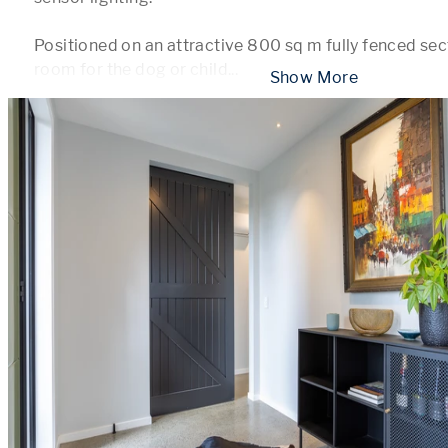
Positioned on an attractive 800 sq m fully fenced sect
room for the dog or child
...
 Show More 