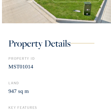
Property Details
PROPERTY ID
MST01014
LAND
947 sq m
KEY FEATURES