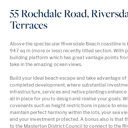
55 Rochdale Road, Riversda
Terraces
Above the spectacular Riversdale Beach coastline is L
947 sq m (more or less) recently titled section. With p
building platform which has great vantage points from 
take in the amazing ocean views.

Build your ideal beach escape and take advantage of 
completed development, where substantial investmen
infrastructure, services and native plantings enhance th
all in place for you to design and realise your goals. Wi
covenants such as height restrictions in place to ensu
maintain perfect harmony within the lots, your sea vie
and your investment protected. A bonus also is that t
to the Masterton District Council to connect to the Ri