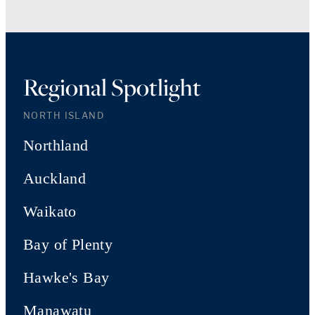
Regional Spotlight
NORTH ISLAND
Northland
Auckland
Waikato
Bay of Plenty
Hawke's Bay
Manawatu