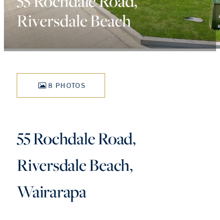
55 Rochdale Road,
Riversdale Beach
8 PHOTOS
55 Rochdale Road,
Riversdale Beach,
Wairarapa