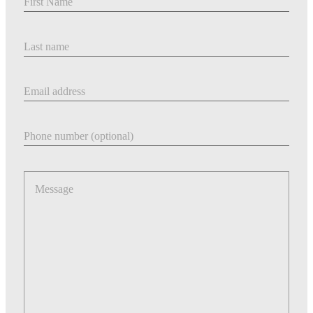
Last Name
Email address
Phone number
Message