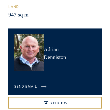
LAND
947 sq m
Adrian
Denniston
SEND EMAIL
8
PHOTOS