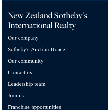
New Zealand Sotheby's
International Realty
Our company
Sotheby's Auction House
Our community
Contact us
Leadership team
Join us
Franchise opportunities