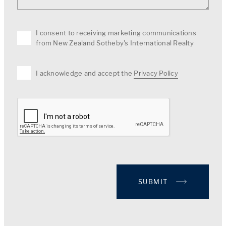
I consent to receiving marketing communications
from New Zealand Sotheby's International Realty
I acknowledge and accept the
Privacy Policy
SUBMIT