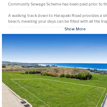
Community Sewage Scheme has been paid prior to the i
A walking track down to Harapaki Road provides a sho
beach, meaning your days can be filled with all the tr
life, plus wonderful apres-beach acti
...
 Show More 