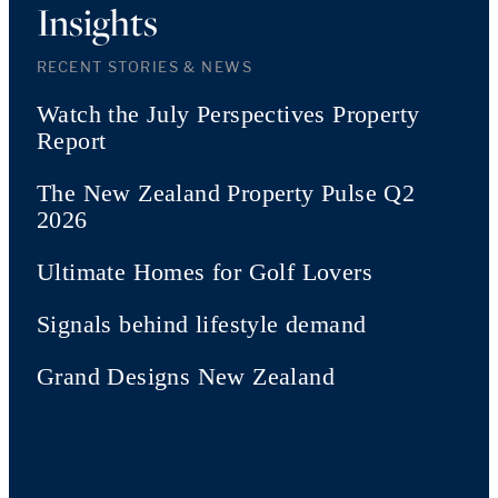
Insights
RECENT STORIES & NEWS
Watch the July Perspectives Property
Report
The New Zealand Property Pulse Q2
2026
Ultimate Homes for Golf Lovers
Signals behind lifestyle demand
Grand Designs New Zealand