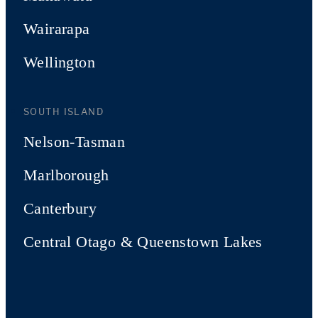
Wairarapa
Wellington
SOUTH ISLAND
Nelson-Tasman
Marlborough
Canterbury
Central Otago & Queenstown Lakes