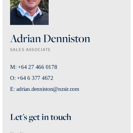
Adrian Denniston
SALES ASSOCIATE
M: +64 27 466 0178
O: +64 6 377 4672
E: adrian.denniston@nzsir.com
Let's get in touch
First Name