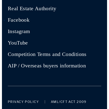
Real Estate Authority
Facebook
Instagram
YouTube
Competition Terms and Conditions
AIP / Overseas buyers information
PRIVACY POLICY
AML/CFT ACT 2009