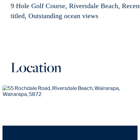
9 Hole Golf Course, Riversdale Beach, Recen
titled, Outstanding ocean views
Location