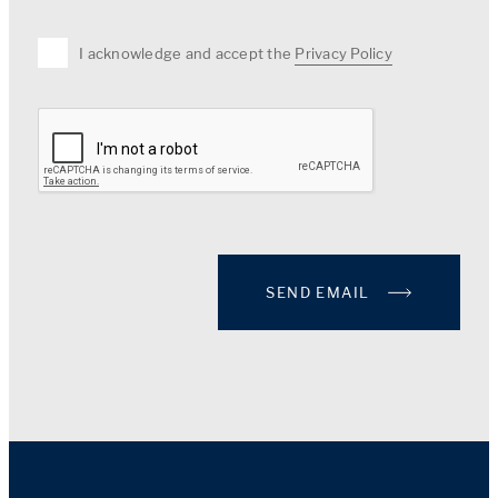
I acknowledge and accept the
Privacy Policy
SEND EMAIL