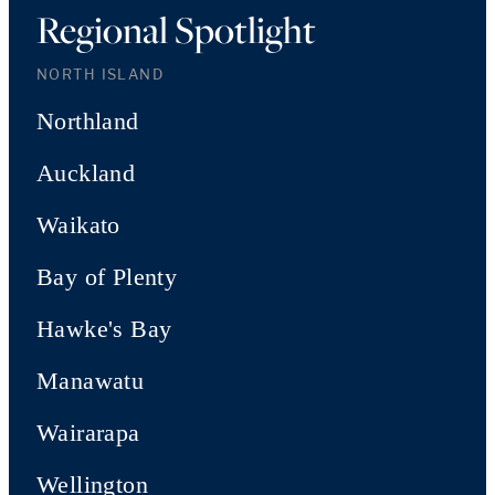
Regional Spotlight
NORTH ISLAND
Northland
Auckland
Waikato
Bay of Plenty
Hawke's Bay
Manawatu
Wairarapa
Wellington