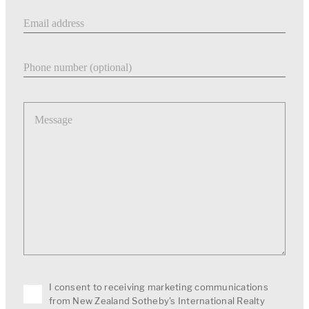
Email address
Phone number
Message
I consent to receiving marketing communications
from New Zealand Sotheby's International Realty