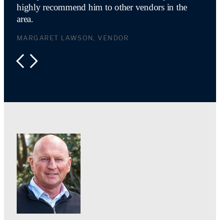
highly recommend him to other vendors in the
area.
MARGARET LAWSON, VENDOR
PREVIOUS
NEXT