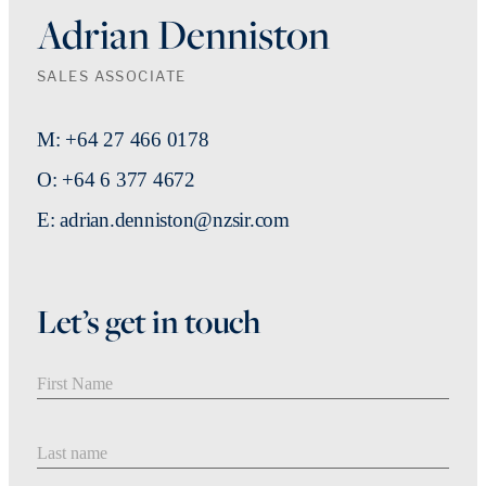
Adrian Denniston
SALES ASSOCIATE
M: +64 27 466 0178
O: +64 6 377 4672
E: adrian.denniston@nzsir.com
Let’s get in touch
First Name
Last Name