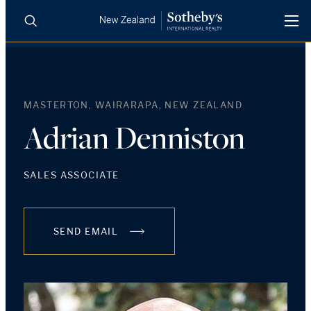
BUY
SELL
AGENTS
PROPERTIES
MASTERTON, WAIRARAPA, NEW ZEALAND
Search
LUXURY RENTALS
Adrian Denniston
AGENTS
SALES ASSOCIATE
REGIONS
SEND EMAIL
INSIGHTS
SELL WITH US