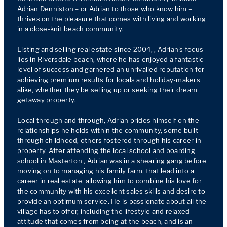
Adrian Denniston – or Adrian to those who know him – 
thrives on the pleasure that comes with living and working 
in a close-knit beach community.

Listing and selling real estate since 2004, , Adrian's focus 
lies in Riversdale beach, where he has enjoyed a fantastic 
level of success and garnered an unrivalled reputation for 
achieving premium results for locals and holiday-makers 
alike, whether they be selling up or seeking their dream 
getaway property.

Local through and through, Adrian prides himself on the 
relationships he holds within the community, some built 
through childhood, others fostered through his career in 
property. After attending the local school and boarding 
school in Masterton , Adrian was in a shearing gang before 
moving on to managing his family farm, that lead into a 
career in real estate, allowing him to combine his love for 
the community with his excellent sales skills and desire to 
provide an optimum service. He is passionate about all the 
village has to offer, including the lifestyle and relaxed 
attitude that comes from being at the beach, and is an 