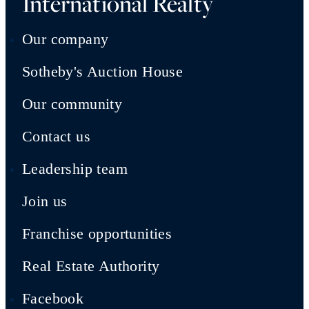
International Realty
Our company
Sotheby's Auction House
Our community
Contact us
Leadership team
Join us
Franchise opportunities
Real Estate Authority
Facebook