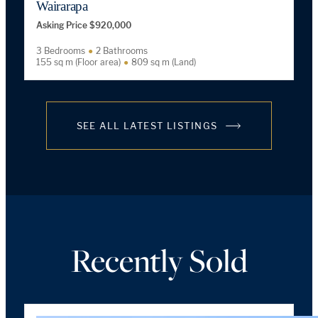
Wairarapa
Asking Price $920,000
3 Bedrooms
2 Bathrooms
155 sq m (Floor area)
809 sq m (Land)
SEE ALL LATEST LISTINGS
Recently Sold