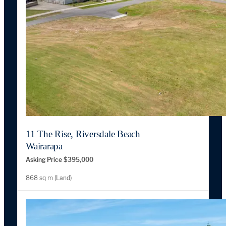
11 The Rise, Riversdale Beach
Wairarapa
Asking Price $395,000
868 sq m (Land)