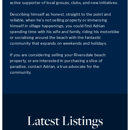
active supporter of local groups, clubs, and new initiatives. 

Describing himself as honest, straight to the point and 
reliable, when he’s not selling property or immersing 
himself in village happenings, you could find Adrian 
spending time with his wife and family, riding his motorbike 
or socialising around the beach with the fantastic 
community that expands on weekends and holidays.

If you are considering selling your Riversdale beach 
property, or are interested in purchasing a slice of 
paradise, contact Adrian, a true advocate for the 
community.
Latest Listings