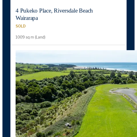
4 Pukeko Place, Riversdale Beach
Wairarapa
SOLD
1009 sq m (Land)