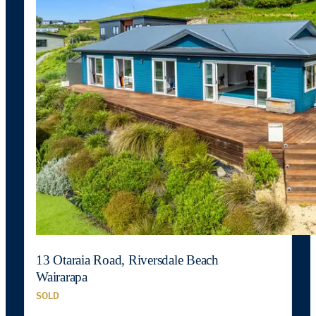
13 Otaraia Road, Riversdale Beach
Wairarapa
SOLD