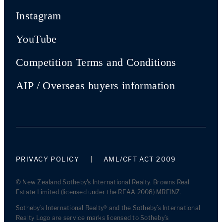
Instagram
YouTube
Competition Terms and Conditions
AIP / Overseas buyers information
PRIVACY POLICY
AML/CFT ACT 2009
© New Zealand Sotheby's International Realty. Browns Real
Estate Limited (licensed under the REAA 2008) MREINZ.
Sotheby’s International Realty® and the Sotheby’s International
Realty Logo are service marks licensed to Sotheby’s