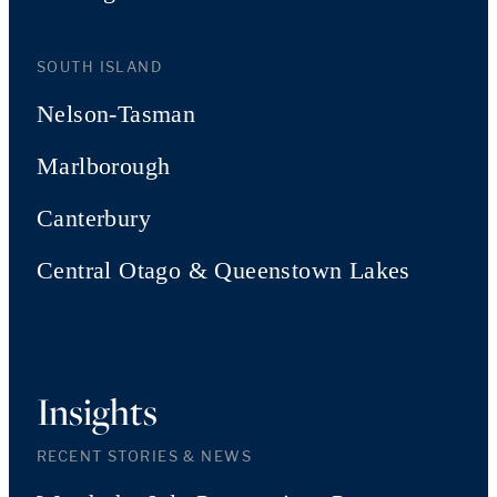
SOUTH ISLAND
Nelson-Tasman
Marlborough
Canterbury
Central Otago & Queenstown Lakes
Insights
RECENT STORIES & NEWS