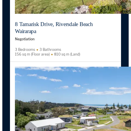
8 Tamarisk Drive, Riversdale Beach
Wairarapa
Negotiation
3 Bedrooms
3 Bathrooms
156 sq m (Floor area)
810 sq m (Land)