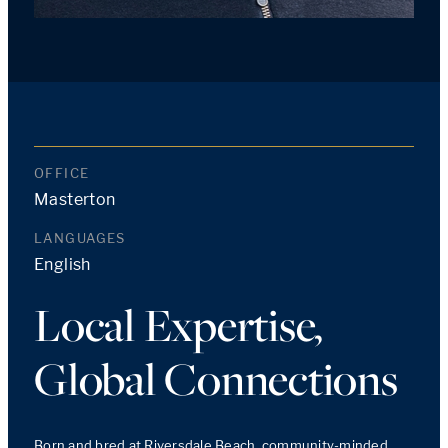
OFFICE
Masterton
LANGUAGES
English
Local Expertise,
Global Connections
Born and bred at Riversdale Beach, community-minded 