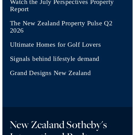
Watch the July Perspectives Property
Report
The New Zealand Property Pulse Q2
2026
Ultimate Homes for Golf Lovers
Signals behind lifestyle demand
Grand Designs New Zealand
New Zealand Sotheby's