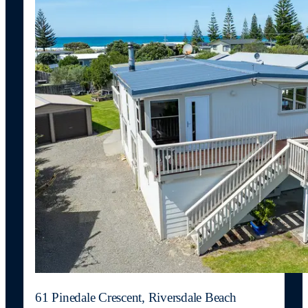
61 Pinedale Crescent, Riversdale Beach