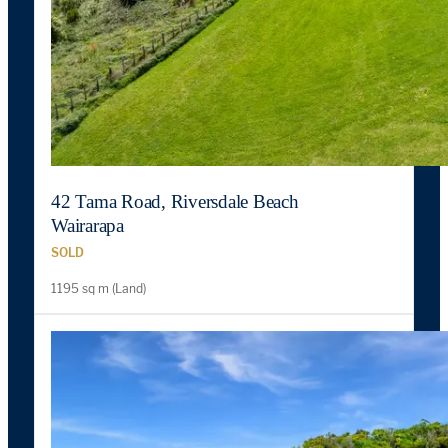
42 Tama Road, Riversdale Beach
Wairarapa
SOLD
1195 sq m (Land)