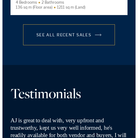
4 Bedrooms
2 Bathrooms
136 sq m (Floor area)
1211 sq m (Land)
SEE ALL RECENT SALES
Testimonials
AJ is great to deal with, very upfront and
trustworthy, kept us very well informed, he's
readily available for both vendor and buyers, I will