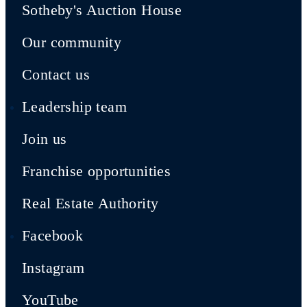
Sotheby's Auction House
Our community
Contact us
Leadership team
Join us
Franchise opportunities
Real Estate Authority
Facebook
Instagram
YouTube