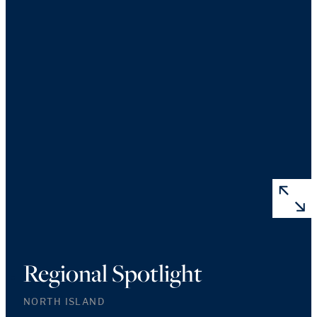
Regional Spotlight
NORTH ISLAND