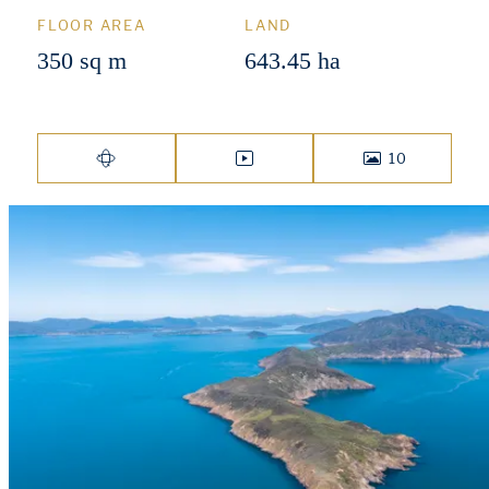
FLOOR AREA
LAND
350 sq m
643.45 ha
10
VIRTUAL TOUR
VIDEO
PHOTOS