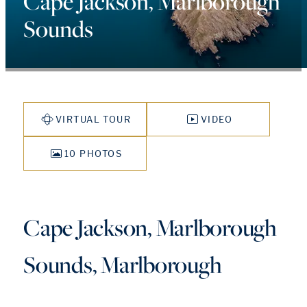
Cape Jackson, Marlborough
Sounds
VIRTUAL TOUR
VIDEO
10 PHOTOS
Cape Jackson, Marlborough
Sounds, Marlborough