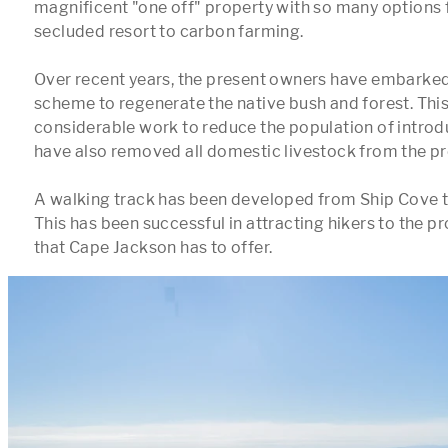
magnificent "one off" property with so many options f
secluded resort to carbon farming. 

Over recent years, the present owners have embarked
scheme to regenerate the native bush and forest. This
considerable work to reduce the population of introd
have also removed all domestic livestock from the pro
A walking track has been developed from Ship Cove to
This has been successful in attracting hikers to the pro