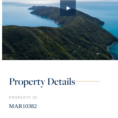
Property Details
PROPERTY ID
MAR10382