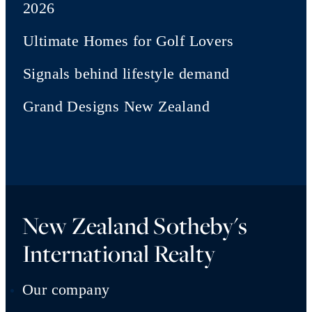
2026
Ultimate Homes for Golf Lovers
Signals behind lifestyle demand
Grand Designs New Zealand
New Zealand Sotheby's
International Realty
Our company