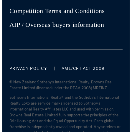
Competition Terms and Conditions
AIP / Overseas buyers information
PRIVACY POLICY
AML/CFT ACT 2009
© New Zealand Sotheby's International Realty. Browns Real
Estate Limited (licensed under the REAA 2008) MREINZ.
Sotheby’s International Realty® and the Sotheby’s International
Realty Logo are service marks licensed to Sotheby’s
International Realty Affiliates LLC and used with permission.
Browns Real Estate Limited fully supports the principles of the
Fair Housing Act and the Equal Opportunity Act. Each global
franchise is independently owned and operated. Any services or