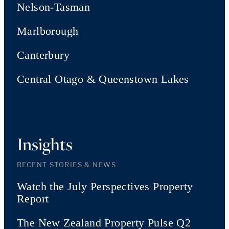
Nelson-Tasman
Marlborough
Canterbury
Central Otago & Queenstown Lakes
Insights
RECENT STORIES & NEWS
Watch the July Perspectives Property
Report
The New Zealand Property Pulse Q2