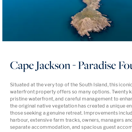
Cape Jackson - Paradise F
Situated at the very top of the South Island, this iconi
waterfront property offers so many options. Twenty k
pristine waterfront, and careful management to enhanc
the original native vegetation has created a unique en
those seeking a genuine retreat. Improvements includ
harbour, extensive farm tracks, owners, managers an
separate accommodation, and spacious guest accomm