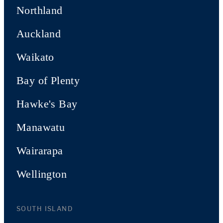
Northland
Auckland
Waikato
Bay of Plenty
Hawke's Bay
Manawatu
Wairarapa
Wellington
SOUTH ISLAND