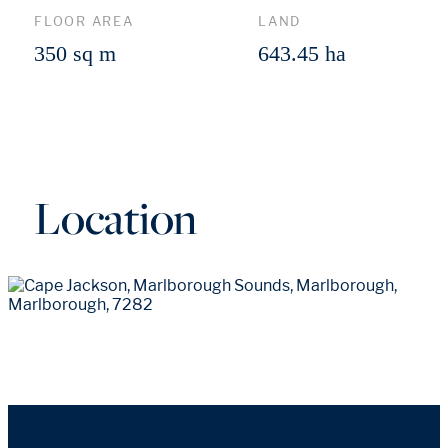
FLOOR AREA
LAND
350 sq m
643.45 ha
Location