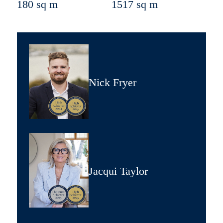
180 sq m
1517 sq m
Nick Fryer
Jacqui Taylor