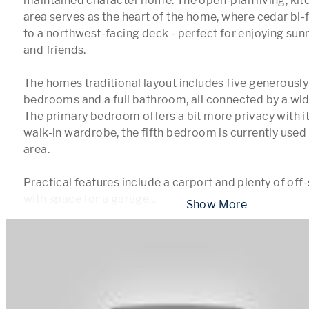
maintained character home. The open-plan living, kitc
area serves as the heart of the home, where cedar bi-f
to a northwest-facing deck - perfect for enjoying sunn
and friends.

The homes traditional layout includes five generously
bedrooms and a full bathroom, all connected by a wide
The primary bedroom offers a bit more privacy with it
walk-in wardrobe, the fifth bedroom is currently used 
area.

Practical features include a carport and plenty of off-
with space for a garage
...
 Show More 