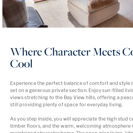
Where Character Meets Co
Cool
Experience the perfect balance of comfort and style in t
set on a generous private section. Enjoy sun-filled livi
views stretching to the Bay View hills, offering a peac
still providing plenty of space for everyday living.

As you step inside, you will appreciate the high stud ce
timber floors, and the warm, welcoming atmosphere of