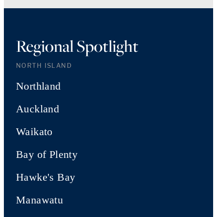
Regional Spotlight
NORTH ISLAND
Northland
Auckland
Waikato
Bay of Plenty
Hawke's Bay
Manawatu