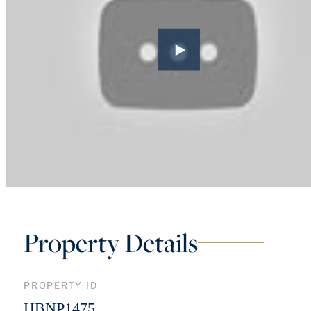
Property Details
PROPERTY ID
HBNP1475