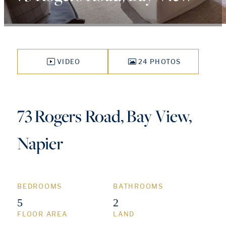
VIDEO
24 PHOTOS
73 Rogers Road, Bay View,
Napier
BEDROOMS
BATHROOMS
5
2
FLOOR AREA
LAND