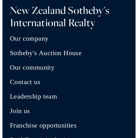
New Zealand Sotheby's
International Realty
Our company
Sotheby's Auction House
Our community
Contact us
Leadership team
Join us
Franchise opportunities