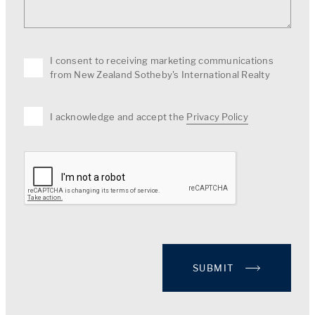
I consent to receiving marketing communications
from New Zealand Sotheby's International Realty
I acknowledge and accept the
Privacy Policy
SUBMIT