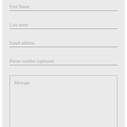
First Name
Last Name
Email address
Phone number
Message