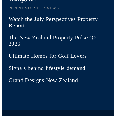
RECENT STORIES & NEWS
Watch the July Perspectives Property
Report
The New Zealand Property Pulse Q2
2026
Ultimate Homes for Golf Lovers
Signals behind lifestyle demand
Grand Designs New Zealand