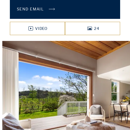
SEND EMAIL
VIDEO
24
PHOTOS