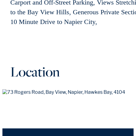
Carport and Off-Street Parking, Views Stretch
to the Bay View Hills, Generous Private Secti
10 Minute Drive to Napier City,
Location