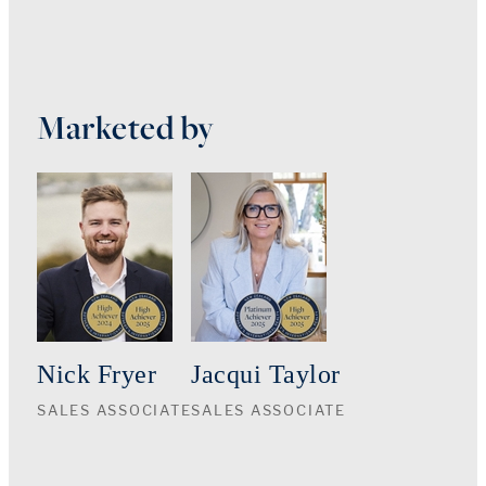
Marketed by
Nick Fryer
Jacqui Taylor
SALES ASSOCIATE
SALES ASSOCIATE