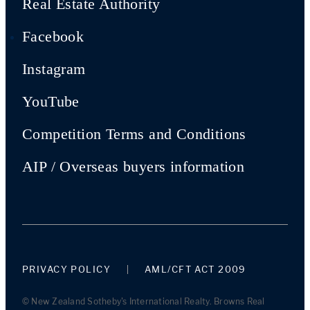
Real Estate Authority
Facebook
Instagram
YouTube
Competition Terms and Conditions
AIP / Overseas buyers information
PRIVACY POLICY
AML/CFT ACT 2009
© New Zealand Sotheby's International Realty. Browns Real