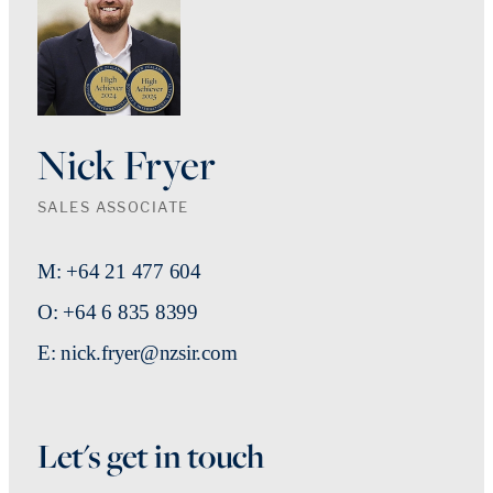
Nick Fryer
SALES ASSOCIATE
M: +64 21 477 604
O: +64 6 835 8399
E: nick.fryer@nzsir.com
Let's get in touch