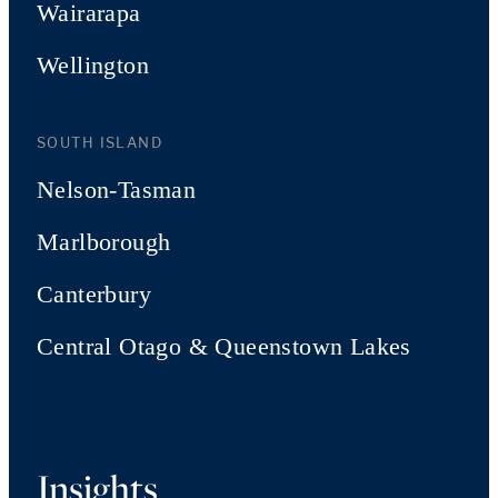
Wairarapa
Wellington
SOUTH ISLAND
Nelson-Tasman
Marlborough
Canterbury
Central Otago & Queenstown Lakes
Insights