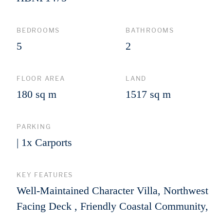
BEDROOMS
BATHROOMS
5
2
FLOOR AREA
LAND
180 sq m
1517 sq m
PARKING
| 1x Carports
KEY FEATURES
Well-Maintained Character Villa, Northwest
Facing Deck , Friendly Coastal Community,