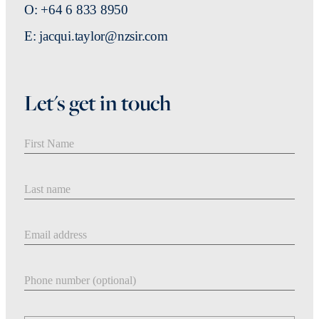
O: +64 6 833 8950
E: jacqui.taylor@nzsir.com
Let's get in touch
First Name
Last Name
Email address
Phone number
Message