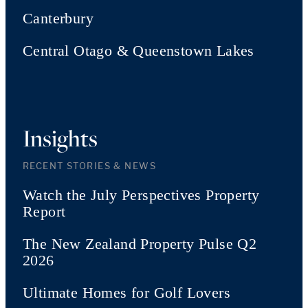
Canterbury
Central Otago & Queenstown Lakes
Insights
RECENT STORIES & NEWS
Watch the July Perspectives Property
Report
The New Zealand Property Pulse Q2
2026
Ultimate Homes for Golf Lovers