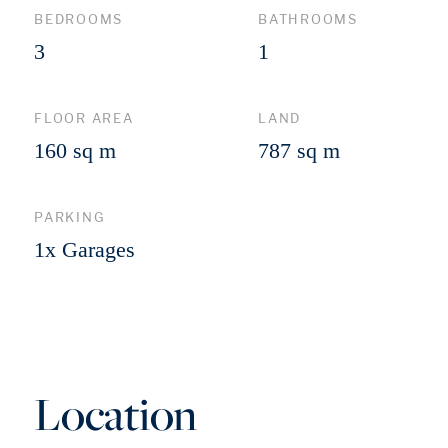
BEDROOMS
BATHROOMS
3
1
FLOOR AREA
LAND
160 sq m
787 sq m
PARKING
1x Garages
Location