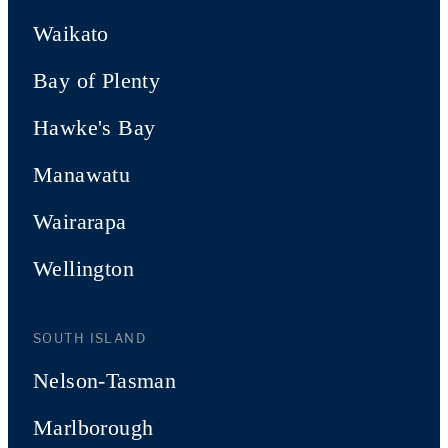
Waikato
Bay of Plenty
Hawke's Bay
Manawatu
Wairarapa
Wellington
SOUTH ISLAND
Nelson-Tasman
Marlborough