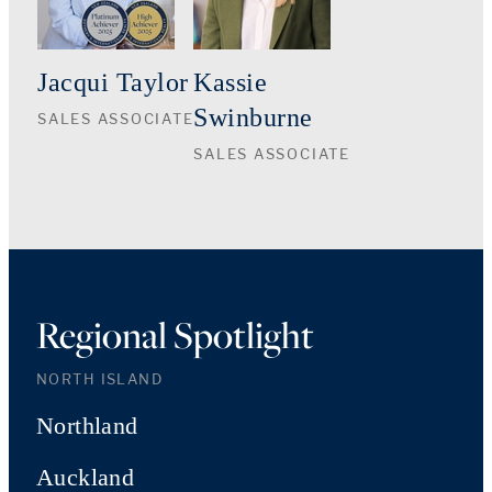
Jacqui Taylor
Kassie
Swinburne
SALES ASSOCIATE
SALES ASSOCIATE
Regional Spotlight
NORTH ISLAND
Northland
Auckland