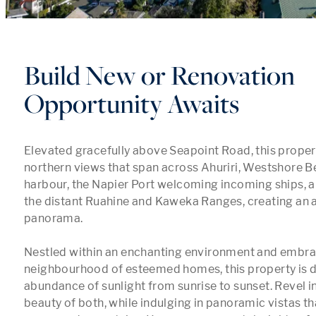
Build New or Renovation
Opportunity Awaits
Elevated gracefully above Seapoint Road, this proper
northern views that span across Ahuriri, Westshore Be
harbour, the Napier Port welcoming incoming ships, a
the distant Ruahine and Kaweka Ranges, creating an a
panorama.

Nestled within an enchanting environment and embrac
neighbourhood of esteemed homes, this property is d
abundance of sunlight from sunrise to sunset. Revel in
beauty of both, while indulging in panoramic vistas tha