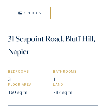
3 PHOTOS
31 Seapoint Road, Bluff Hill,
Napier
BEDROOMS
BATHROOMS
3
1
FLOOR AREA
LAND
160 sq m
787 sq m