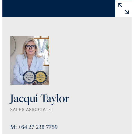
Jacqui Taylor
SALES ASSOCIATE
M: +64 27 238 7759