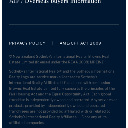
AIP / Overseas buyers information
PRIVACY POLICY
AML/CFT ACT 2009
© New Zealand Sotheby's International Realty. Browns Real
Estate Limited (licensed under the REAA 2008) MREINZ.
Sotheby’s International Realty® and the Sotheby’s International
Realty Logo are service marks licensed to Sotheby’s
International Realty Affiliates LLC and used with permission.
Browns Real Estate Limited fully supports the principles of the
Fair Housing Act and the Equal Opportunity Act. Each global
franchise is independently owned and operated. Any services or
products provided by independently owned and operated
franchisees are not provided by, affiliated with or related to
Sotheby’s International Realty Affiliates LLC nor any of its
affiliated companies.