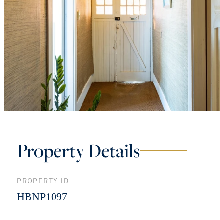
Property Details
PROPERTY ID
HBNP1097