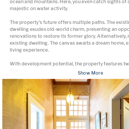
ocean and mountains. Here, you even catch sights of c
majestic on water activity.

The property's future offers multiple paths. The existi
dwelling exudes old-world charm, presenting an oppor
renovations to restore its former glory. Alternatively,
existing dwelling. The canvas awaits a dream home, e
living experience.

With development potential, the property features two
that
...
 Show More 