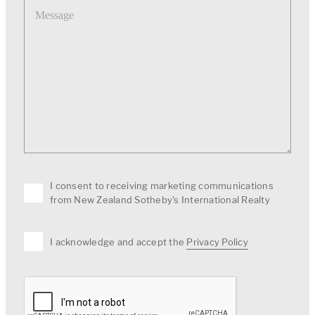
I consent to receiving marketing communications
from New Zealand Sotheby's International Realty
I acknowledge and accept the
Privacy Policy