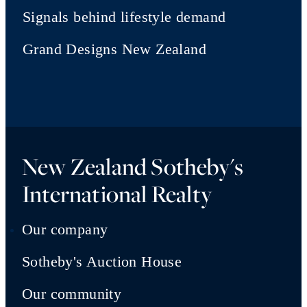
Signals behind lifestyle demand
Grand Designs New Zealand
New Zealand Sotheby's
International Realty
Our company
Sotheby's Auction House
Our community