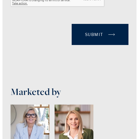
SUBMIT
Marketed by