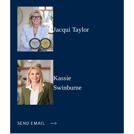
Jacqui Taylor
Kassie
Swinburne
SEND EMAIL