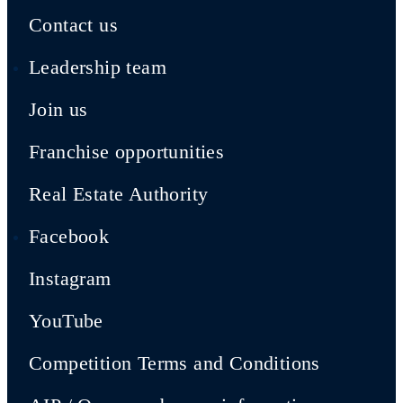
Contact us
Leadership team
Join us
Franchise opportunities
Real Estate Authority
Facebook
Instagram
YouTube
Competition Terms and Conditions