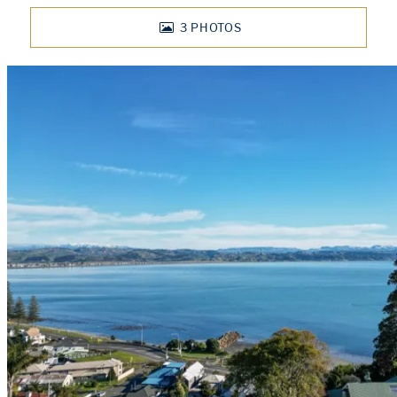
3
PHOTOS