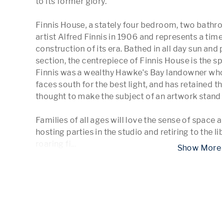
to its former glory.

Finnis House, a stately four bedroom, two bathro
artist Alfred Finnis in 1906 and represents a tim
construction of its era. Bathed in all day sun and 
section, the centrepiece of Finnis House is the sp
Finnis was a wealthy Hawke's Bay landowner who 
faces south for the best light, and has retained th
thought to make the subject of an artwork stand o
Families of all ages will love the sense of space a
hosting parties in the studio and retiring to the lib
roaring fi
...
 Show