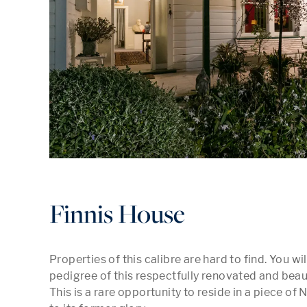
Finnis House
Properties of this calibre are hard to find. You w
pedigree of this respectfully renovated and beaut
This is a rare opportunity to reside in a piece of 