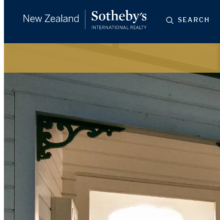
SEARCH