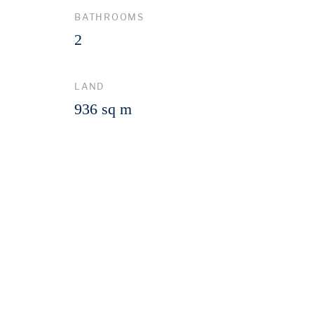
BATHROOMS
2
LAND
936 sq m