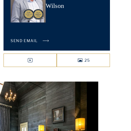
Wilson
SEND EMAIL
25
VIDEO
PHOTOS