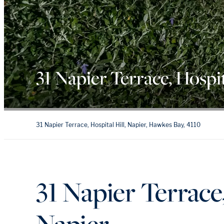
31 Napier Terrace, Hospit
31 Napier Terrace, Hospital Hill, Napier, Hawkes Bay, 4110
31 Napier Terrace,
Napier