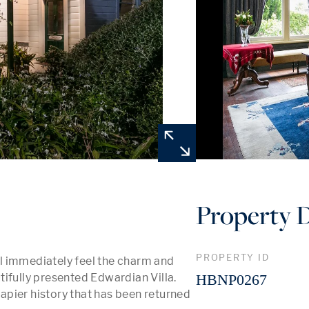
Property D
PROPERTY ID
ill immediately feel the charm and 
ifully presented Edwardian Villa. 
HBNP0267
Napier history that has been returned 