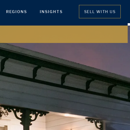
REGIONS
INSIGHTS
SELL WITH US