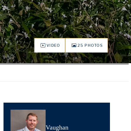
VIDEO
25 PHOTOS
Vaughan