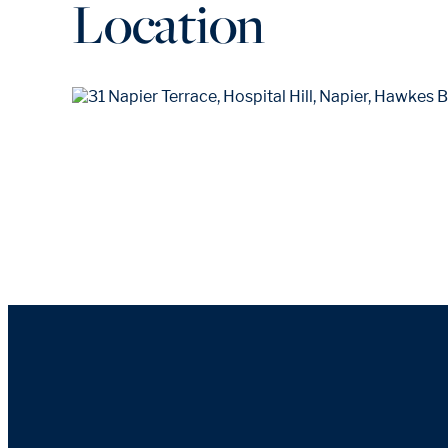
Location