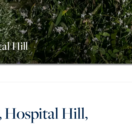
al Hill
 Hospital Hill,