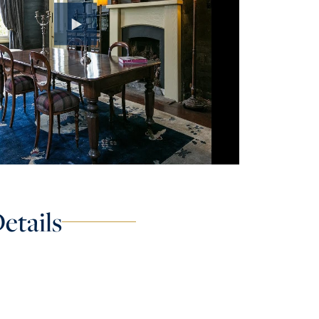
etails