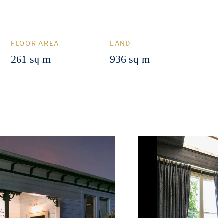
FLOOR AREA
LAND
261 sq m
936 sq m