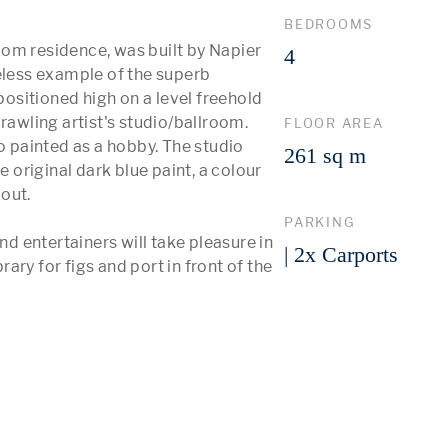
BEDROOMS
om residence, was built by Napier 
4
eless example of the superb 
positioned high on a level freehold 
rawling artist's studio/ballroom. 
FLOOR AREA
painted as a hobby. The studio 
261 sq m
e original dark blue paint, a colour 
ut. 

PARKING
nd entertainers will take pleasure in 
| 2x Carports
rary for figs and port in front of the 
 More 