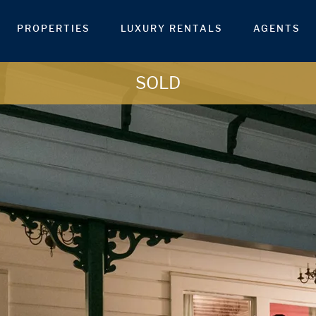
PROPERTIES
LUXURY RENTALS
AGENTS
SOLD