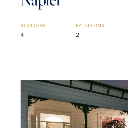
BEDROOMS
BATHROOMS
4
2