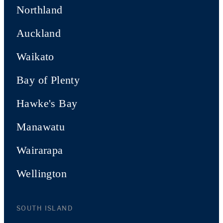
Northland
Auckland
Waikato
Bay of Plenty
Hawke's Bay
Manawatu
Wairarapa
Wellington
SOUTH ISLAND