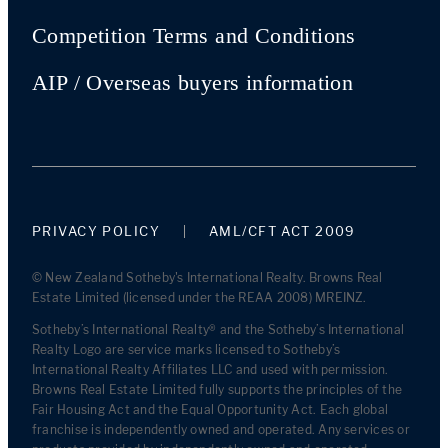
Competition Terms and Conditions
AIP / Overseas buyers information
PRIVACY POLICY
AML/CFT ACT 2009
© New Zealand Sotheby's International Realty. Browns Real
Estate Limited (licensed under the REAA 2008) MREINZ.
Sotheby’s International Realty® and the Sotheby’s International
Realty Logo are service marks licensed to Sotheby’s
International Realty Affiliates LLC and used with permission.
Browns Real Estate Limited fully supports the principles of the
Fair Housing Act and the Equal Opportunity Act. Each global
franchise is independently owned and operated. Any services or