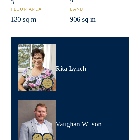
3
2
FLOOR AREA
LAND
130 sq m
906 sq m
Rita Lynch
Vaughan Wilson