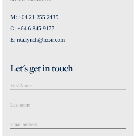
M: +64 21 255 2435
O: +64 6 845 9177
E: rita.lynch@nzsir.com
Let's get in touch
First Name
Last Name
Email address