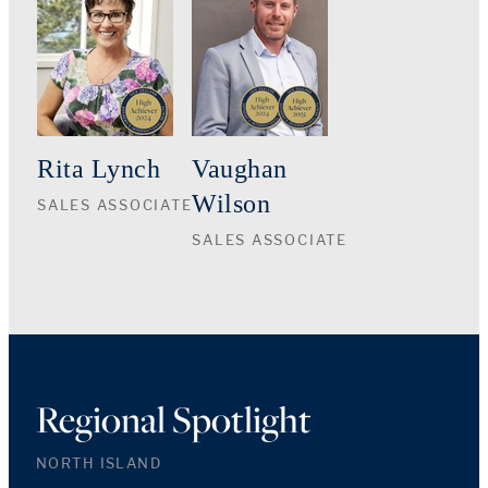
Rita Lynch
Vaughan
Wilson
SALES ASSOCIATE
SALES ASSOCIATE
Regional Spotlight
NORTH ISLAND