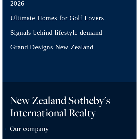
2026
Ultimate Homes for Golf Lovers
Signals behind lifestyle demand
Grand Designs New Zealand
New Zealand Sotheby's
International Realty
Our company