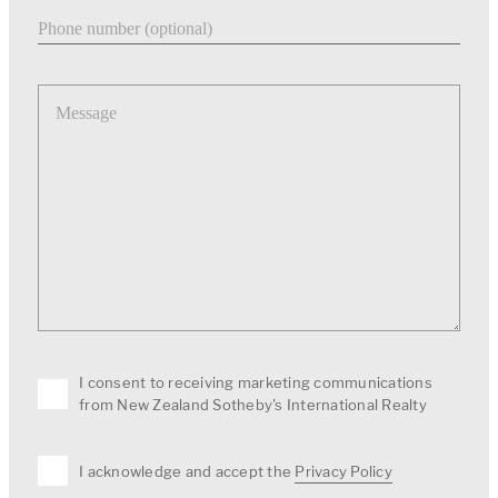
Phone number
Message
I consent to receiving marketing communications
from New Zealand Sotheby's International Realty
I acknowledge and accept the
Privacy Policy