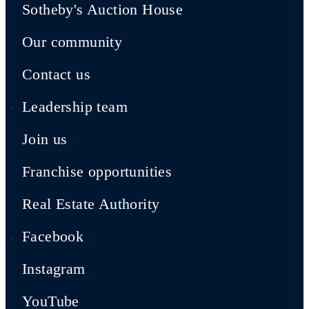
Sotheby's Auction House
Our community
Contact us
Leadership team
Join us
Franchise opportunities
Real Estate Authority
Facebook
Instagram
YouTube