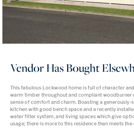
Vendor Has Bought Elsew
This fabulous Lockwood home is full of character and i
warm timber throughout and compliant woodburner c
sense of comfort and charm. Boasting a generously-s
kitchen with good bench space and a recently install
water filter system, and living spaces which give opti
usage; there is more to this residence than meets the e