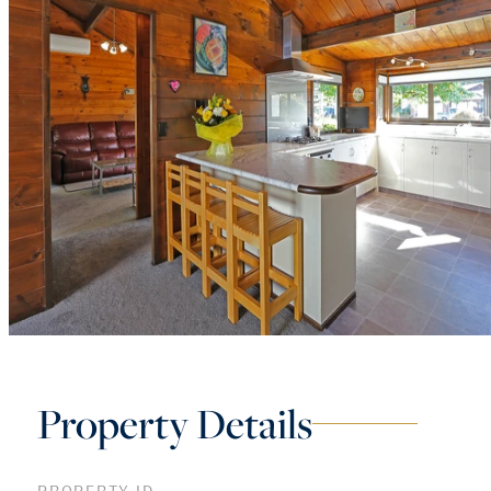
Property Details