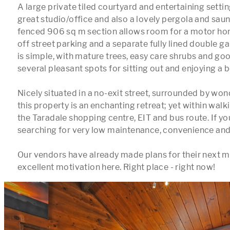
A large private tiled courtyard and entertaining settin
great studio/office and also a lovely pergola and sauna
fenced 906 sq m section allows room for a motor hom
off street parking and a separate fully lined double g
is simple, with mature trees, easy care shrubs and good
several pleasant spots for sitting out and enjoying a b
Nicely situated in a no-exit street, surrounded by won
this property is an enchanting retreat; yet within walk
the Taradale shopping centre, EIT and bus route. If yo
searching for very low maintenance, convenience and loca
Our vendors have already made plans for their next mo
excellent motivation here. Right place - right now!