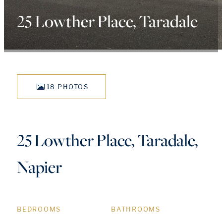
25 Lowther Place, Taradale
18 PHOTOS
25 Lowther Place, Taradale,
Napier
BEDROOMS
BATHROOMS