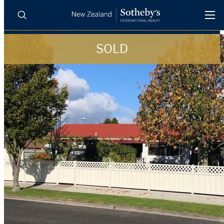
SOLD
BUY
SELL
AGENTS
PROPERTIES
Search
LUXURY RENTALS
AGENTS
REGIONS
INSIGHTS
SELL WITH US