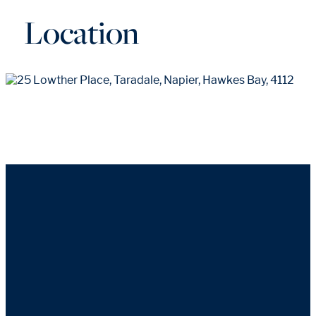
Location