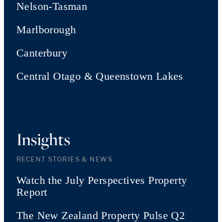
Nelson-Tasman
Marlborough
Canterbury
Central Otago & Queenstown Lakes
Insights
RECENT STORIES & NEWS
Watch the July Perspectives Property
Report
The New Zealand Property Pulse Q2