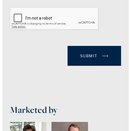
SUBMIT
Marketed by