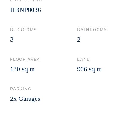
PROPERTY ID
HBNP0036
BEDROOMS
BATHROOMS
3
2
FLOOR AREA
LAND
130 sq m
906 sq m
PARKING
2x Garages