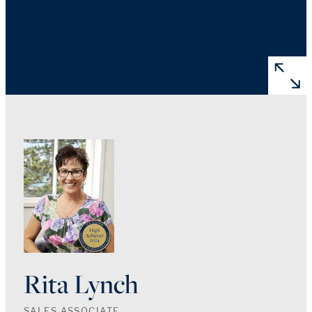
Rita Lynch
SALES ASSOCIATE