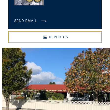
SEND EMAIL
18
PHOTOS