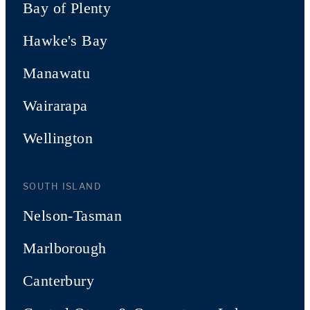
Bay of Plenty
Hawke's Bay
Manawatu
Wairarapa
Wellington
SOUTH ISLAND
Nelson-Tasman
Marlborough
Canterbury