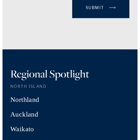
SUBMIT
Regional Spotlight
NORTH ISLAND
Northland
Auckland
Waikato