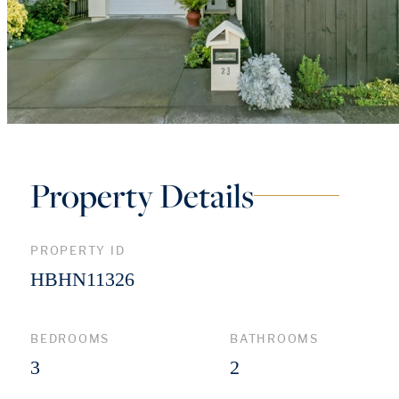
Property Details
PROPERTY ID
HBHN11326
BEDROOMS
BATHROOMS
3
2