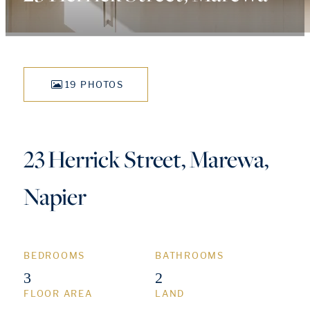
19 PHOTOS
23 Herrick Street, Marewa,
Napier
BEDROOMS
BATHROOMS
3
2
FLOOR AREA
LAND