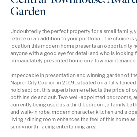
Garden
Undoubtedly the perfect property for a small family, y
retiree or an addition to your portfolio - the choice is y
location this modern home presents an opportunity no
anyone with a good eye for detail and who is looking f
immaculately presented home on a low maintenance s
Impeccable in presentation and winning garden of the 
Napier City Council in 2019, situated on a fully fence
hold section, this superb home reflects the pride of o
both inside and out. Two well-appointed bedrooms, an 
currently being used as a third bedroom, a family bath
and walk-in robe, modern character kitchen and a ope
living / dining room enhances the feel of this home as 
sunny north-facing entertaining area.
