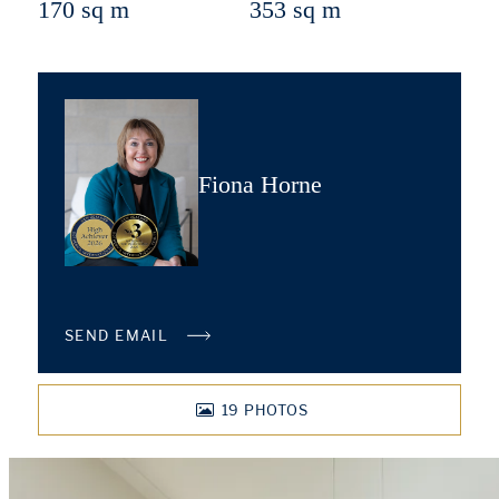
170 sq m
353 sq m
Fiona Horne
SEND EMAIL
19
PHOTOS