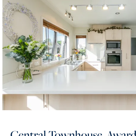
Central Townhouse, Awar