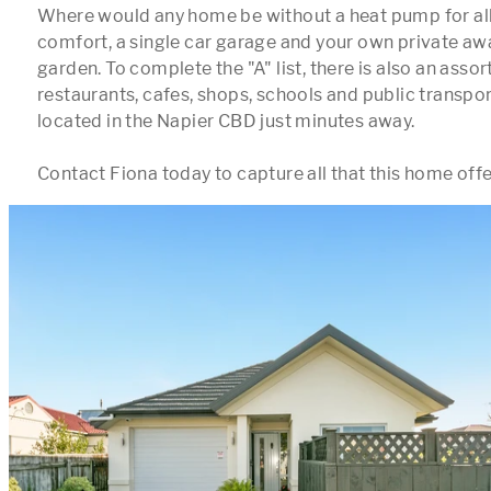
Where would any home be without a heat pump for all
comfort, a single car garage and your own private aw
garden. To complete the "A" list, there is also an assor
restaurants, cafes, shops, schools and public transport
located in the Napier CBD just minutes away.
