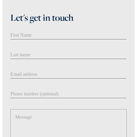
Let's get in touch
First Name
Last Name
Email address
Phone number
Message