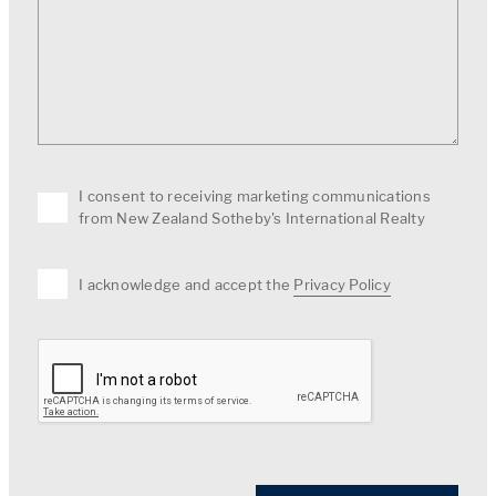
I consent to receiving marketing communications
from New Zealand Sotheby's International Realty
I acknowledge and accept the
Privacy Policy