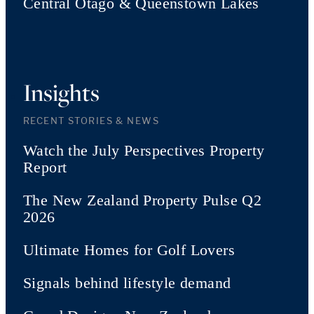
Central Otago & Queenstown Lakes
Insights
RECENT STORIES & NEWS
Watch the July Perspectives Property
Report
The New Zealand Property Pulse Q2
2026
Ultimate Homes for Golf Lovers
Signals behind lifestyle demand