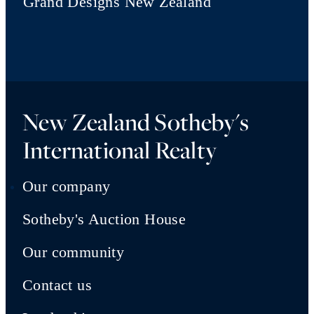
Grand Designs New Zealand
New Zealand Sotheby's
International Realty
Our company
Sotheby's Auction House
Our community
Contact us