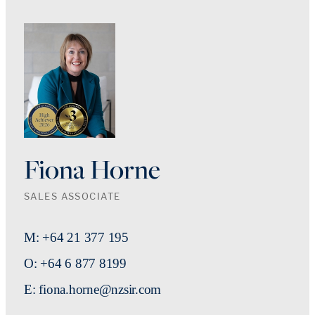
Fiona Horne
SALES ASSOCIATE
M: +64 21 377 195
O: +64 6 877 8199
E: fiona.horne@nzsir.com