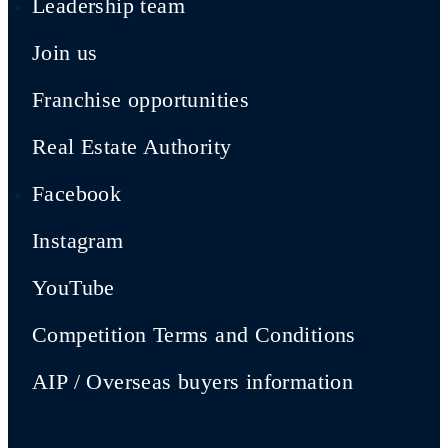
Leadership team
Join us
Franchise opportunities
Real Estate Authority
Facebook
Instagram
YouTube
Competition Terms and Conditions
AIP / Overseas buyers information