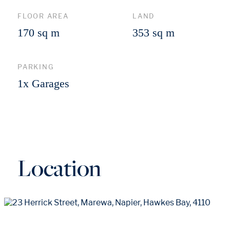
FLOOR AREA
LAND
170 sq m
353 sq m
PARKING
1x Garages
Location