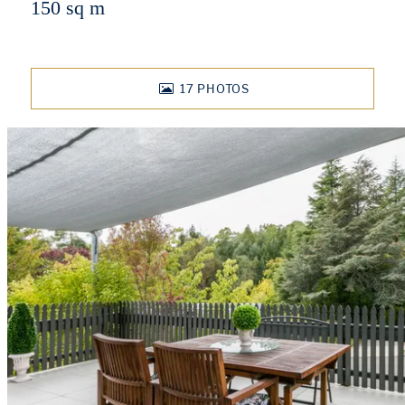
150 sq m
17
PHOTOS