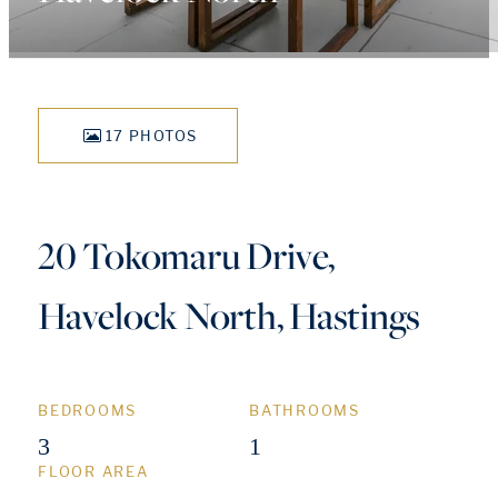
17 PHOTOS
20 Tokomaru Drive,
Havelock North, Hastings
BEDROOMS
BATHROOMS
3
1
FLOOR AREA