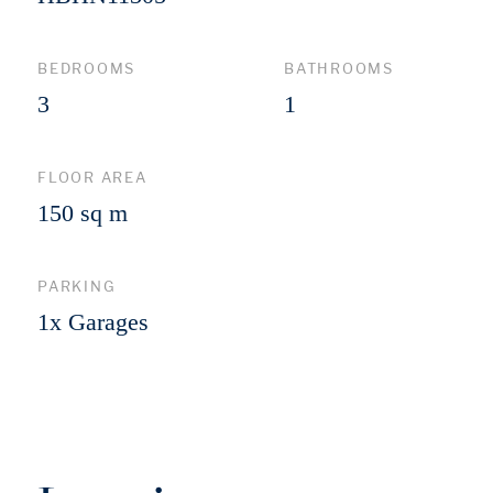
BEDROOMS
BATHROOMS
3
1
FLOOR AREA
150 sq m
PARKING
1x Garages