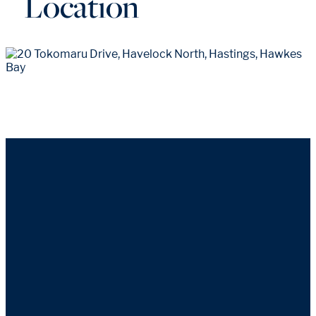
Location