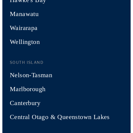
Manawatu
Wairarapa
Wellington
SOUTH ISLAND
Nelson-Tasman
Marlborough
Canterbury
Central Otago & Queenstown Lakes