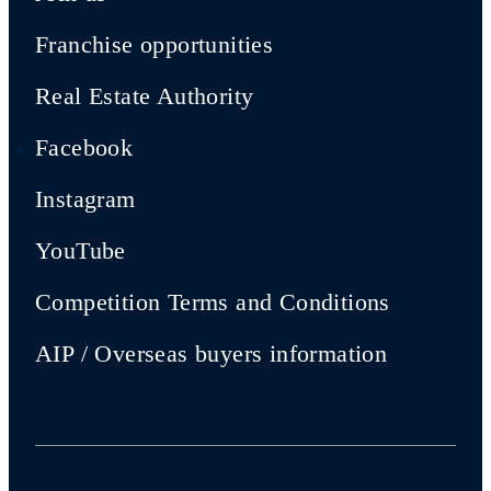
Franchise opportunities
Real Estate Authority
Facebook
Instagram
YouTube
Competition Terms and Conditions
AIP / Overseas buyers information