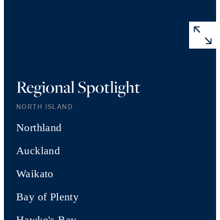
Regional Spotlight
NORTH ISLAND
Northland
Auckland
Waikato
Bay of Plenty
Hawke's Bay