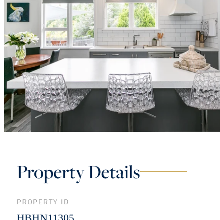
Property Details
PROPERTY ID
HBHN11305