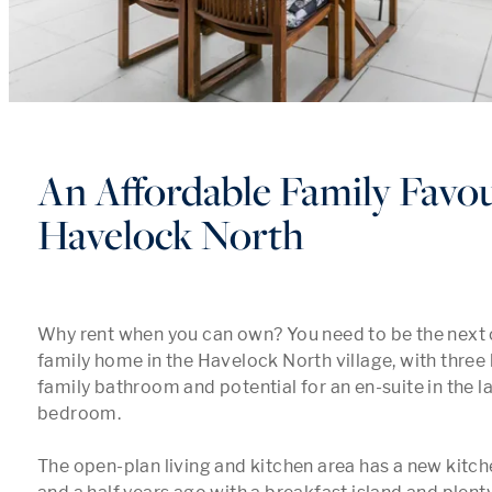
An Affordable Family Favou
Havelock North
Why rent when you can own? You need to be the next o
family home in the Havelock North village, with three
family bathroom and potential for an en-suite in the l
bedroom.

The open-plan living and kitchen area has a new kitche