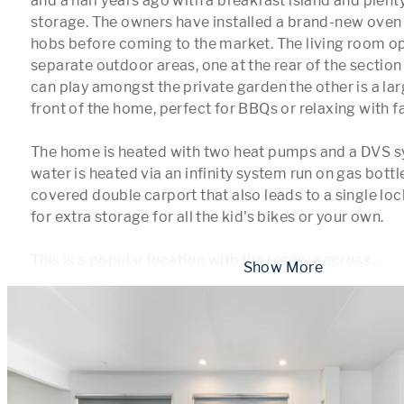
and a half years ago with a breakfast island and plent
storage. The owners have installed a brand-new oven 
hobs before coming to the market. The living room op
separate outdoor areas, one at the rear of the section
can play amongst the private garden the other is a lar
front of the home, perfect for BBQs or relaxing with fa
The home is heated with two heat pumps and a DVS s
water is heated via an infinity system run on gas bottles
covered double carport that also leads to a single lo
for extra storage for all the kid's bikes or your own. 

This is a popular location with the reserve across
...
 Show More 