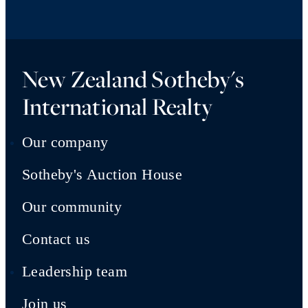
New Zealand Sotheby's
International Realty
Our company
Sotheby's Auction House
Our community
Contact us
Leadership team
Join us