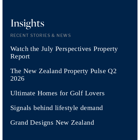
Insights
RECENT STORIES & NEWS
Watch the July Perspectives Property
Report
The New Zealand Property Pulse Q2
2026
Ultimate Homes for Golf Lovers
Signals behind lifestyle demand
Grand Designs New Zealand