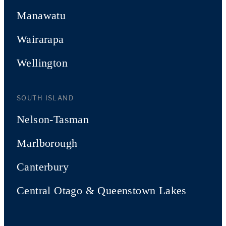
Manawatu
Wairarapa
Wellington
SOUTH ISLAND
Nelson-Tasman
Marlborough
Canterbury
Central Otago & Queenstown Lakes