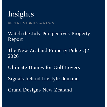
Insights
RECENT STORIES & NEWS
Watch the July Perspectives Property
Report
The New Zealand Property Pulse Q2
2026
Ultimate Homes for Golf Lovers
Signals behind lifestyle demand
Grand Designs New Zealand