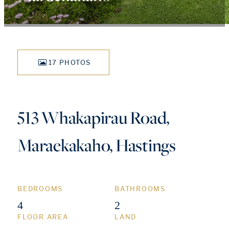
17 PHOTOS
513 Whakapirau Road,
Maraekakaho, Hastings
BEDROOMS
BATHROOMS
4
2
FLOOR AREA
LAND