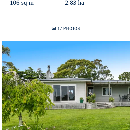
106 sq m
2.83 ha
17
PHOTOS