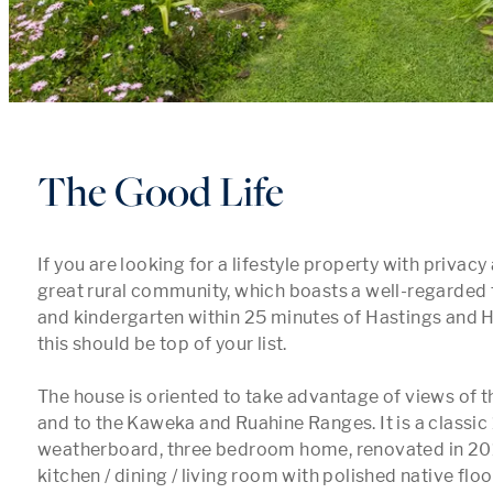
The Good Life
If you are looking for a lifestyle property with privacy
great rural community, which boasts a well-regarded f
and kindergarten within 25 minutes of Hastings and H
this should be top of your list.

The house is oriented to take advantage of views of th
and to the Kaweka and Ruahine Ranges. It is a classic 
weatherboard, three bedroom home, renovated in 2011
kitchen / dining / living room with polished native flo