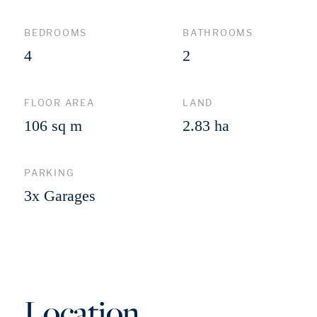
BEDROOMS
BATHROOMS
4
2
FLOOR AREA
LAND
106 sq m
2.83 ha
PARKING
3x Garages
Location