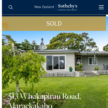
SOLD
BUY
SELL
AGENTS
PROPERTIES
Search
LUXURY RENTALS
AGENTS
REGIONS
INSIGHTS
513 Whakapirau Road,
Maraekakaho
SELL WITH US