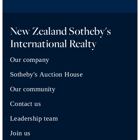
New Zealand Sotheby's
International Realty
Our company
Sotheby's Auction House
Our community
Contact us
Leadership team
Join us