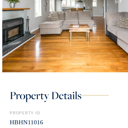
Property Details
PROPERTY ID
HBHN11016