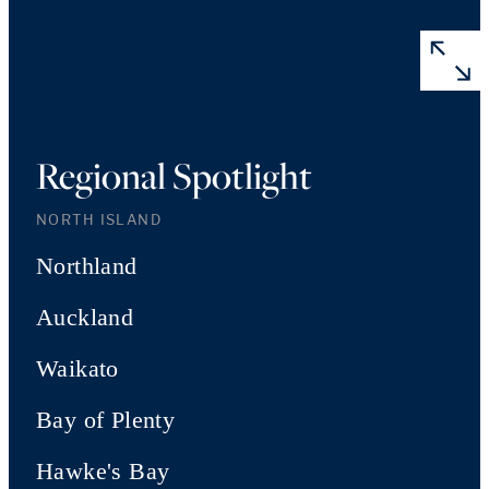
Regional Spotlight
NORTH ISLAND
Northland
Auckland
Waikato
Bay of Plenty
Hawke's Bay