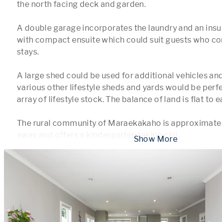
the north facing deck and garden. 

A double garage incorporates the laundry and an insu
with compact ensuite which could suit guests who co
stays.

A large shed could be used for additional vehicles an
various other lifestyle sheds and yards would be perfec
array of lifestyle stock. The balance of land is flat to ea
The rural community of Maraekakaho is approximately
away and offers a kindergarten taking chil
...
 Show More 