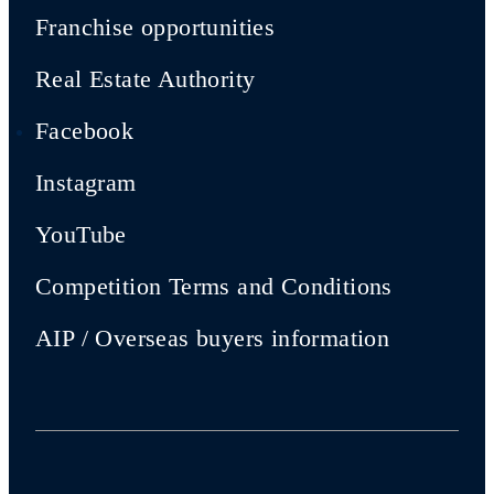
Franchise opportunities
Real Estate Authority
Facebook
Instagram
YouTube
Competition Terms and Conditions
AIP / Overseas buyers information