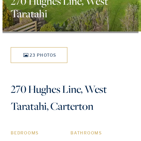
270 Hughes Line, West
Taratahi
23 PHOTOS
270 Hughes Line, West
Taratahi, Carterton
BEDROOMS
BATHROOMS