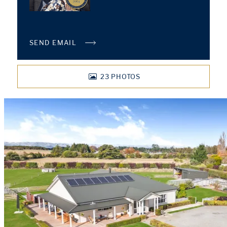
SEND EMAIL
23
PHOTOS