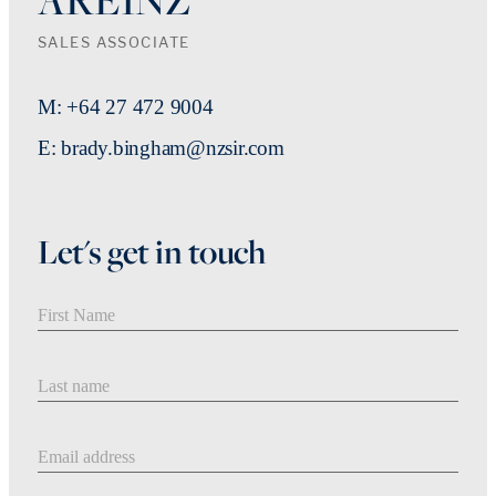
SALES ASSOCIATE
M: +64 27 472 9004
E: brady.bingham@nzsir.com
Let's get in touch
First Name
Last Name
Email address