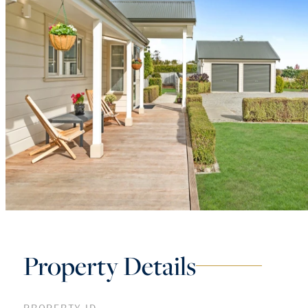
Property Details