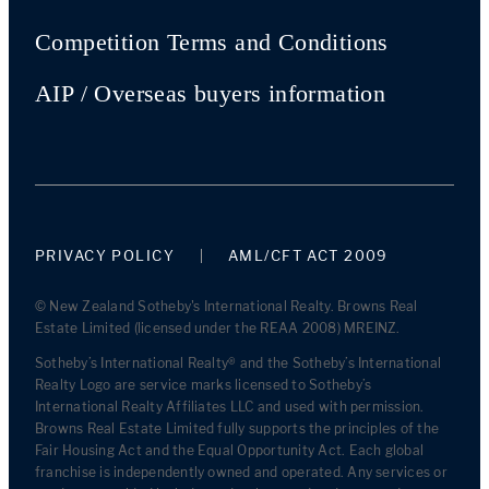
Competition Terms and Conditions
AIP / Overseas buyers information
PRIVACY POLICY
AML/CFT ACT 2009
© New Zealand Sotheby's International Realty. Browns Real
Estate Limited (licensed under the REAA 2008) MREINZ.
Sotheby’s International Realty® and the Sotheby’s International
Realty Logo are service marks licensed to Sotheby’s
International Realty Affiliates LLC and used with permission.
Browns Real Estate Limited fully supports the principles of the
Fair Housing Act and the Equal Opportunity Act. Each global
franchise is independently owned and operated. Any services or