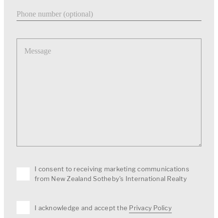
Phone number
Message
I consent to receiving marketing communications
from New Zealand Sotheby's International Realty
I acknowledge and accept the
Privacy Policy