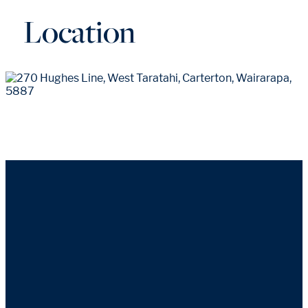
Location