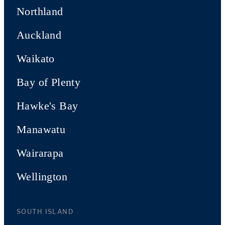
Northland
Auckland
Waikato
Bay of Plenty
Hawke's Bay
Manawatu
Wairarapa
Wellington
SOUTH ISLAND