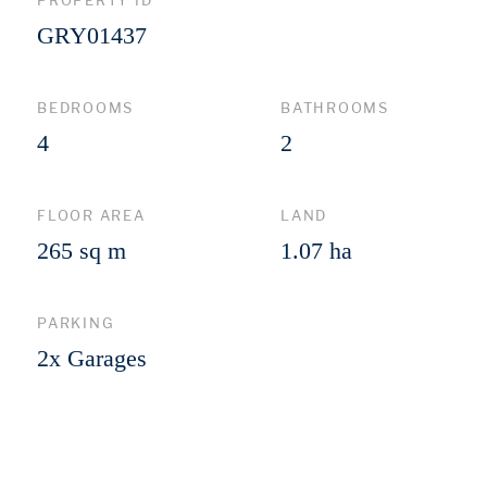
PROPERTY ID
GRY01437
BEDROOMS
BATHROOMS
4
2
FLOOR AREA
LAND
265 sq m
1.07 ha
PARKING
2x Garages