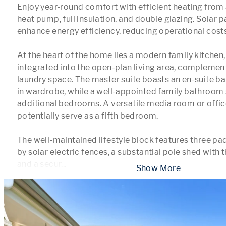
Enjoy year-round comfort with efficient heating from a
heat pump, full insulation, and double glazing. Solar p
enhance energy efficiency, reducing operational costs.
At the heart of the home lies a modern family kitchen,
integrated into the open-plan living area, complemen
laundry space. The master suite boasts an en-suite 
in wardrobe, while a well-appointed family bathroom 
additional bedrooms. A versatile media room or offic
potentially serve as a fifth bedroom. 

The well-maintained lifestyle block features three p
by solar electric fences, a substantial pole shed with 
and a secur
...
 Show More 