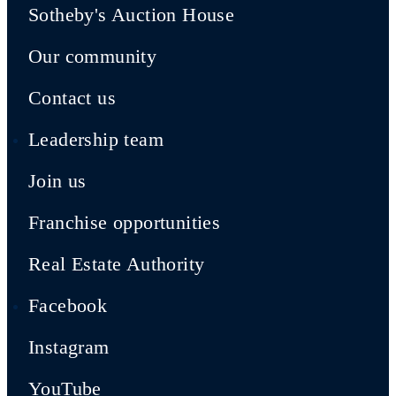
Sotheby's Auction House
Our community
Contact us
Leadership team
Join us
Franchise opportunities
Real Estate Authority
Facebook
Instagram
YouTube