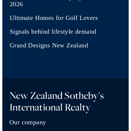
2026
Ultimate Homes for Golf Lovers
Signals behind lifestyle demand
Grand Designs New Zealand
New Zealand Sotheby's
International Realty
Our company