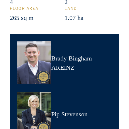
4
2
FLOOR AREA
LAND
265 sq m
1.07 ha
Brady Bingham
AREINZ
Pip Stevenson