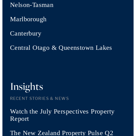
Nelson-Tasman
Marlborough
Canterbury
Central Otago & Queenstown Lakes
Insights
RECENT STORIES & NEWS
Watch the July Perspectives Property
Report
The New Zealand Property Pulse Q2