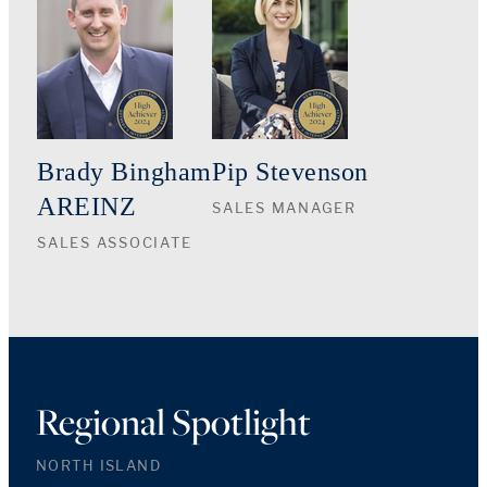
Brady Bingham
Pip Stevenson
AREINZ
SALES MANAGER
SALES ASSOCIATE
Regional Spotlight
NORTH ISLAND