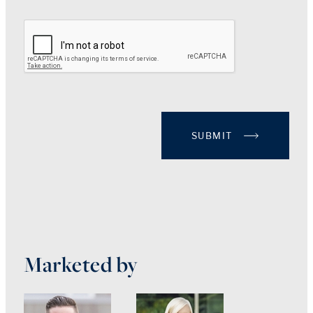
SUBMIT
Marketed by