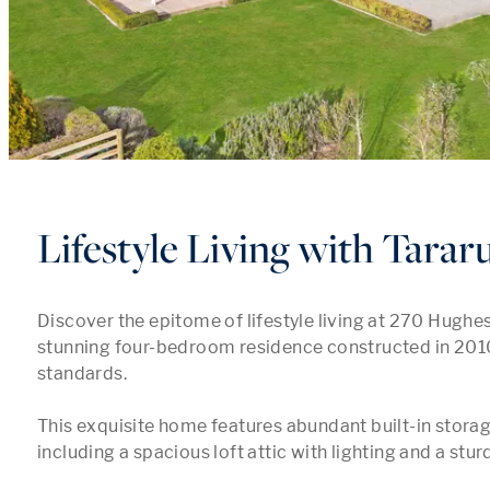
Lifestyle Living with Tarar
Discover the epitome of lifestyle living at 270 Hughes 
stunning four-bedroom residence constructed in 2010 
standards.

This exquisite home features abundant built-in storage
including a spacious loft attic with lighting and a stur