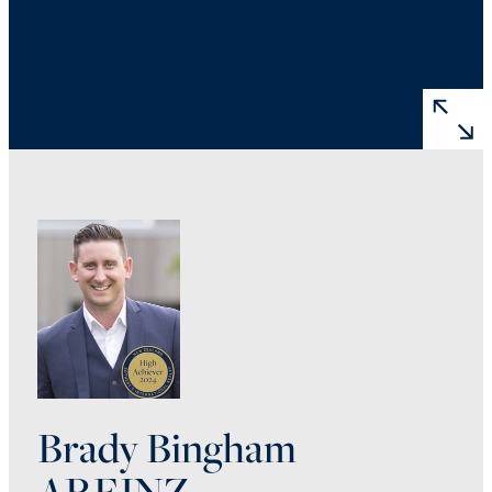
Brady Bingham
AREINZ