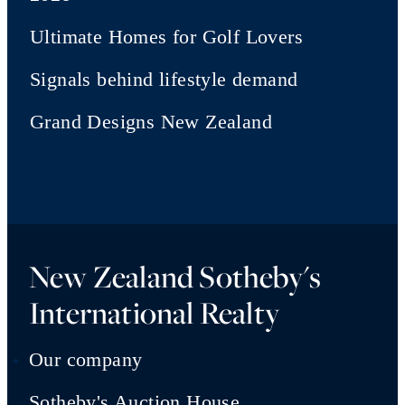
Ultimate Homes for Golf Lovers
Signals behind lifestyle demand
Grand Designs New Zealand
New Zealand Sotheby's
International Realty
Our company
Sotheby's Auction House