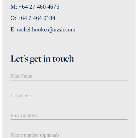
M: +64 27 460 4676
O: +64 7 464 0184
E: rachel.hooker@nzsir.com
Let's get in touch
First Name
Last Name
Email address
Phone number