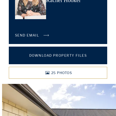
Rachel Hooker
SEND EMAIL
DOWNLOAD PROPERTY FILES
25
PHOTOS