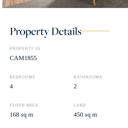
Property Details
PROPERTY ID
CAM1855
BEDROOMS
BATHROOMS
4
2
FLOOR AREA
LAND
168 sq m
450 sq m