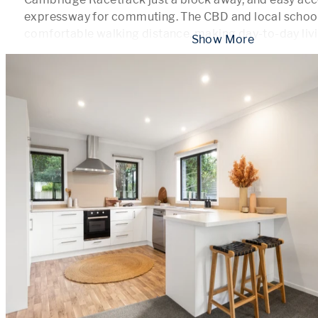
expressway for commuting. The CBD and local schools 
comfortable walking distance, making day-to-day livi
 Show More 