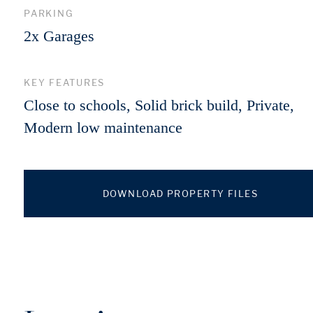
PARKING
2x Garages
KEY FEATURES
Close to schools, Solid brick build, Private,
Modern low maintenance
DOWNLOAD PROPERTY FILES