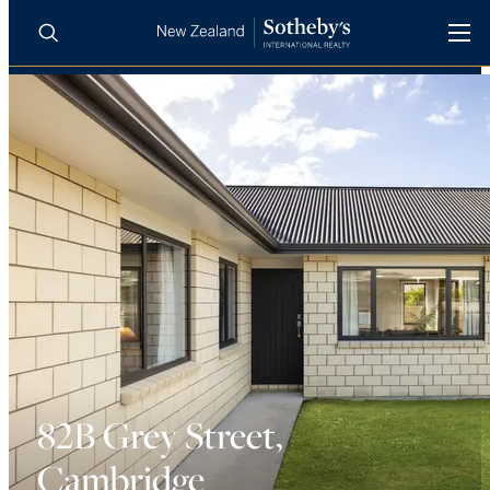
BUY
SELL
AGENTS
PROPERTIES
Search
LUXURY RENTALS
AGENTS
REGIONS
INSIGHTS
82B Grey Street,
Cambridge
SELL WITH US