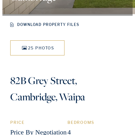
DOWNLOAD PROPERTY FILES
25 PHOTOS
82B Grey Street,
Cambridge, Waipa
PRICE
BEDROOMS
Price By Negotiation
4