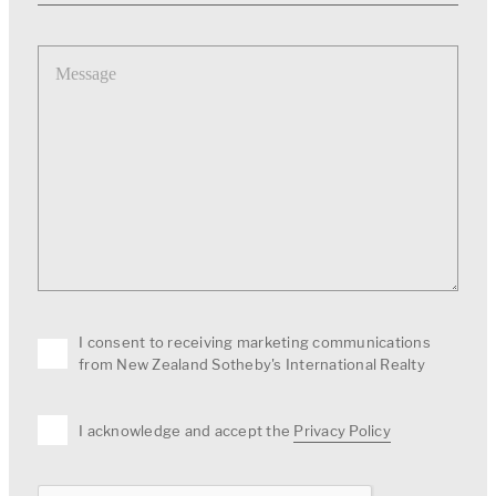
Message
I consent to receiving marketing communications
from New Zealand Sotheby's International Realty
I acknowledge and accept the
Privacy Policy