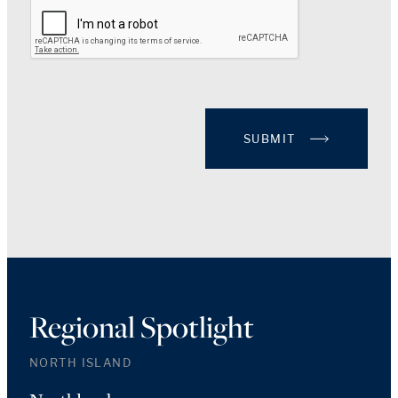
SUBMIT
Regional Spotlight
NORTH ISLAND