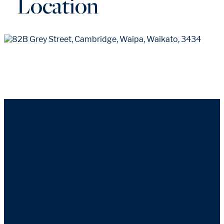
Location