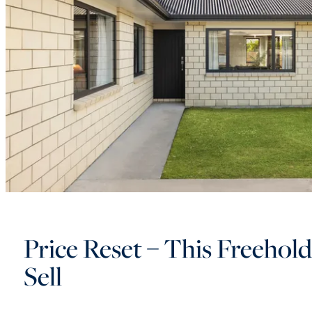
Price Reset – This Freehol
Sell