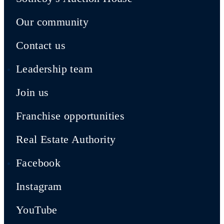
Our community
Contact us
Leadership team
Join us
Franchise opportunities
Real Estate Authority
Facebook
Instagram
YouTube