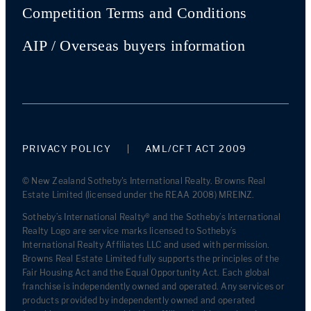
Competition Terms and Conditions
AIP / Overseas buyers information
PRIVACY POLICY
AML/CFT ACT 2009
© New Zealand Sotheby's International Realty. Browns Real
Estate Limited (licensed under the REAA 2008) MREINZ.
Sotheby’s International Realty® and the Sotheby’s International
Realty Logo are service marks licensed to Sotheby’s
International Realty Affiliates LLC and used with permission.
Browns Real Estate Limited fully supports the principles of the
Fair Housing Act and the Equal Opportunity Act. Each global
franchise is independently owned and operated. Any services or
products provided by independently owned and operated