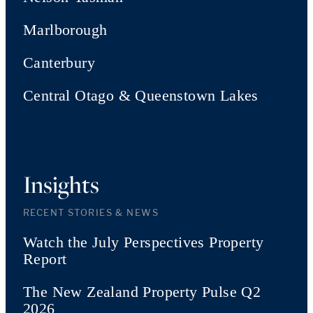
Marlborough
Canterbury
Central Otago & Queenstown Lakes
Insights
RECENT STORIES & NEWS
Watch the July Perspectives Property
Report
The New Zealand Property Pulse Q2
2026