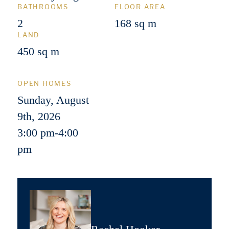
BATHROOMS
FLOOR AREA
2
168 sq m
LAND
450 sq m
OPEN HOMES
Sunday, August
9th, 2026
3:00 pm
-
4:00
pm