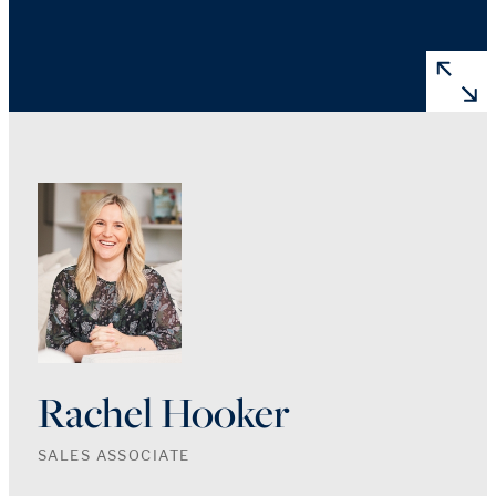
Rachel Hooker
SALES ASSOCIATE