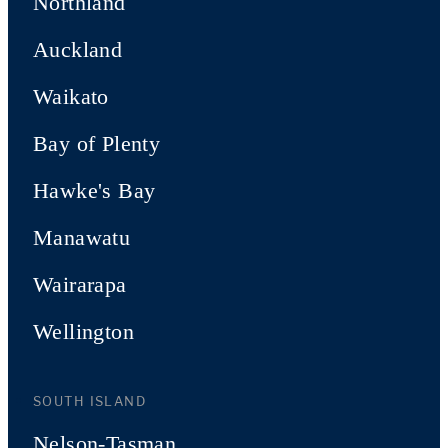
Northland
Auckland
Waikato
Bay of Plenty
Hawke's Bay
Manawatu
Wairarapa
Wellington
SOUTH ISLAND
Nelson-Tasman