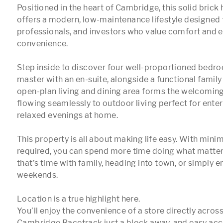
Positioned in the heart of Cambridge, this solid brick 
offers a modern, low-maintenance lifestyle designed fo
professionals, and investors who value comfort and e
convenience.

Step inside to discover four well-proportioned bedroo
master with an en-suite, alongside a functional famil
open-plan living and dining area forms the welcoming
flowing seamlessly to outdoor living perfect for enter
relaxed evenings at home.

This property is all about making life easy. With mini
required, you can spend more time doing what matter
that’s time with family, heading into town, or simply e
weekends.

Location is a true highlight here.

You’ll enjoy the convenience of a store directly across 
Cambridge Racetrack just a block away, and easy acce