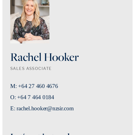
Rachel Hooker
SALES ASSOCIATE
M: +64 27 460 4676
O: +64 7 464 0184
E: rachel.hooker@nzsir.com