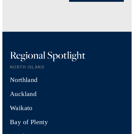
Regional Spotlight
NORTH ISLAND
Northland
Auckland
Waikato
Bay of Plenty