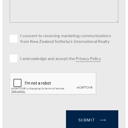
I consent to receiving marketing communications
from New Zealand Sotheby's International Realty
I acknowledge and accept the
Privacy Policy
SUBMIT