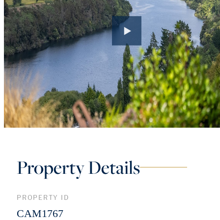
Property Details
PROPERTY ID
CAM1767