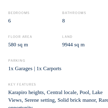
BEDROOMS
BATHROOMS
6
8
FLOOR AREA
LAND
580 sq m
9944 sq m
PARKING
1x Garages | 1x Carports
KEY FEATURES
Karapiro heights, Central locale, Pool, Lake
Views, Serene setting, Solid brick manor, Rar
opportunity