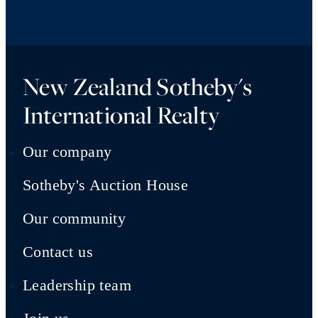
New Zealand Sotheby's
International Realty
Our company
Sotheby's Auction House
Our community
Contact us
Leadership team