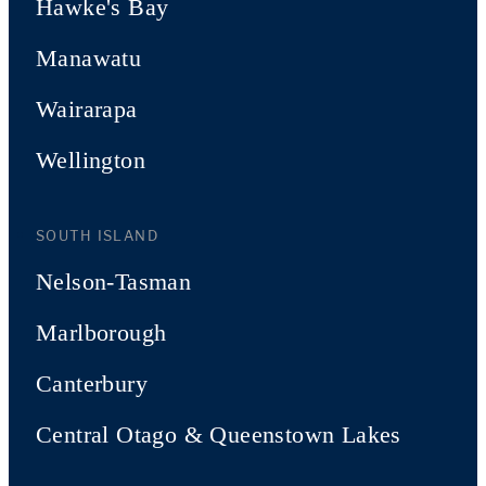
Hawke's Bay
Manawatu
Wairarapa
Wellington
SOUTH ISLAND
Nelson-Tasman
Marlborough
Canterbury
Central Otago & Queenstown Lakes