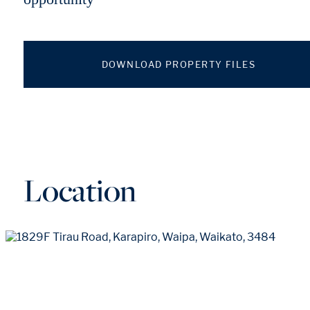
DOWNLOAD PROPERTY FILES
Location