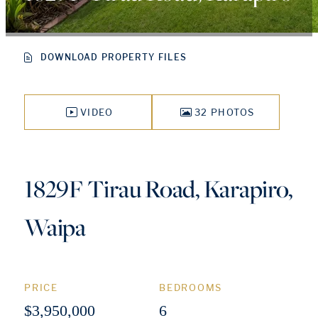
DOWNLOAD PROPERTY FILES
VIDEO
32 PHOTOS
1829F Tirau Road, Karapiro,
Waipa
PRICE
BEDROOMS
$3,950,000
6