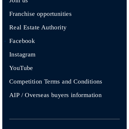
Join us
Franchise opportunities
Real Estate Authority
Facebook
Instagram
YouTube
Competition Terms and Conditions
AIP / Overseas buyers information