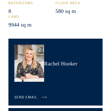
BATHROOMS
FLOOR AREA
8
580 sq m
LAND
9944 sq m
Rachel Hooker
SEND EMAIL