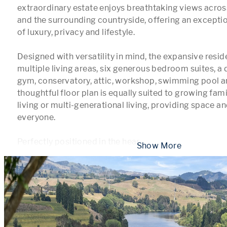
extraordinary estate enjoys breathtaking views acros
and the surrounding countryside, offering an excepti
of luxury, privacy and lifestyle.

Designed with versatility in mind, the expansive resid
multiple living areas, six generous bedroom suites, a d
gym, conservatory, attic, workshop, swimming pool an
thoughtful floor plan is equally suited to growing fami
living or multi-generational living, providing space an
everyone.

Perfectly positioned in the hear
...
 Show More 