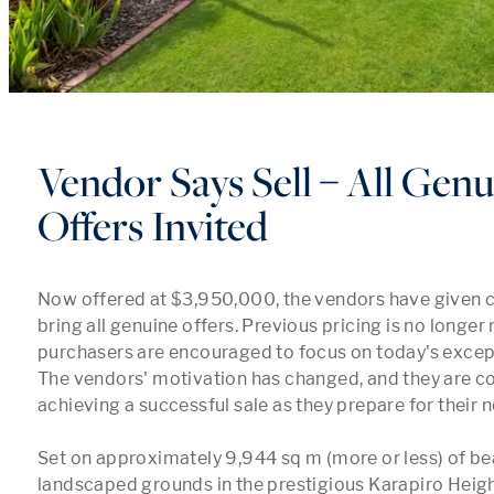
Vendor Says Sell – All Genu
Offers Invited
Now offered at $3,950,000, the vendors have given cle
bring all genuine offers. Previous pricing is no longer 
purchasers are encouraged to focus on today's except
The vendors' motivation has changed, and they are c
achieving a successful sale as they prepare for their n
Set on approximately 9,944 sq m (more or less) of beau
landscaped grounds in the prestigious Karapiro Height