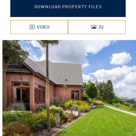
DOWNLOAD PROPERTY FILES
VIDEO
32
PHOTOS