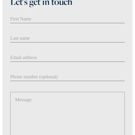
Let's get in touch
First Name
Last Name
Email address
Phone number
Message