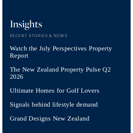
Insights
RECENT STORIES & NEWS
Watch the July Perspectives Property
Report
The New Zealand Property Pulse Q2
2026
Ultimate Homes for Golf Lovers
Signals behind lifestyle demand
Grand Designs New Zealand