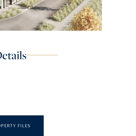
etails
PERTY FILES