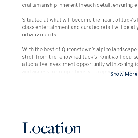
craftsmanship inherent in each detail, ensuring ele
Situated at what will become the heart of Jack’s P
class entertainment and curated retail will be at y
urban amenity.

With the best of Queenstown’s alpine landscape o
stroll from the renowned Jack’s Point golf cours
a lucrative investment opportunity with zoning 
and access to comprehensive property manageme
 Show
Location