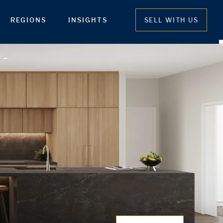
REGIONS
INSIGHTS
SELL WITH US