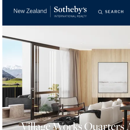
SEARCH
Village Works Quarters 