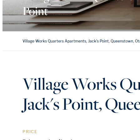
Point
Village Works Quarters Apartments, Jack's Point, Queenstown, O
Village Works Qu
Jack's Point, Qu
PRICE