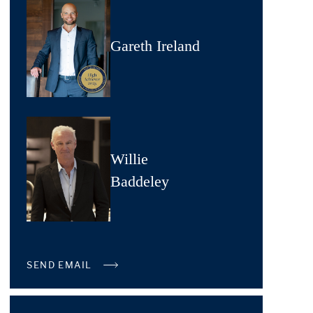
Gareth Ireland
Willie
Baddeley
SEND EMAIL