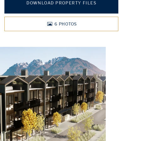
DOWNLOAD PROPERTY FILES
6
PHOTOS