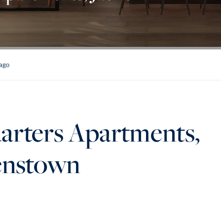
tago
arters Apartments,
eenstown