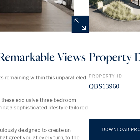
e Remarkable Views
Property D
PROPERTY ID
 remaining within this unparalleled 
QBS13960
y, these exclusive three bedroom 
g a sophisticated lifestyle tailored 
DOWNLOAD PRO
lously designed to create an 
t greet you at every turn, to the 