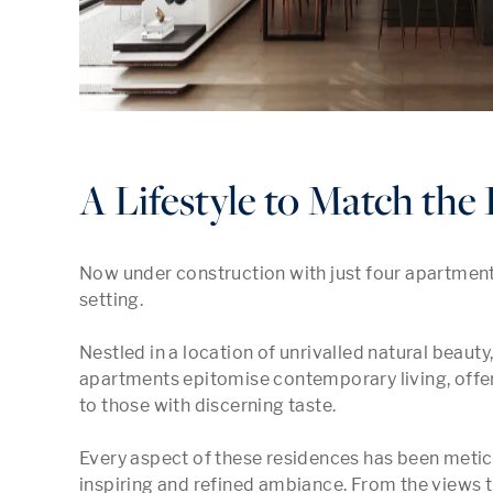
A Lifestyle to Match th
Now under construction with just four apartments
setting.

Nestled in a location of unrivalled natural beaut
apartments epitomise contemporary living, offerin
to those with discerning taste.

Every aspect of these residences has been meticu
inspiring and refined ambiance. From the views tha