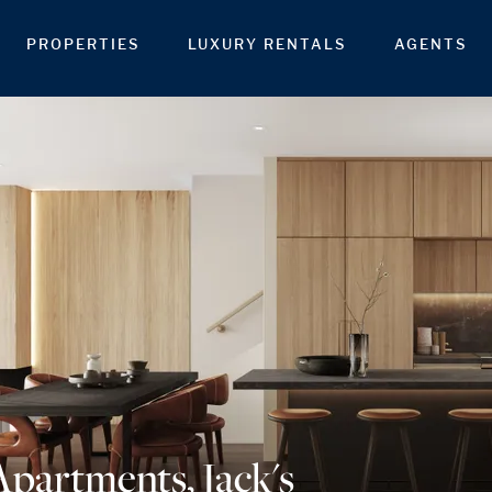
PROPERTIES
LUXURY RENTALS
AGENTS
Apartments, Jack's