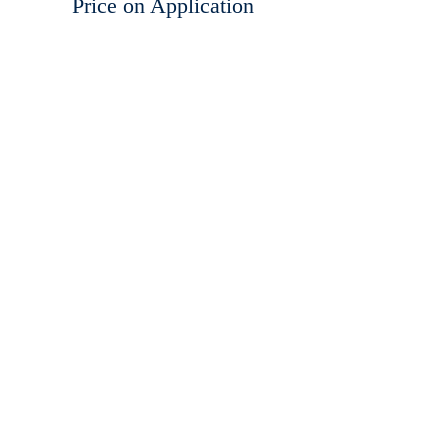
Price on Application