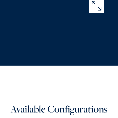
Available Configurations