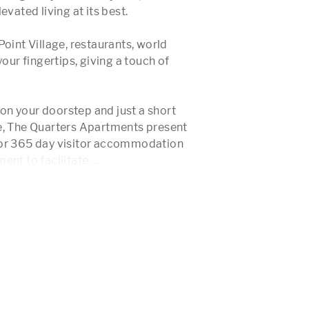
vated living at its best.

oint Village, restaurants, world 
our fingertips, giving a touch of 
n your doorstep and just a short 
e, The Quarters Apartments present 
for 365 day visitor accommodation 
nt to facilitate 
...
 More 