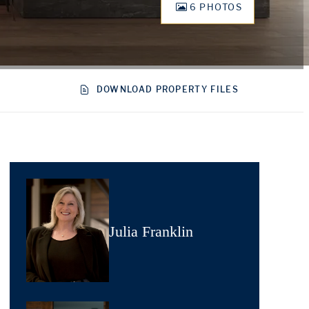
6 PHOTOS
DOWNLOAD PROPERTY FILES
Julia Franklin