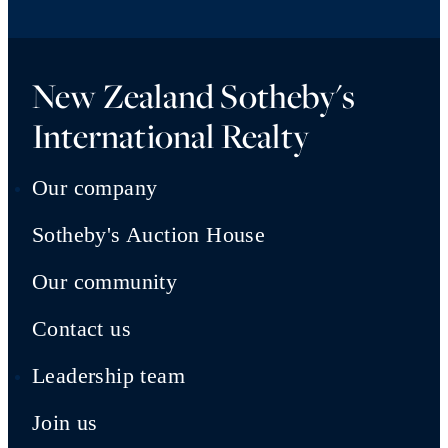
New Zealand Sotheby's
International Realty
Our company
Sotheby's Auction House
Our community
Contact us
Leadership team
Join us