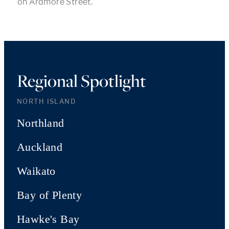
on Ardmore Street.
Regional Spotlight
NORTH ISLAND
Northland
Auckland
Waikato
Bay of Plenty
Hawke's Bay