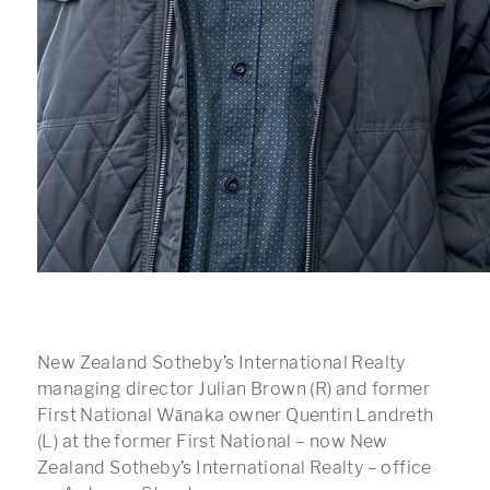
New Zealand Sotheby’s International Realty
managing director Julian Brown (R) and former
First National Wānaka owner Quentin Landreth
(L) at the former First National – now New
Zealand Sotheby’s International Realty – office