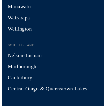
Manawatu
Wairarapa
Wellington
SOUTH ISLAND
Nelson-Tasman
Marlborough
Canterbury
Central Otago & Queenstown Lakes