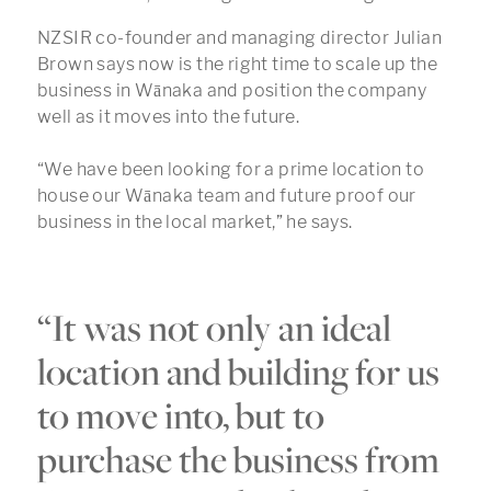
NZSIR co-founder and managing director Julian
Brown says now is the right time to scale up the
business in Wānaka and position the company
well as it moves into the future.
“We have been looking for a prime location to
house our Wānaka team and future proof our
business in the local market,” he says.
“It was not only an ideal
location and building for us
to move into, but to
purchase the business from