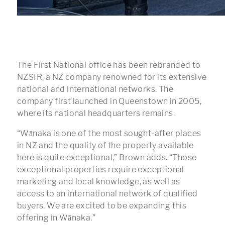
The First National office has been rebranded to
NZSIR, a NZ company renowned for its extensive
national and international networks. The
company first launched in Queenstown in 2005,
where its national headquarters remains.
“Wānaka is one of the most sought-after places
in NZ and the quality of the property available
here is quite exceptional,” Brown adds. “Those
exceptional properties require exceptional
marketing and local knowledge, as well as
access to an international network of qualified
buyers. We are excited to be expanding this
offering in Wānaka.”