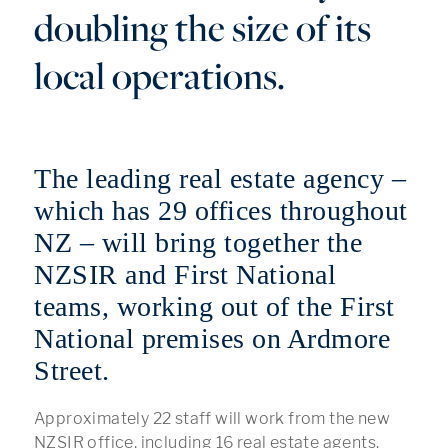
doubling the size of its
local operations.
The leading real estate agency –
which has 29 offices throughout
NZ – will bring together the
NZSIR and First National
teams, working out of the First
National premises on Ardmore
Street.
Approximately 22 staff will work from the new
NZSIR office, including 16 real estate agents.