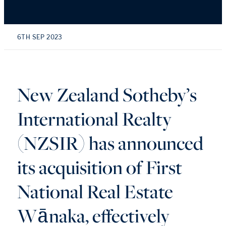
6TH SEP 2023
New Zealand Sotheby’s
International Realty
(NZSIR) has announced
its acquisition of First
National Real Estate
Wānaka, effectively