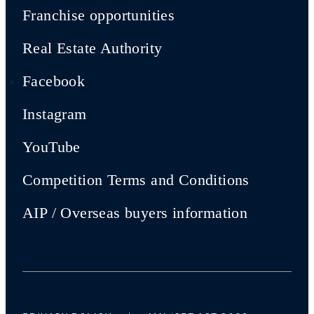
Franchise opportunities
Real Estate Authority
Facebook
Instagram
YouTube
Competition Terms and Conditions
AIP / Overseas buyers information