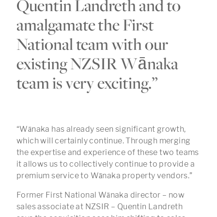
Quentin Landreth and to
amalgamate the First
National team with our
existing NZSIR Wānaka
team is very exciting.”
“Wānaka has already seen significant growth,
which will certainly continue. Through merging
the expertise and experience of these two teams
it allows us to collectively continue to provide a
premium service to Wānaka property vendors.”
Former First National Wānaka director – now
sales associate at NZSIR – Quentin Landreth