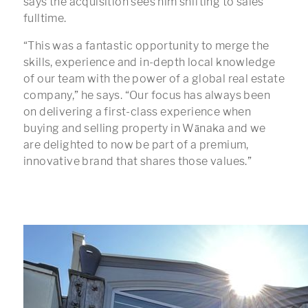
says the acquisition sees him shifting to sales
fulltime.
“This was a fantastic opportunity to merge the
skills, experience and in-depth local knowledge
of our team with the power of a global real estate
company,” he says. “Our focus has always been
on delivering a first-class experience when
buying and selling property in Wānaka and we
are delighted to now be part of a premium,
innovative brand that shares those values.”