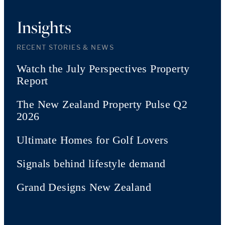
Insights
RECENT STORIES & NEWS
Watch the July Perspectives Property
Report
The New Zealand Property Pulse Q2
2026
Ultimate Homes for Golf Lovers
Signals behind lifestyle demand
Grand Designs New Zealand