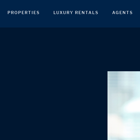
PROPERTIES
LUXURY RENTALS
AGENTS