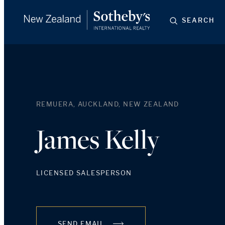
SEARCH
REMUERA, AUCKLAND, NEW ZEALAND
James Kelly
LICENSED SALESPERSON
SEND EMAIL