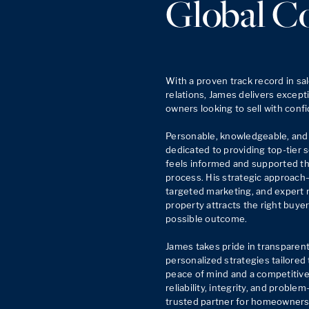
Global C
With a proven track record in sal
relations, James delivers excepti
owners looking to sell with confi
Personable, knowledgeable, and 
dedicated to providing top-tier s
feels informed and supported thr
process. His strategic approach
targeted marketing, and expert 
property attracts the right buye
possible outcome.

James takes pride in transparen
personalized strategies tailored t
peace of mind and a competitive 
reliability, integrity, and problem
trusted partner for homeowners 