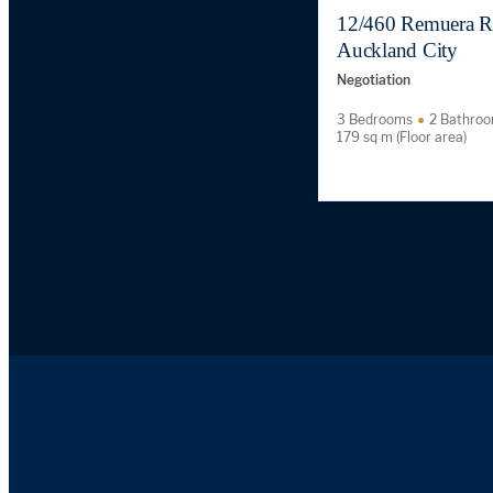
12/460 Remuera R
Auckland City
Negotiation
3 Bedrooms
2 Bathro
179 sq m (Floor area)