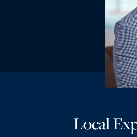
Local Exp