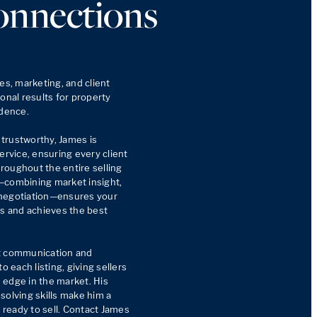
onnections
es, marketing, and client 
onal results for property 
dence.

trustworthy, James is 
ervice, ensuring every client 
oughout the entire selling 
—combining market insight, 
negotiation—ensures your 
rs and achieves the best 
t communication and 
o each listing, giving sellers 
edge in the market. His 
-solving skills make him a 
ready to sell. Contact James 