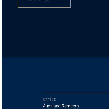
OFFICE
Auckland Remuera