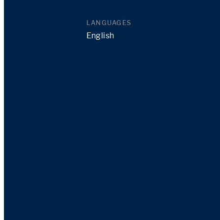
LANGUAGES
English