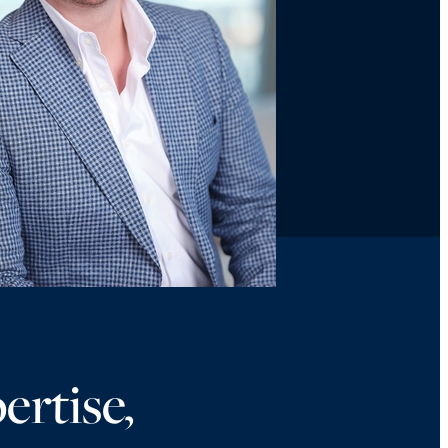
ertise,