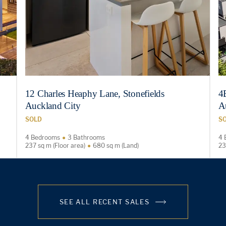
12 Charles Heaphy Lane, Stonefields
4
Auckland City
A
SOLD
S
4 Bedrooms
3 Bathrooms
4 
237 sq m (Floor area)
680 sq m (Land)
23
SEE ALL RECENT SALES