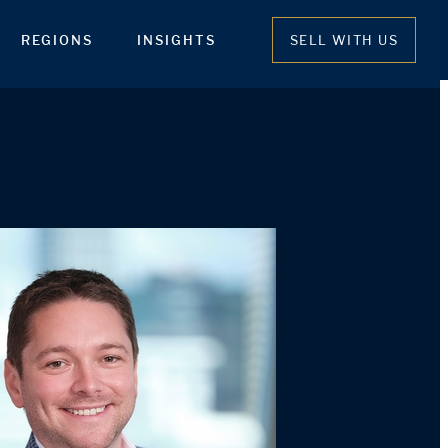
REGIONS
INSIGHTS
SELL WITH US