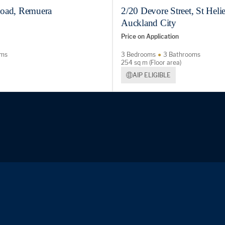
oad, Remuera
2/20 Devore Street, St Helie
Auckland City
Price on Application
oms
3 Bedrooms
3 Bathrooms
254 sq m (Floor area)
AIP ELIGIBLE