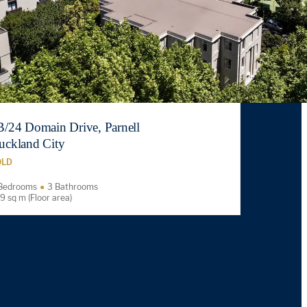
B/24 Domain Drive, Parnell
uckland City
OLD
Bedrooms
3 Bathrooms
9 sq m (Floor area)