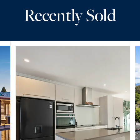
Recently Sold