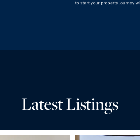
Latest Listings