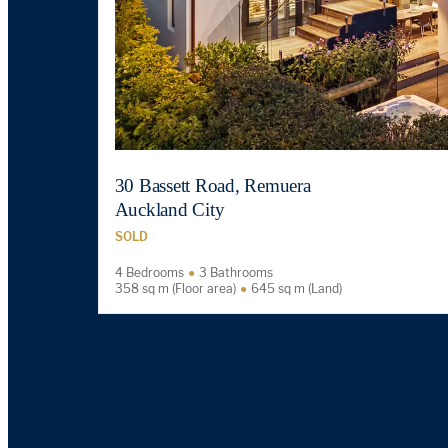
30 Bassett Road, Remuera
Auckland City
SOLD
4 Bedrooms
3 Bathrooms
358 sq m (Floor area)
645 sq m (Land)