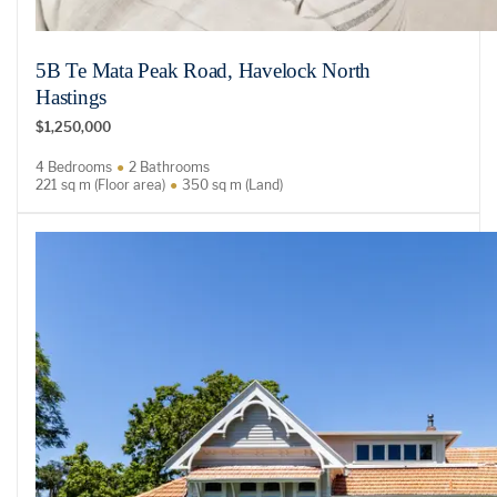
5B Te Mata Peak Road, Havelock North
Hastings
$1,250,000
4 Bedrooms
2 Bathrooms
221 sq m (Floor area)
350 sq m (Land)