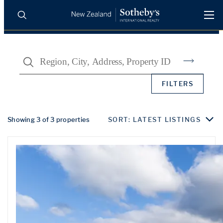
BUY
SELL
AGENTS
Search
PROPERTIES
Search
FILTERS
LUXURY RENTALS
AGENTS
Showing 3 of 3 properties
SORT: LATEST LISTINGS
REGIONS
INSIGHTS
SELL WITH US