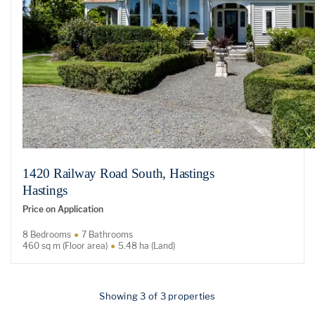
1420 Railway Road South, Hastings
Hastings
Price on Application
8 Bedrooms
7 Bathrooms
460 sq m (Floor area)
5.48 ha (Land)
Showing 3 of 3 properties