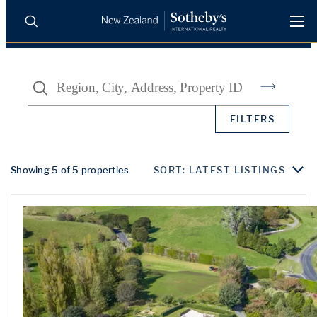
BUY
SELL
AGENTS
Search
PROPERTIES
Search
FILTERS
LUXURY RENTALS
AGENTS
Showing 5 of 5 properties
SORT: LATEST LISTINGS
REGIONS
INSIGHTS
SELL WITH US