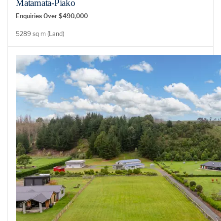
Matamata-Piako
Enquiries Over $490,000
5289 sq m (Land)