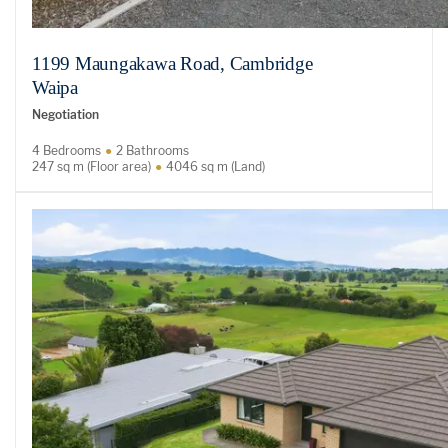
1199 Maungakawa Road, Cambridge
Waipa
Negotiation
4 Bedrooms
2 Bathrooms
247 sq m (Floor area)
4046 sq m (Land)