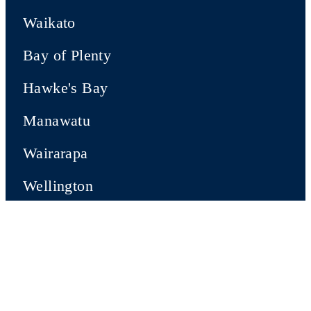
Waikato
Bay of Plenty
Hawke's Bay
Manawatu
Wairarapa
Wellington
SOUTH ISLAND
Nelson-Tasman
Marlborough