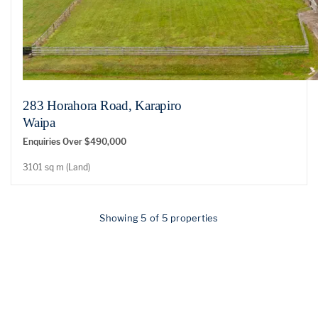
283 Horahora Road, Karapiro
Waipa
Enquiries Over $490,000
3101 sq m (Land)
Showing 5 of 5 properties