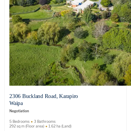
2306 Buckland Road, Karapiro
Waipa
Negotiation
5 Bedrooms
3 Bathrooms
292 sq m (Floor area)
1.62 ha (Land)