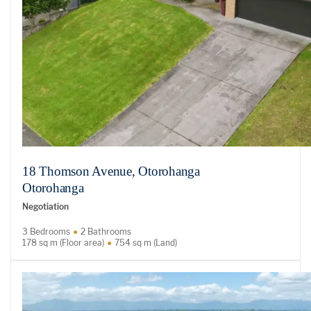
18 Thomson Avenue, Otorohanga
Otorohanga
Negotiation
3 Bedrooms
2 Bathrooms
178 sq m (Floor area)
754 sq m (Land)