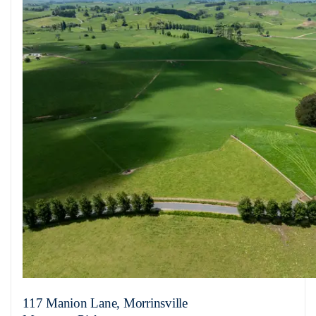
117 Manion Lane, Morrinsville