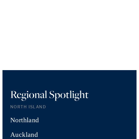
Regional Spotlight
NORTH ISLAND
Northland
Auckland