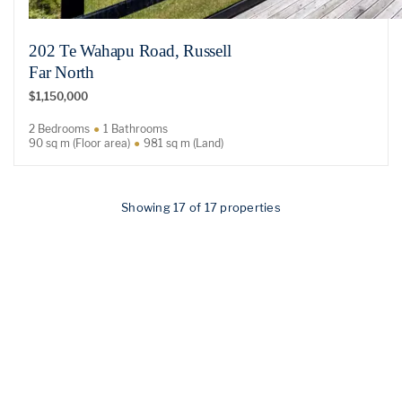
202 Te Wahapu Road, Russell
Far North
$1,150,000
2 Bedrooms
1 Bathrooms
90 sq m (Floor area)
981 sq m (Land)
Showing 17 of 17 properties