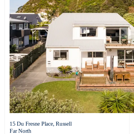
15 Du Fresne Place, Russell
Far North