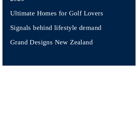
Ultimate Homes for Golf Lovers
Signals behind lifestyle demand
Grand Designs New Zealand
New Zealand Sotheby's
International Realty
Our company
Sotheby's Auction House