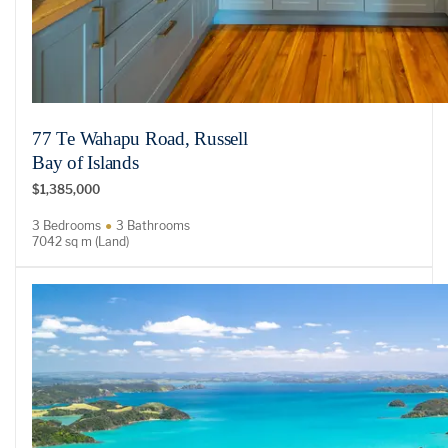
77 Te Wahapu Road, Russell
Bay of Islands
$1,385,000
3 Bedrooms
3 Bathrooms
7042 sq m (Land)