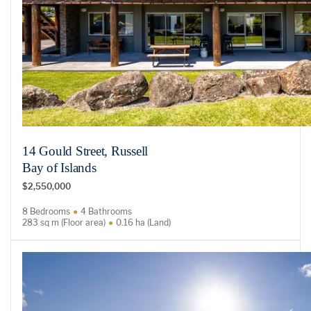
14 Gould Street, Russell
Bay of Islands
$2,550,000
8 Bedrooms
4 Bathrooms
283 sq m (Floor area)
0.16 ha (Land)