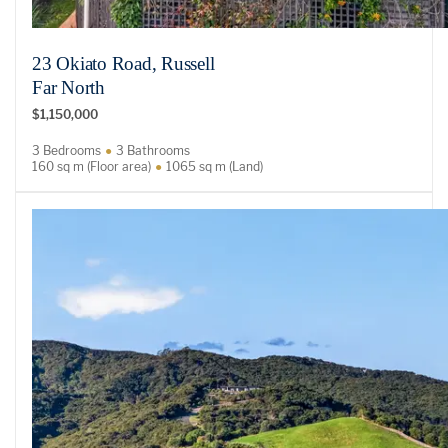
23 Okiato Road, Russell
Far North
$1,150,000
3 Bedrooms
3 Bathrooms
160 sq m (Floor area)
1065 sq m (Land)