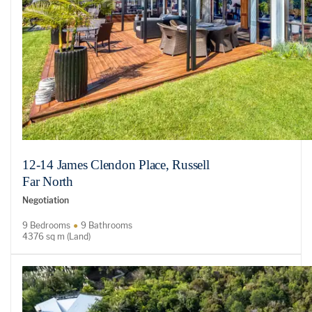
12-14 James Clendon Place, Russell
Far North
Negotiation
9 Bedrooms
9 Bathrooms
4376 sq m (Land)