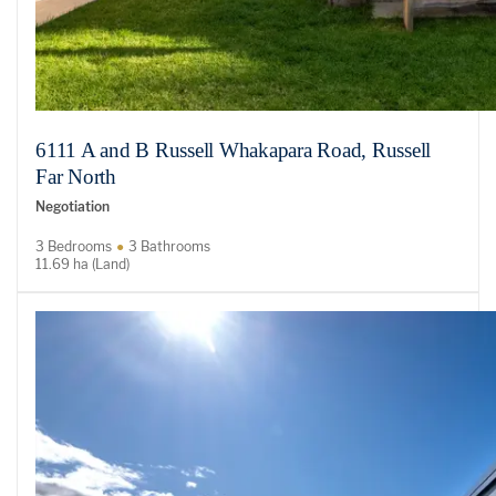
6111 A and B Russell Whakapara Road, Russell
Far North
Negotiation
3 Bedrooms
3 Bathrooms
11.69 ha (Land)