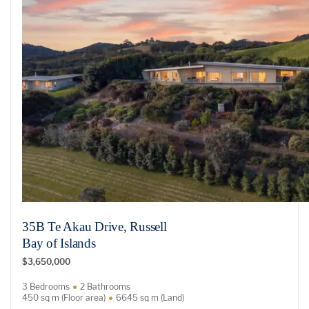
35B Te Akau Drive, Russell
Bay of Islands
$3,650,000
3 Bedrooms
2 Bathrooms
450 sq m (Floor area)
6645 sq m (Land)