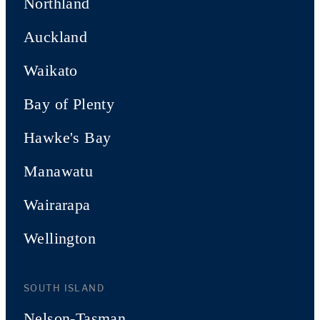
Northland
Auckland
Waikato
Bay of Plenty
Hawke's Bay
Manawatu
Wairarapa
Wellington
SOUTH ISLAND
Nelson-Tasman