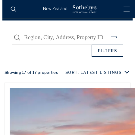
BUY
SELL
AGENTS
Search
PROPERTIES
Search
FILTERS
LUXURY RENTALS
AGENTS
Showing 17 of 17 properties
SORT: LATEST LISTINGS
REGIONS
INSIGHTS
SELL WITH US