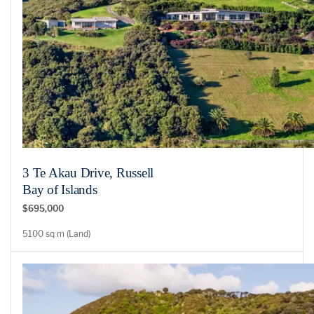
3 Te Akau Drive, Russell
Bay of Islands
$695,000
5100 sq m (Land)