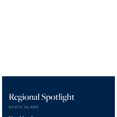
Regional Spotlight
NORTH ISLAND