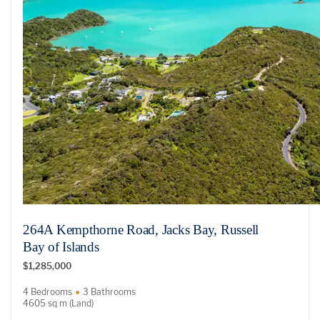
264A Kempthorne Road, Jacks Bay, Russell
Bay of Islands
$1,285,000
4 Bedrooms
3 Bathrooms
4605 sq m (Land)