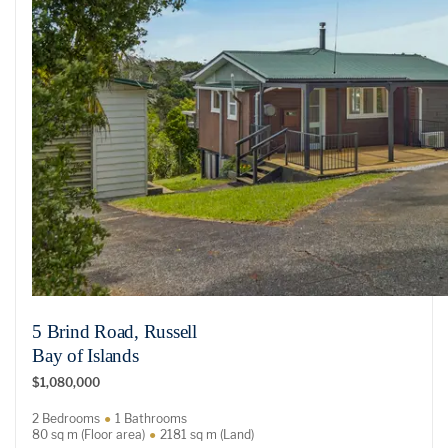
5 Brind Road, Russell
Bay of Islands
$1,080,000
2 Bedrooms
1 Bathrooms
80 sq m (Floor area)
2181 sq m (Land)