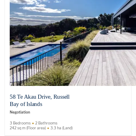
58 Te Akau Drive, Russell
Bay of Islands
Negotiation
3 Bedrooms
2 Bathrooms
242 sq m (Floor area)
3.3 ha (Land)