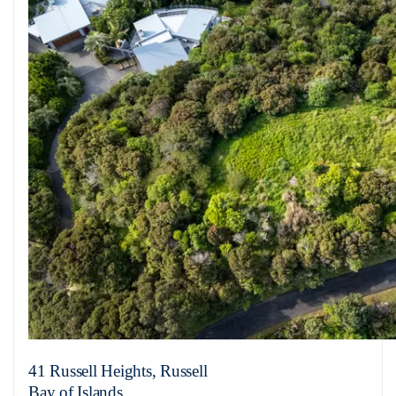
41 Russell Heights, Russell
Bay of Islands