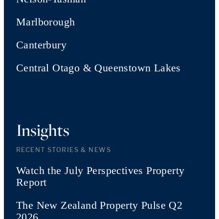
Marlborough
Canterbury
Central Otago & Queenstown Lakes
Insights
RECENT STORIES & NEWS
Watch the July Perspectives Property
Report
The New Zealand Property Pulse Q2
2026