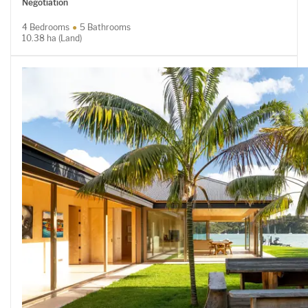
Negotiation
4 Bedrooms
5 Bathrooms
10.38 ha (Land)