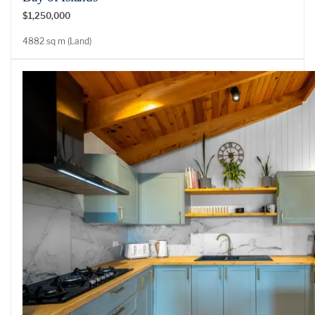
$1,250,000
4882 sq m (Land)