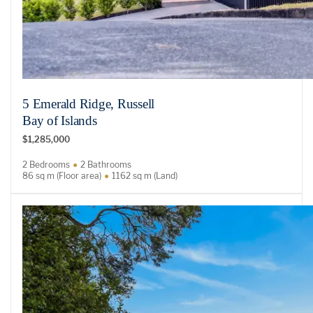
5 Emerald Ridge, Russell
Bay of Islands
$1,285,000
2 Bedrooms
2 Bathrooms
86 sq m (Floor area)
1162 sq m (Land)