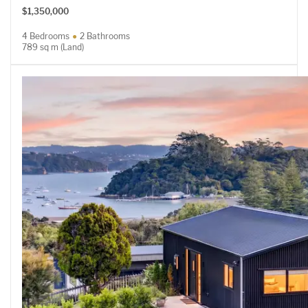
$1,350,000
4 Bedrooms
2 Bathrooms
789 sq m (Land)