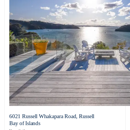
6021 Russell Whakapara Road, Russell
Bay of Islands