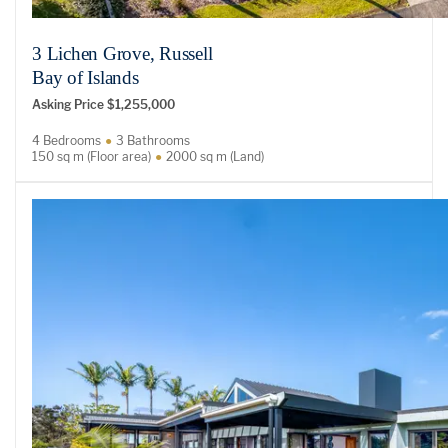
3 Lichen Grove, Russell
Bay of Islands
Asking Price $1,255,000
4 Bedrooms
3 Bathrooms
150 sq m (Floor area)
2000 sq m (Land)