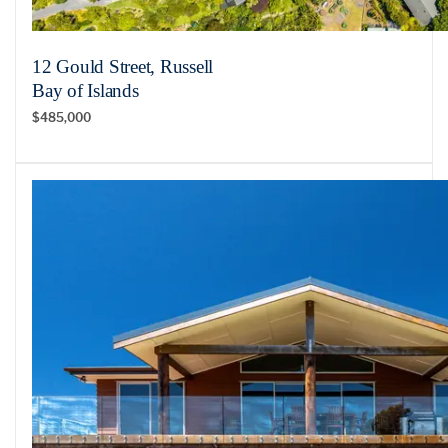
12 Gould Street, Russell
Bay of Islands
$485,000