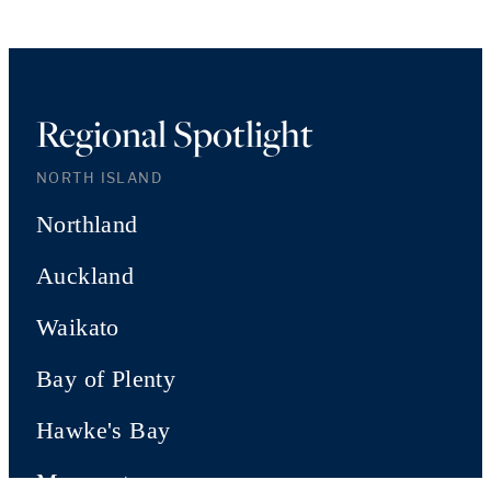
Regional Spotlight
NORTH ISLAND
Northland
Auckland
Waikato
Bay of Plenty
Hawke's Bay
Manawatu