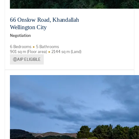
66 Onslow Road, Khandallah
Wellington City
Negotiation
6 Bedrooms
5 Bathrooms
901 sq m (Floor area)
2144 sq m (Land)
AIP ELIGIBLE