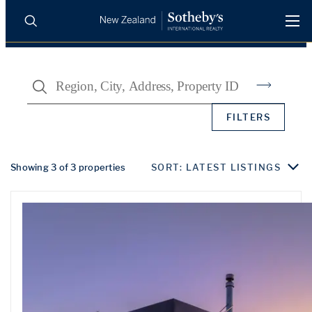
BUY
SELL
AGENTS
Search
PROPERTIES
Search
FILTERS
LUXURY RENTALS
AGENTS
Showing 3 of 3 properties
SORT: LATEST LISTINGS
REGIONS
INSIGHTS
SELL WITH US