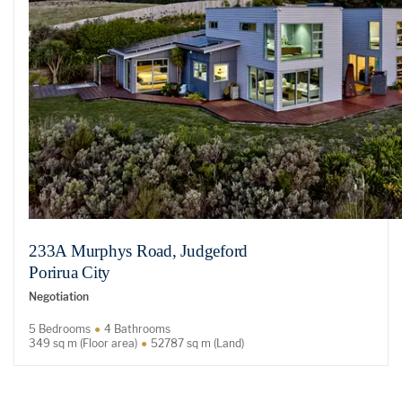
233A Murphys Road, Judgeford
Porirua City
Negotiation
5 Bedrooms
4 Bathrooms
349 sq m (Floor area)
52787 sq m (Land)