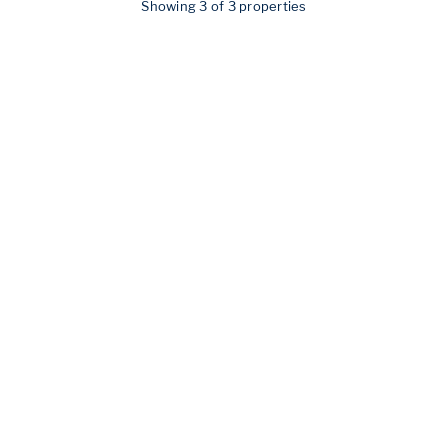
Showing 3 of 3 properties