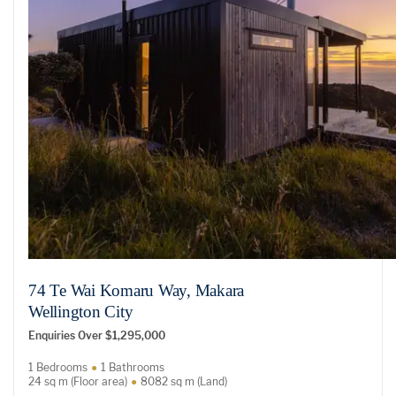
74 Te Wai Komaru Way, Makara
Wellington City
Enquiries Over $1,295,000
1 Bedrooms
1 Bathrooms
24 sq m (Floor area)
8082 sq m (Land)