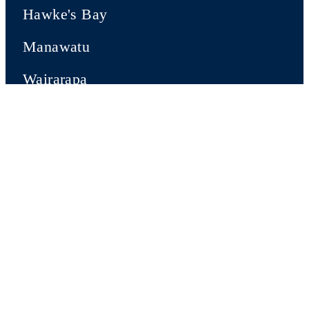
Hawke's Bay
Manawatu
Wairarapa
Wellington
SOUTH ISLAND
Nelson-Tasman
Marlborough
Canterbury
Central Otago & Queenstown Lakes