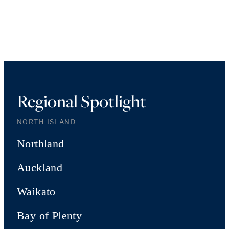
Regional Spotlight
NORTH ISLAND
Northland
Auckland
Waikato
Bay of Plenty