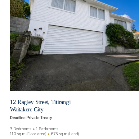
12 Ragley Street, Titirangi
Waitakere City
Deadline Private Treaty
3 Bedrooms
1 Bathrooms
110 sq m (Floor area)
675 sq m (Land)