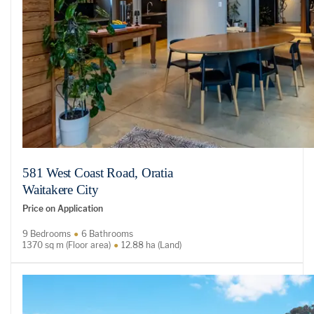
581 West Coast Road, Oratia
Waitakere City
Price on Application
9 Bedrooms
6 Bathrooms
1370 sq m (Floor area)
12.88 ha (Land)