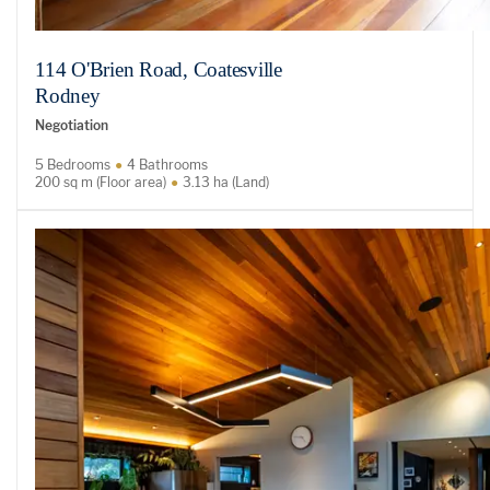
114 O'Brien Road, Coatesville
Rodney
Negotiation
5 Bedrooms
4 Bathrooms
200 sq m (Floor area)
3.13 ha (Land)