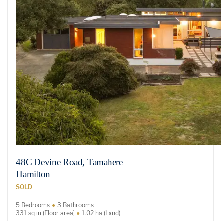
48C Devine Road, Tamahere
Hamilton
SOLD
5 Bedrooms
3 Bathrooms
331 sq m (Floor area)
1.02 ha (Land)