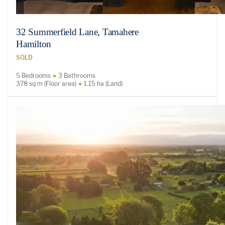
32 Summerfield Lane, Tamahere
Hamilton
SOLD
5 Bedrooms
3 Bathrooms
378 sq m (Floor area)
1.15 ha (Land)