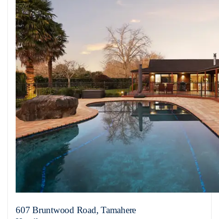
607 Bruntwood Road, Tamahere