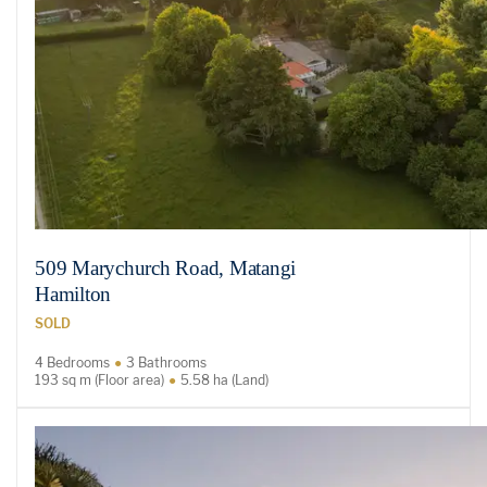
509 Marychurch Road, Matangi
Hamilton
SOLD
4 Bedrooms
3 Bathrooms
193 sq m (Floor area)
5.58 ha (Land)