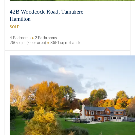
42B Woodcock Road, Tamahere
Hamilton
SOLD
4 Bedrooms
2 Bathrooms
260 sq m (Floor area)
8651 sq m (Land)