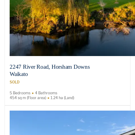
2247 River Road, Horsham Downs
Waikato
SOLD
5 Bedrooms
4 Bathrooms
454 sq m (Floor area)
1.24 ha (Land)