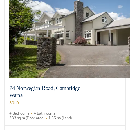
74 Norwegian Road, Cambridge
Waipa
SOLD
4 Bedrooms
4 Bathrooms
333 sq m (Floor area)
1.55 ha (Land)