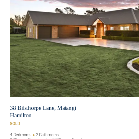
38 Bilsthorpe Lane, Matangi
Hamilton
SOLD
4 Bedrooms
2 Bathrooms