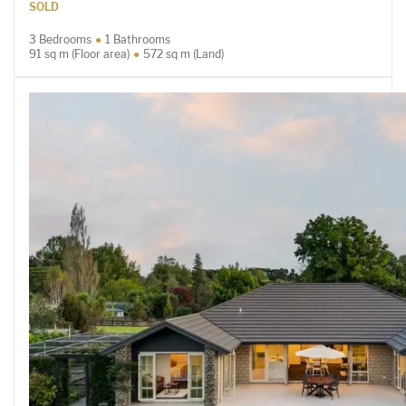
SOLD
3 Bedrooms
1 Bathrooms
91 sq m (Floor area)
572 sq m (Land)