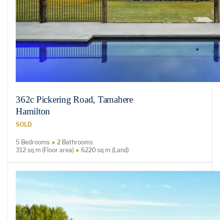
362c Pickering Road, Tamahere
Hamilton
SOLD
5 Bedrooms
2 Bathrooms
312 sq m (Floor area)
6220 sq m (Land)