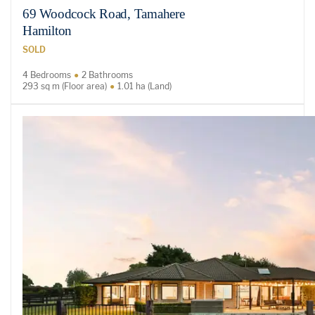
69 Woodcock Road, Tamahere
Hamilton
SOLD
4 Bedrooms
2 Bathrooms
293 sq m (Floor area)
1.01 ha (Land)