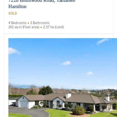
722b Bruntwood Road, Tamahere
Hamilton
SOLD
4 Bedrooms
2 Bathrooms
261 sq m (Floor area)
2.37 ha (Land)