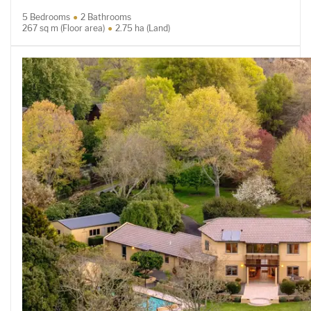
5 Bedrooms
2 Bathrooms
267 sq m (Floor area)
2.75 ha (Land)