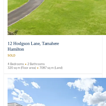
12 Hodgson Lane, Tamahere
Hamilton
SOLD
4 Bedrooms
2 Bathrooms
320 sq m (Floor area)
7087 sq m (Land)