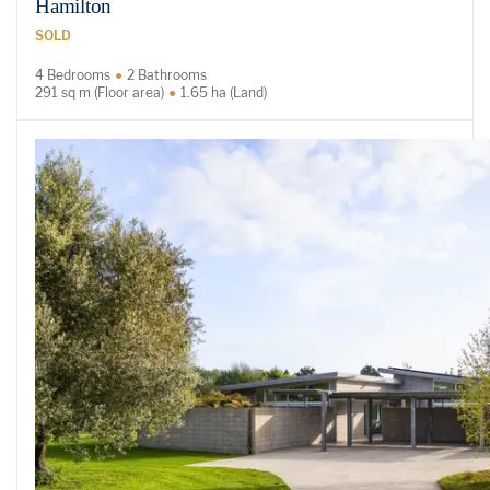
Hamilton
SOLD
4 Bedrooms
2 Bathrooms
291 sq m (Floor area)
1.65 ha (Land)