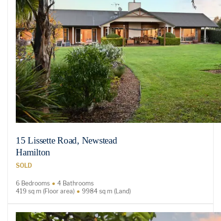
15 Lissette Road, Newstead
Hamilton
SOLD
6 Bedrooms
4 Bathrooms
419 sq m (Floor area)
9984 sq m (Land)