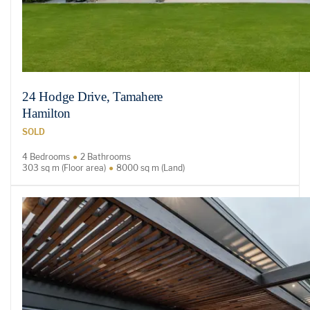
24 Hodge Drive, Tamahere
Hamilton
SOLD
4 Bedrooms
2 Bathrooms
303 sq m (Floor area)
8000 sq m (Land)