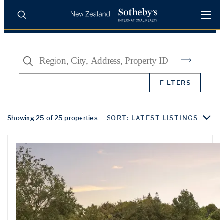
BUY
SELL
AGENTS
Search
PROPERTIES
Search
FILTERS
LUXURY RENTALS
AGENTS
Showing 25 of 25 properties
SORT: LATEST LISTINGS
REGIONS
INSIGHTS
SELL WITH US