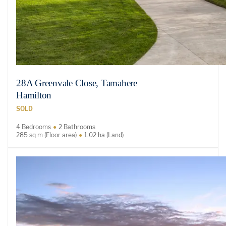
28A Greenvale Close, Tamahere
Hamilton
SOLD
4 Bedrooms
2 Bathrooms
285 sq m (Floor area)
1.02 ha (Land)