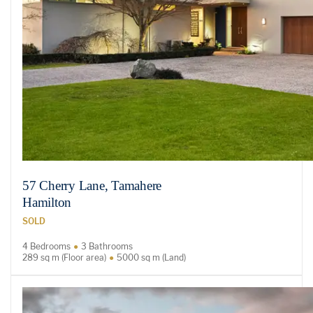
57 Cherry Lane, Tamahere
Hamilton
SOLD
4 Bedrooms
3 Bathrooms
289 sq m (Floor area)
5000 sq m (Land)