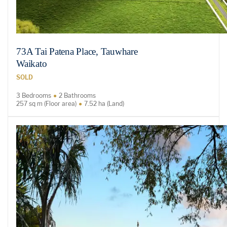
73A Tai Patena Place, Tauwhare
Waikato
SOLD
3 Bedrooms
2 Bathrooms
257 sq m (Floor area)
7.52 ha (Land)