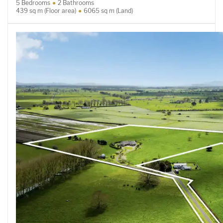
5 Bedrooms
2 Bathrooms
439 sq m (Floor area)
6065 sq m (Land)