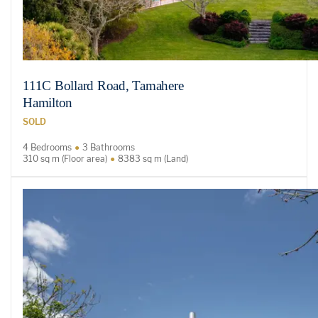
111C Bollard Road, Tamahere
Hamilton
SOLD
4 Bedrooms
3 Bathrooms
310 sq m (Floor area)
8383 sq m (Land)