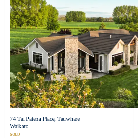
74 Tai Patena Place, Tauwhare
Waikato
SOLD