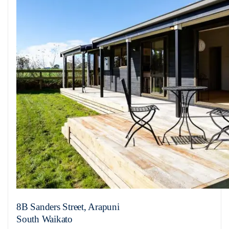
8B Sanders Street, Arapuni
South Waikato