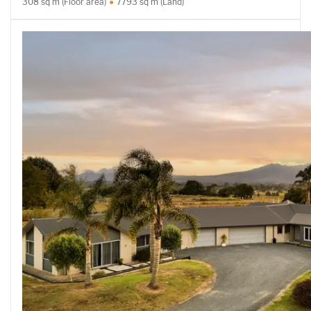
308 sq m (Floor area)
7793 sq m (Land)