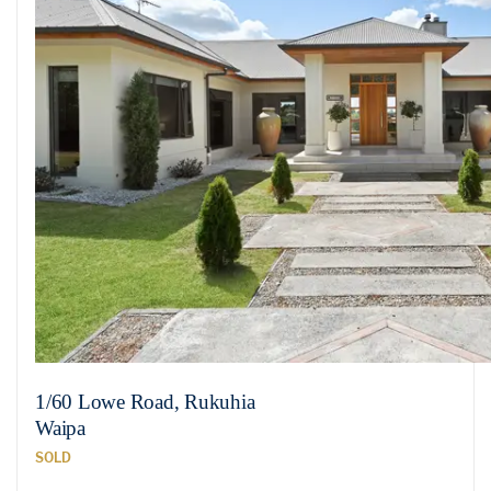
1/60 Lowe Road, Rukuhia
Waipa
SOLD