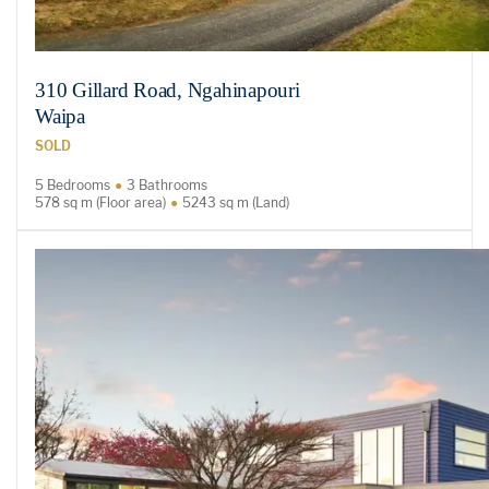
310 Gillard Road, Ngahinapouri
Waipa
SOLD
5 Bedrooms
3 Bathrooms
578 sq m (Floor area)
5243 sq m (Land)