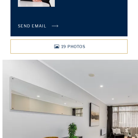
SEND EMAIL
19
PHOTOS