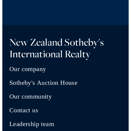
New Zealand Sotheby's
International Realty
Our company
Sotheby's Auction House
Our community
Contact us
Leadership team