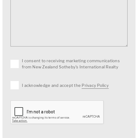
I consent to receiving marketing communications
from New Zealand Sotheby's International Realty
I acknowledge and accept the
Privacy Policy