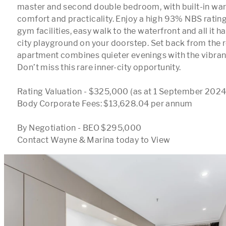
master and second double bedroom, with built-in ward
comfort and practicality. Enjoy a high 93% NBS rating
gym facilities, easy walk to the waterfront and all it has
city playground on your doorstep. Set back from the ro
apartment combines quieter evenings with the vibrancy
Don’t miss this rare inner-city opportunity.

Rating Valuation - $325,000 (as at 1 September 2024)
Body Corporate Fees: $13,628.04 per annum

By Negotiation - BEO $295,000 

Contact Wayne & Marina today to View