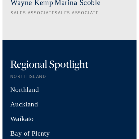
Wayne Kemp
Marina Scoble
SALES ASSOCIATE
SALES ASSOCIATE
Regional Spotlight
NORTH ISLAND
Northland
Auckland
Waikato
Bay of Plenty