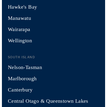
Hawke's Bay
Manawatu
Wairarapa
Wellington
SOUTH ISLAND
Nelson-Tasman
Marlborough
Canterbury
Central Otago & Queenstown Lakes