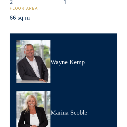
2
1
FLOOR AREA
66 sq m
Wayne Kemp
Marina Scoble