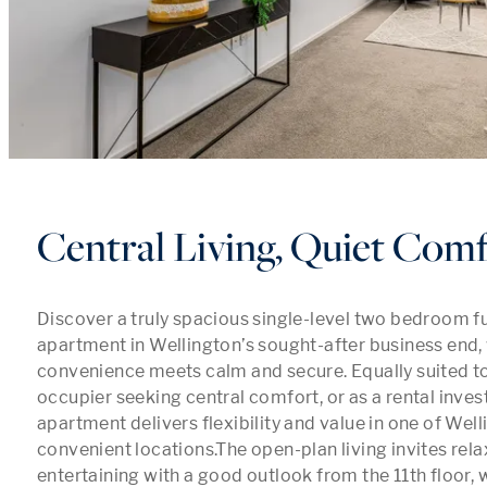
Central Living, Quiet Com
Discover a truly spacious single-level two bedroom fu
apartment in Wellington’s sought-after business end, 
convenience meets calm and secure. Equally suited t
occupier seeking central comfort, or as a rental invest
apartment delivers flexibility and value in one of Well
convenient locations.The open-plan living invites relax
entertaining with a good outlook from the 11th floor, wh