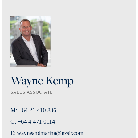
Wayne Kemp
SALES ASSOCIATE
M: +64 21 410 836
O: +64 4 471 0114
E: wayneandmarina@nzsir.com