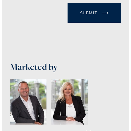
SUBMIT
Marketed by