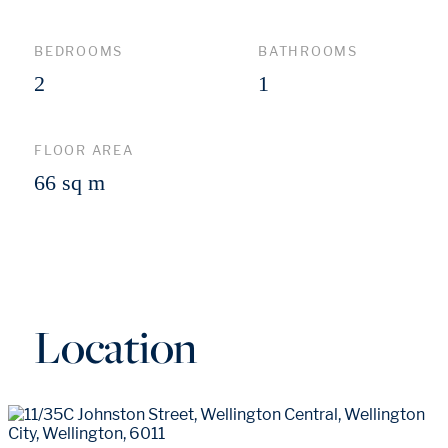
BEDROOMS
BATHROOMS
2
1
FLOOR AREA
66 sq m
Location