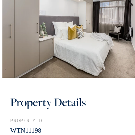
Property Details
PROPERTY ID
WTN11198