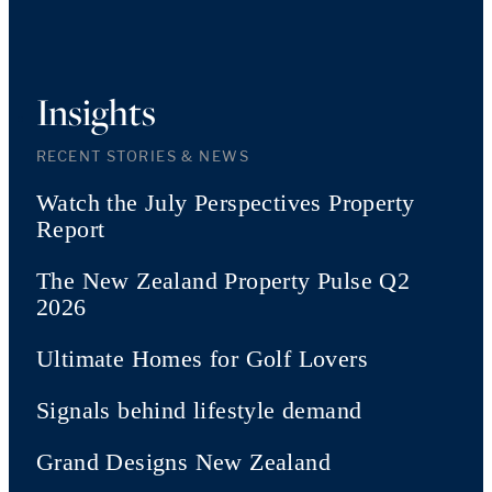
Insights
RECENT STORIES & NEWS
Watch the July Perspectives Property
Report
The New Zealand Property Pulse Q2
2026
Ultimate Homes for Golf Lovers
Signals behind lifestyle demand
Grand Designs New Zealand