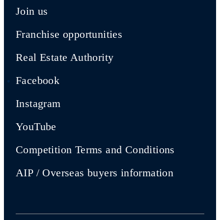
Join us
Franchise opportunities
Real Estate Authority
Facebook
Instagram
YouTube
Competition Terms and Conditions
AIP / Overseas buyers information