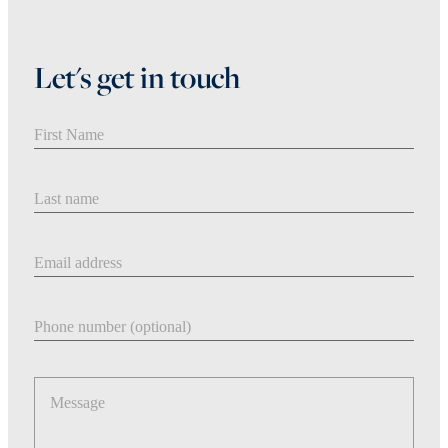
Let's get in touch
First Name
Last Name
Email address
Phone number
Message