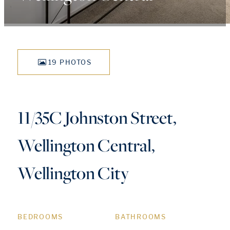
19 PHOTOS
11/35C Johnston Street,
Wellington Central,
Wellington City
BEDROOMS
BATHROOMS