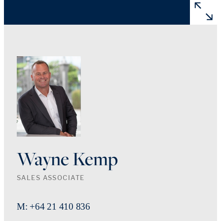
Wayne Kemp
SALES ASSOCIATE
M: +64 21 410 836