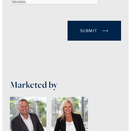
SUBMIT
Marketed by