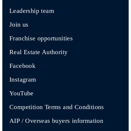
Leadership team
Join us
Franchise opportunities
Real Estate Authority
Facebook
Instagram
YouTube
Competition Terms and Conditions
AIP / Overseas buyers information