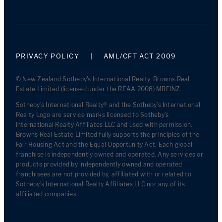
PRIVACY POLICY
AML/CFT ACT 2009
© New Zealand Sotheby's International Realty. Browns Real
Estate Limited (licensed under the REAA 2008) MREINZ.
Sotheby’s International Realty® and the Sotheby’s International
Realty Logo are service marks licensed to Sotheby’s
International Realty Affiliates LLC and used with permission.
Browns Real Estate Limited fully supports the principles of the
Fair Housing Act and the Equal Opportunity Act. Each global
franchise is independently owned and operated. Any services or
products provided by independently owned and operated
franchisees are not provided by, affiliated with or related to
Sotheby’s International Realty Affiliates LLC nor any of its
affiliated companies.