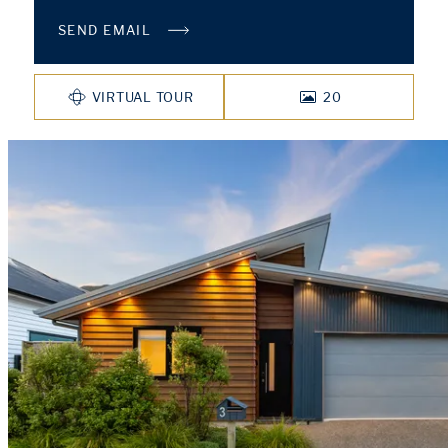
SEND EMAIL
VIRTUAL TOUR
20
PHOTOS