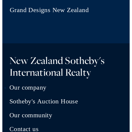
Grand Designs New Zealand
New Zealand Sotheby's
International Realty
Our company
Sotheby's Auction House
Our community
Contact us