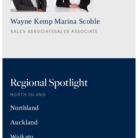
Wayne Kemp
Marina Scoble
SALES ASSOCIATE
SALES ASSOCIATE
Regional Spotlight
NORTH ISLAND
Northland
Auckland
Waikato