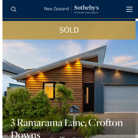
SOLD
BUY
SELL
AGENTS
PROPERTIES
Search
LUXURY RENTALS
AGENTS
REGIONS
INSIGHTS
3 Ramarama Lane, Crofton
Downs
SELL WITH US