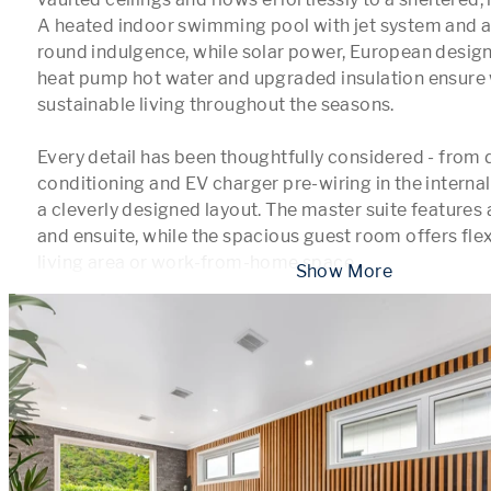
A heated indoor swimming pool with jet system and a
round indulgence, while solar power, European desig
heat pump hot water and upgraded insulation ensure w
sustainable living throughout the seasons.

Every detail has been thoughtfully considered - from d
conditioning and EV charger pre-wiring in the internal
a cleverly designed layout. The master suite features 
and ensuite, while the spacious guest room offers flexi
living area or work-from-home space
...
 Show More 