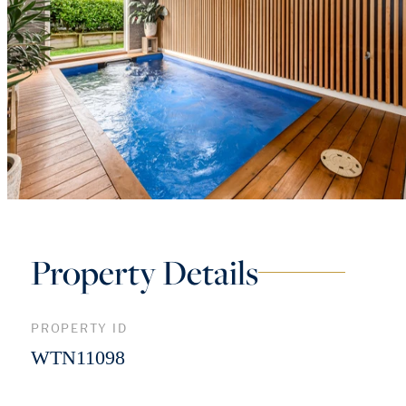
Property Details
PROPERTY ID
WTN11098