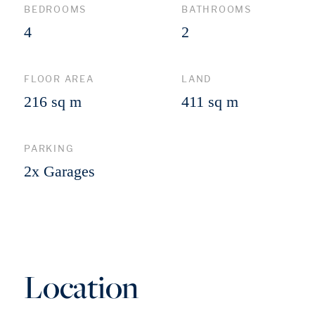
BEDROOMS
BATHROOMS
4
2
FLOOR AREA
LAND
216 sq m
411 sq m
PARKING
2x Garages
Location