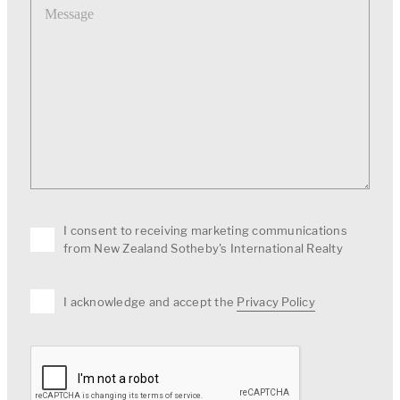
I consent to receiving marketing communications
from New Zealand Sotheby's International Realty
I acknowledge and accept the
Privacy Policy