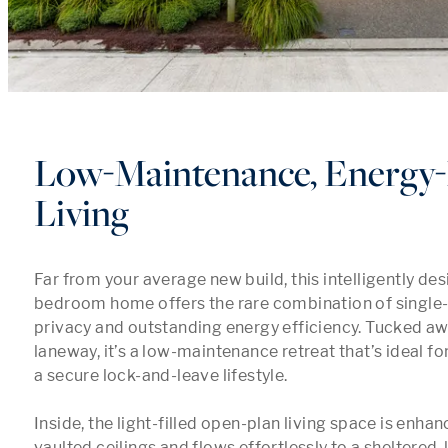
Low-Maintenance, Energy-E
Living
Far from your average new build, this intelligently de
bedroom home offers the rare combination of single-lev
privacy and outstanding energy efficiency. Tucked aw
laneway, it’s a low-maintenance retreat that’s ideal fo
a secure lock-and-leave lifestyle.

Inside, the light-filled open-plan living space is enhan
vaulted ceilings and flows effortlessly to a sheltered, 