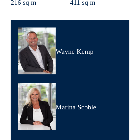
216 sq m
411 sq m
Wayne Kemp
Marina Scoble