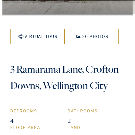
VIRTUAL TOUR
20 PHOTOS
3 Ramarama Lane, Crofton
Downs, Wellington City
BEDROOMS
BATHROOMS
4
2
FLOOR AREA
LAND