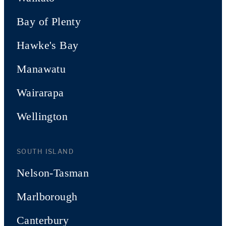
Bay of Plenty
Hawke's Bay
Manawatu
Wairarapa
Wellington
SOUTH ISLAND
Nelson-Tasman
Marlborough
Canterbury