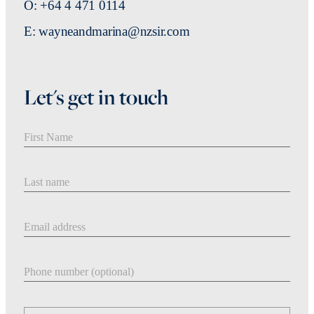
O: +64 4 471 0114
E: wayneandmarina@nzsir.com
Let's get in touch
First Name
Last Name
Email address
Phone number
Message