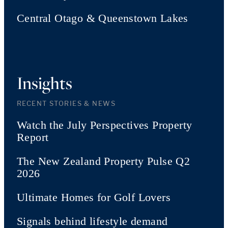
Central Otago & Queenstown Lakes
Insights
RECENT STORIES & NEWS
Watch the July Perspectives Property
Report
The New Zealand Property Pulse Q2
2026
Ultimate Homes for Golf Lovers
Signals behind lifestyle demand