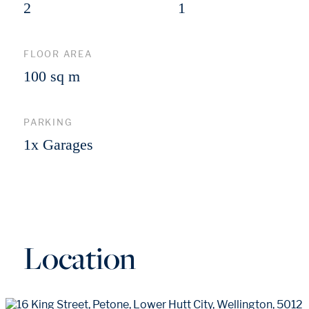
2
1
FLOOR AREA
100 sq m
PARKING
1x Garages
Location