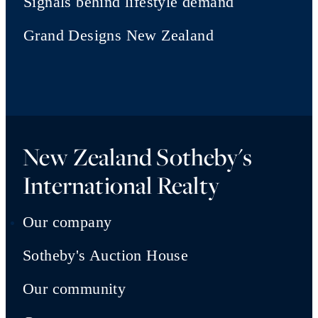
Signals behind lifestyle demand
Grand Designs New Zealand
New Zealand Sotheby's
International Realty
Our company
Sotheby's Auction House
Our community