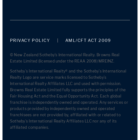
PRIVACY POLICY
AML/CFT ACT 2009
© New Zealand Sotheby's International Realty. Browns Real
Estate Limited (licensed under the REAA 2008) MREINZ.
Sotheby’s International Realty® and the Sotheby’s International
Realty Logo are service marks licensed to Sotheby’s
International Realty Affiliates LLC and used with permission.
Browns Real Estate Limited fully supports the principles of the
Fair Housing Act and the Equal Opportunity Act. Each global
franchise is independently owned and operated. Any services or
products provided by independently owned and operated
franchisees are not provided by, affiliated with or related to
Sotheby’s International Realty Affiliates LLC nor any of its
affiliated companies.