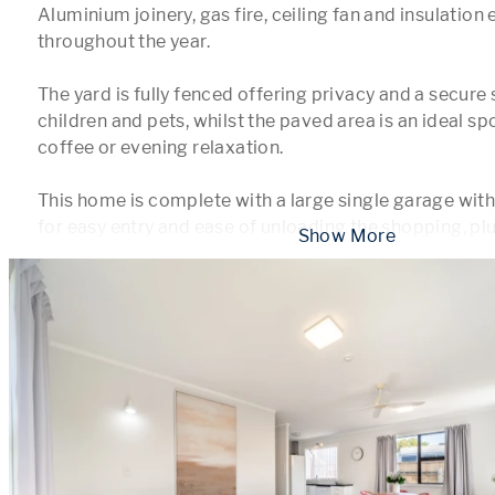
Aluminium joinery, gas fire, ceiling fan and insulation
throughout the year.

The yard is fully fenced offering privacy and a secure 
children and pets, whilst the paved area is an ideal sp
coffee or evening relaxation.

This home is complete with a large single garage with 
for easy entry and ease of unloading the shopping, plu
 Show More 