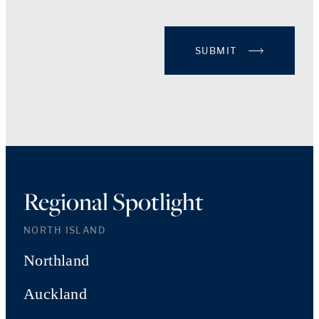
SUBMIT
Regional Spotlight
NORTH ISLAND
Northland
Auckland