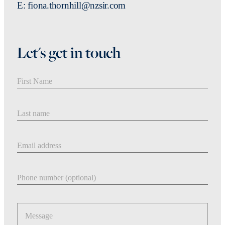
E: fiona.thornhill@nzsir.com
Let's get in touch
First Name
Last Name
Email address
Phone number
Message