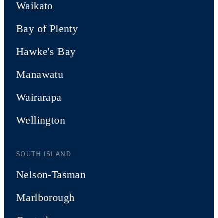
Waikato
Bay of Plenty
Hawke's Bay
Manawatu
Wairarapa
Wellington
SOUTH ISLAND
Nelson-Tasman
Marlborough