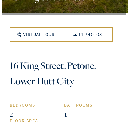
VIRTUAL TOUR
14 PHOTOS
16 King Street, Petone,
Lower Hutt City
BEDROOMS
BATHROOMS
2
1
FLOOR AREA