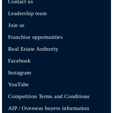
Contact us
Leadership team
Join us
Franchise opportunities
Real Estate Authority
Facebook
Instagram
YouTube
Competition Terms and Conditions
AIP / Overseas buyers information