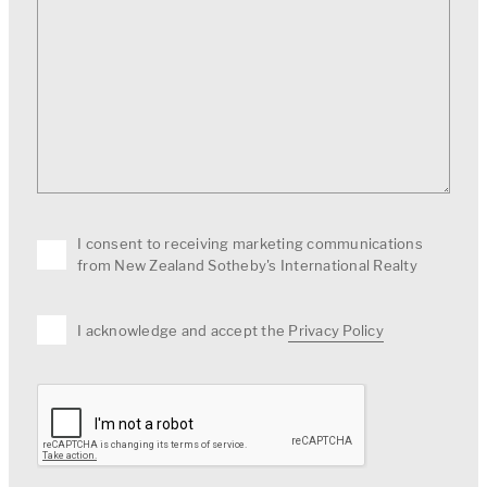
I consent to receiving marketing communications
from New Zealand Sotheby's International Realty
I acknowledge and accept the
Privacy Policy