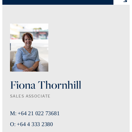
Fiona Thornhill
SALES ASSOCIATE
M: +64 21 022 73681
O: +64 4 333 2380