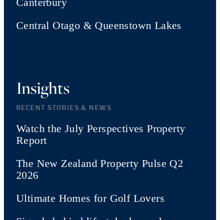
Canterbury
Central Otago & Queenstown Lakes
Insights
RECENT STORIES & NEWS
Watch the July Perspectives Property
Report
The New Zealand Property Pulse Q2
2026
Ultimate Homes for Golf Lovers