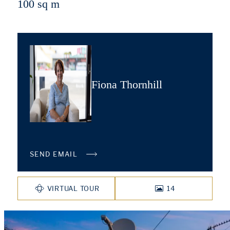
100 sq m
Fiona Thornhill
SEND EMAIL
VIRTUAL TOUR
14
PHOTOS