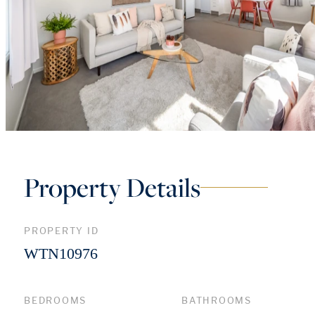
Property Details
PROPERTY ID
WTN10976
BEDROOMS
BATHROOMS