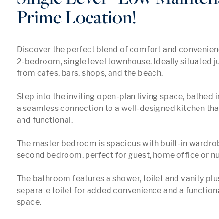
Prime Location!
Discover the perfect blend of comfort and convenience 
2-bedroom, single level townhouse. Ideally situated 
from cafes, bars, shops, and the beach.

Step into the inviting open-plan living space, bathed in
a seamless connection to a well-designed kitchen that 
and functional.

The master bedroom is spacious with built-in wardrob
second bedroom, perfect for guest, home office or nur
The bathroom features a shower, toilet and vanity plu
separate toilet for added convenience and a functiona
space.
