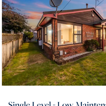
Single Level - Low Mainten