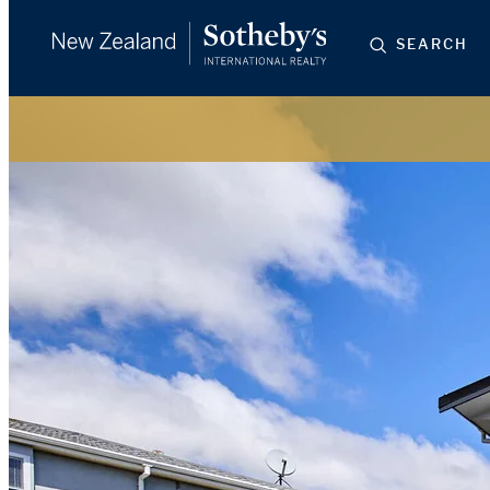
SEARCH