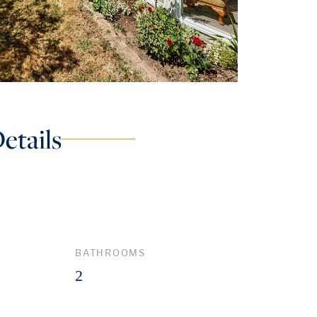
etails
BATHROOMS
2