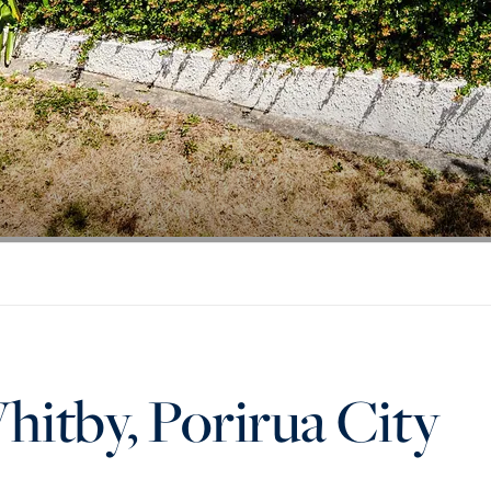
hitby, Porirua City