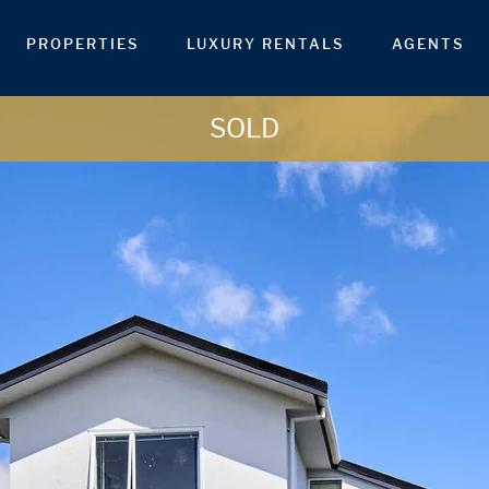
PROPERTIES
LUXURY RENTALS
AGENTS
SOLD