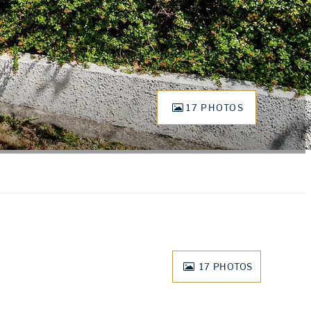
17 PHOTOS
17
PHOTOS