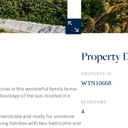
Property D
PROPERTY ID
WTN10668
ries in this wonderful family home 
vantage of the sun, located in a 
BEDROOMS
4
t membrane and ready for someone 
rowing families with two bedrooms and 