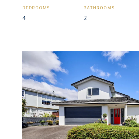
BEDROOMS
BATHROOMS
4
2