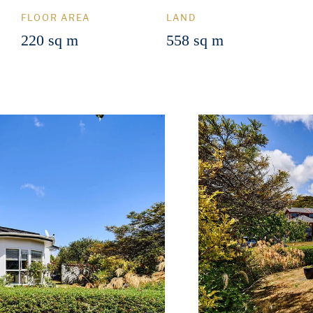
FLOOR AREA
LAND
220 sq m
558 sq m