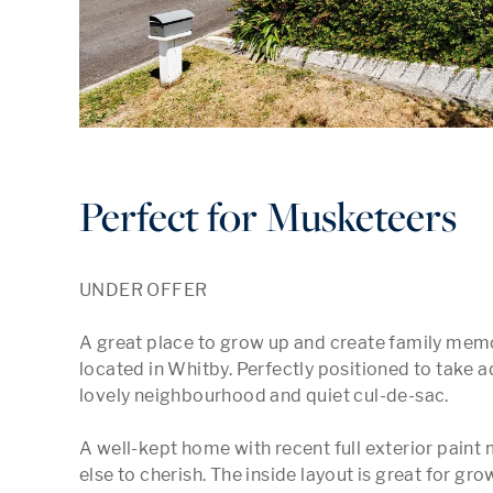
Perfect for Musketeers
UNDER OFFER

A great place to grow up and create family memo
located in Whitby. Perfectly positioned to take ad
lovely neighbourhood and quiet cul-de-sac. 

A well-kept home with recent full exterior pain
else to cherish. The inside layout is great for g