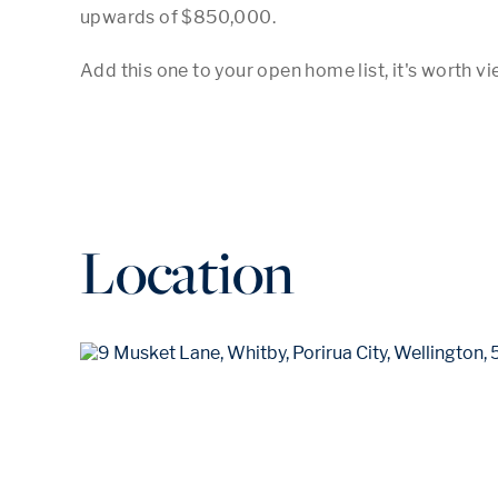
upwards of $850,000.

Location