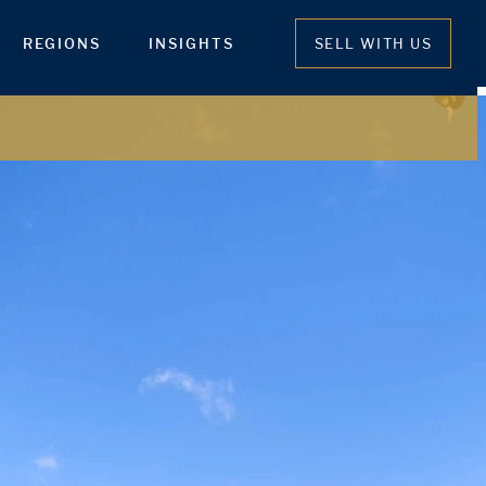
REGIONS
INSIGHTS
SELL WITH US