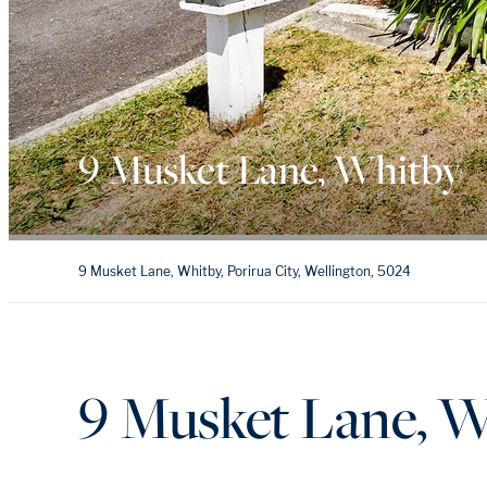
9 Musket Lane, Whitby
9 Musket Lane, Whitby, Porirua City, Wellington, 5024
9 Musket Lane, W