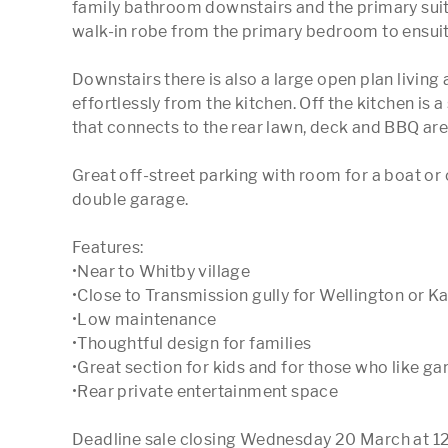
family bathroom downstairs and the primary suit
walk-in robe from the primary bedroom to ensuite
Downstairs there is also a large open plan living 
effortlessly from the kitchen. Off the kitchen is 
that connects to the rear lawn, deck and BBQ area
Great off-street parking with room for a boat or 
double garage. 

Features:

•Near to Whitby village 

•Close to Transmission gully for Wellington or K
•Low maintenance 

•Thoughtful design for families 

•Great section for kids and for those who like ga
•Rear private entertainment space

Deadline sale closing Wednesday 20 March at 12pm