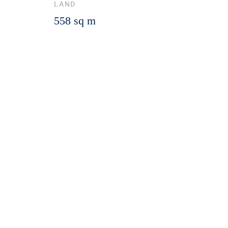
LAND
558 sq m