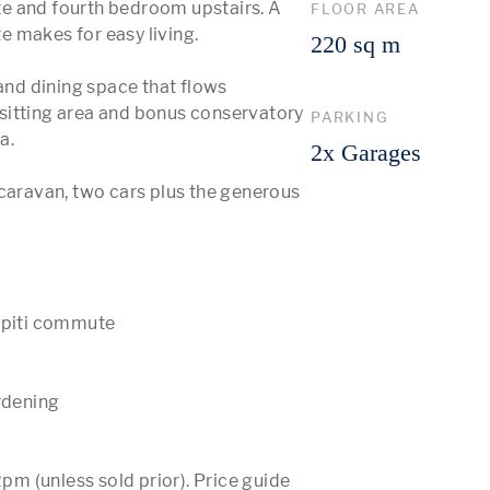
e and fourth bedroom upstairs. A 
FLOOR AREA
 makes for easy living. 

220 sq m
and dining space that flows 
a sitting area and bonus conservatory 
PARKING
. 

2x Garages
caravan, two cars plus the generous 
apiti commute

rdening

 (unless sold prior). Price guide 