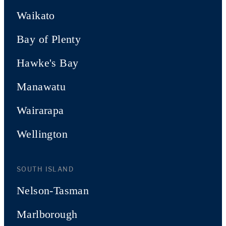
Waikato
Bay of Plenty
Hawke's Bay
Manawatu
Wairarapa
Wellington
SOUTH ISLAND
Nelson-Tasman
Marlborough