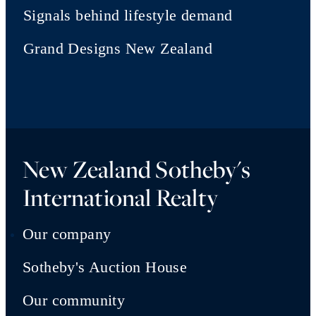
Signals behind lifestyle demand
Grand Designs New Zealand
New Zealand Sotheby's
International Realty
Our company
Sotheby's Auction House
Our community