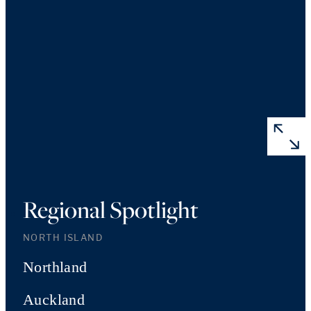
Regional Spotlight
NORTH ISLAND
Northland
Auckland