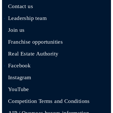
Contact us
Leadership team
Join us
Franchise opportunities
Real Estate Authority
Facebook
Instagram
YouTube
Competition Terms and Conditions
AIP / Overseas buyers information