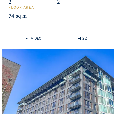
2
2
FLOOR AREA
74 sq m
VIDEO
22
PHOTOS