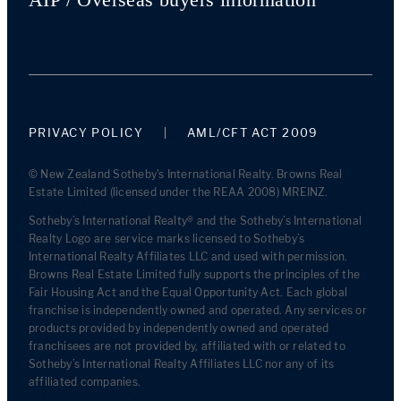
PRIVACY POLICY
AML/CFT ACT 2009
© New Zealand Sotheby's International Realty. Browns Real
Estate Limited (licensed under the REAA 2008) MREINZ.
Sotheby’s International Realty® and the Sotheby’s International
Realty Logo are service marks licensed to Sotheby’s
International Realty Affiliates LLC and used with permission.
Browns Real Estate Limited fully supports the principles of the
Fair Housing Act and the Equal Opportunity Act. Each global
franchise is independently owned and operated. Any services or
products provided by independently owned and operated
franchisees are not provided by, affiliated with or related to
Sotheby’s International Realty Affiliates LLC nor any of its
affiliated companies.