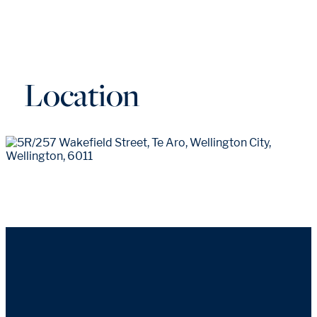
Location