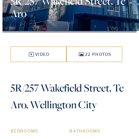
5R/257 Wakefield Street, Te
Aro
VIDEO
22 PHOTOS
5R/257 Wakefield Street, Te
Aro, Wellington City
BEDROOMS
BATHROOMS