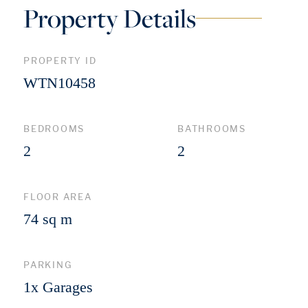
Property Details
PROPERTY ID
WTN10458
BEDROOMS
BATHROOMS
2
2
FLOOR AREA
74 sq m
PARKING
1x Garages