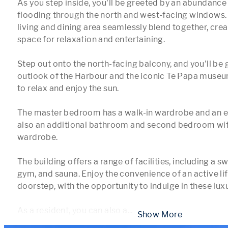
As you step inside, you'll be greeted by an abundance o
flooding through the north and west-facing windows. 
living and dining area seamlessly blend together, creat
space for relaxation and entertaining. 

Step out onto the north-facing balcony, and you'll be 
outlook of the Harbour and the iconic Te Papa museum
to relax and enjoy the sun.

The master bedroom has a walk-in wardrobe and an ens
also an additional bathroom and second bedroom with 
wardrobe.

The building offers a range of facilities, including a s
gym, and sauna. Enjoy the convenience of an active life
doorstep, with the opportunity to indulge in these luxu
As a resident, you can also a
...
 Show More 