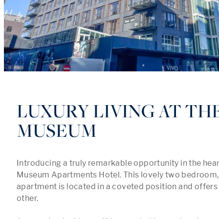
LUXURY LIVING AT TH
MUSEUM
Introducing a truly remarkable opportunity in the heart
Museum Apartments Hotel. This lovely two bedroom,
apartment is located in a coveted position and offers a 
other.
