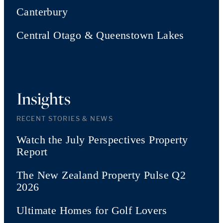
Canterbury
Central Otago & Queenstown Lakes
Insights
RECENT STORIES & NEWS
Watch the July Perspectives Property
Report
The New Zealand Property Pulse Q2
2026
Ultimate Homes for Golf Lovers