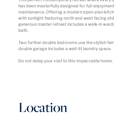
has been masterfully designed for full enjoyment 
maintenance. Offering a modern open-plan kitchen
with sunlight featuring north and west facing sli
generous master retreat includes a walk-in wardr
bath. 

Two further double bedrooms use the stylish fam
double garage includes a well-lit laundry space. 

Do not delay your visit to this impeccable home.
Location