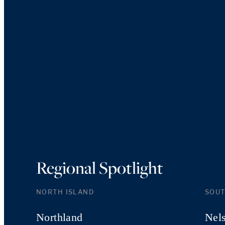
Regional Spotlight
NORTH ISLAND
SOUT
Northland
Nel