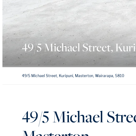
49/5 Michael Street, Kur
49/5 Michael Street, Kuripuni, Masterton, Wairarapa, 5810
49/5 Michael Stre
Masterton