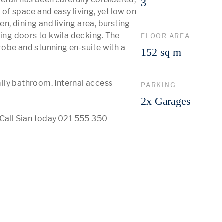
3
of space and easy living, yet low on 
, dining and living area, bursting 
ding doors to kwila decking. The 
FLOOR AREA
obe and stunning en-suite with a 
152 sq m
ily bathroom. Internal access 
PARKING
2x Garages
 Call Sian today 021 555 350