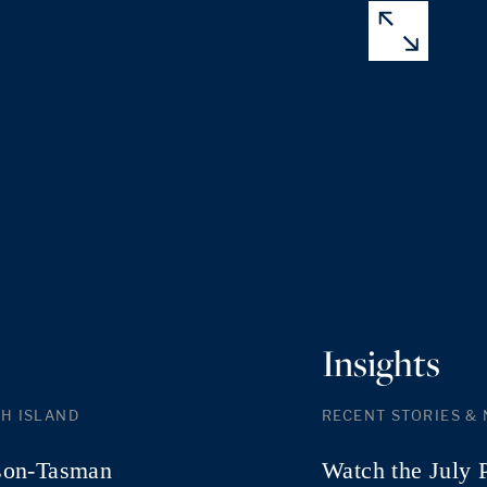
Insights
H ISLAND
RECENT STORIES &
son-Tasman
Watch the July 