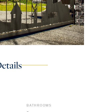
etails
BATHROOMS