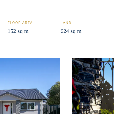
FLOOR AREA
LAND
152 sq m
624 sq m