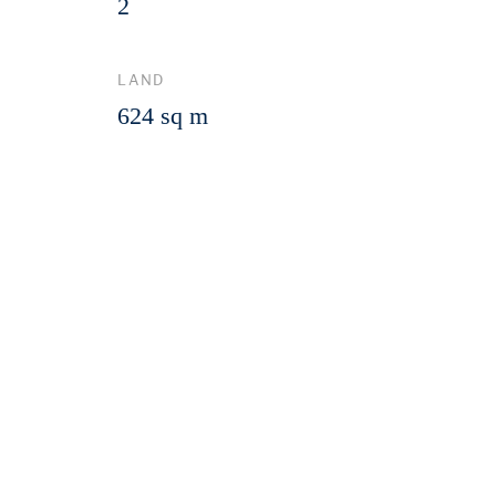
2
LAND
624 sq m