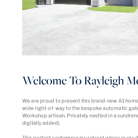
Welcome To Rayleigh M
We are proud to present this brand-new A1 home
wide right-of-way to the bespoke automatic gates
Workshop artisan. Privately nestled in a sundren
digitally added).

This perfect contemporary retreat where every de