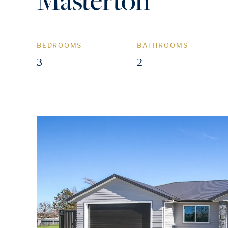
BEDROOMS
BATHROOMS
3
2