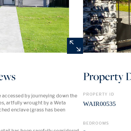
ews
Property D
PROPERTY ID
 accessed by journeying down the 
, artfully wrought by a Weta 
WAIR00535
ched enclave (grass has been 
BEDROOMS
tail has been carefully considered, 