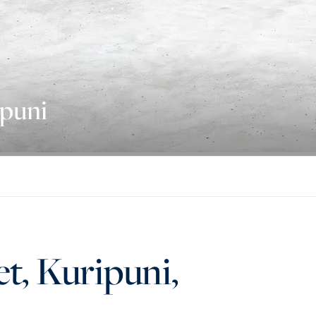
ipuni
et, Kuripuni,