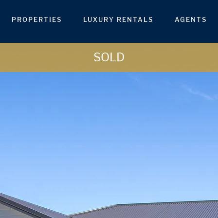
PROPERTIES
LUXURY RENTALS
AGENTS
SOLD