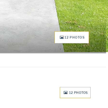
12 PHOTOS
12
PHOTOS