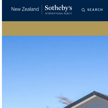
SEARCH