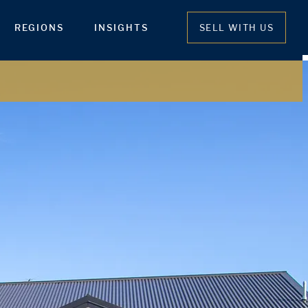
REGIONS
INSIGHTS
SELL WITH US