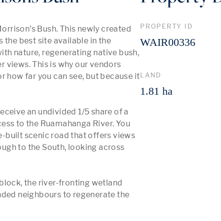
PROPERTY ID
rrison's Bush. This newly created 
the best site available in the 
WAIR00336
with nature, regenerating native bush, 
 views. This is why our vendors 
LAND
r how far you can see, but because it 
1.81 ha
 receive an undivided 1/5 share of a 
cess to the Ruamahanga River. You 
e-built scenic road that offers views 
ugh to the South, looking across 
lock, the river-fronting wetland 
nded neighbours to regenerate the 
 More 