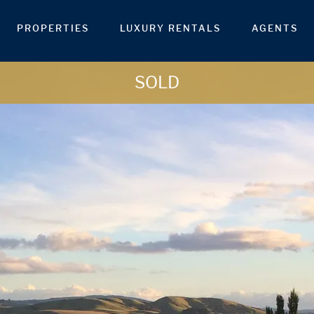
PROPERTIES
LUXURY RENTALS
AGENTS
SOLD