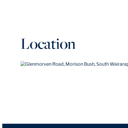
Location