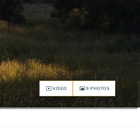
VIDEO
9 PHOTOS