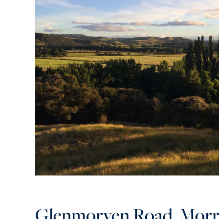
Glenmorven Road, Morr