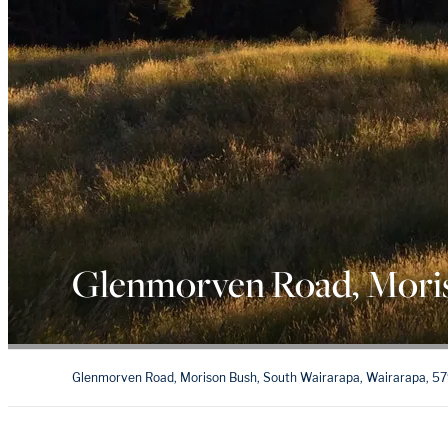
Glenmorven Road, Mori
Glenmorven Road, Morison Bush, South Wairarapa, Wairarapa, 5