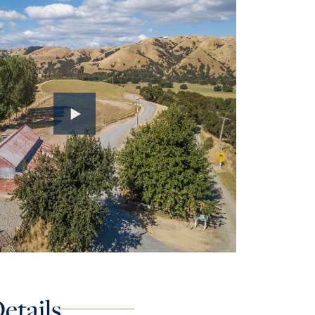
etails