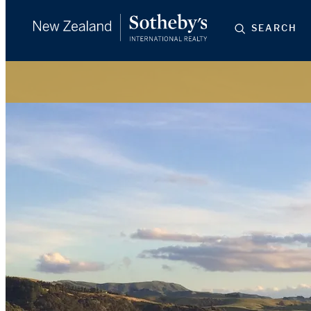
SEARCH