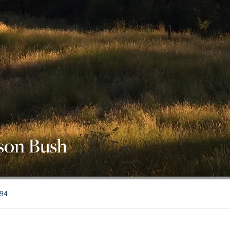
son Bush
794