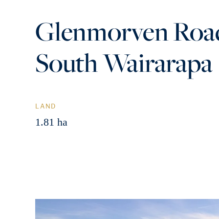
Glenmorven Road
South Wairarapa
LAND
1.81 ha