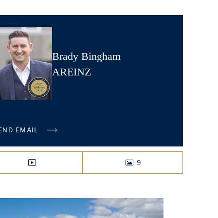
Brady Bingham
AREINZ
END EMAIL
9
VIDEO
PHOTOS