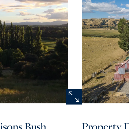
isons Bush
Property D