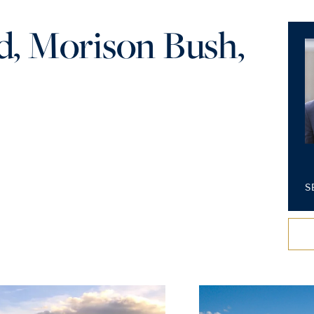
, Morison Bush,
S