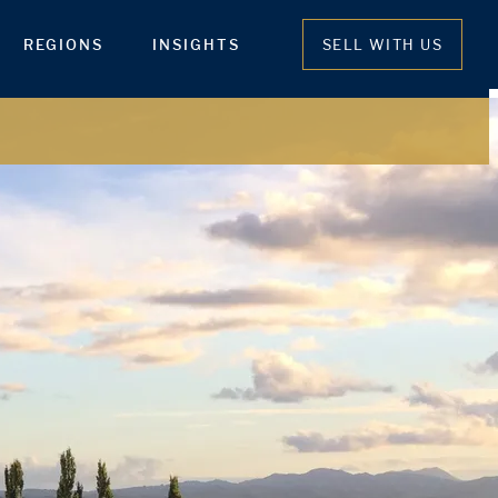
REGIONS
INSIGHTS
SELL WITH US