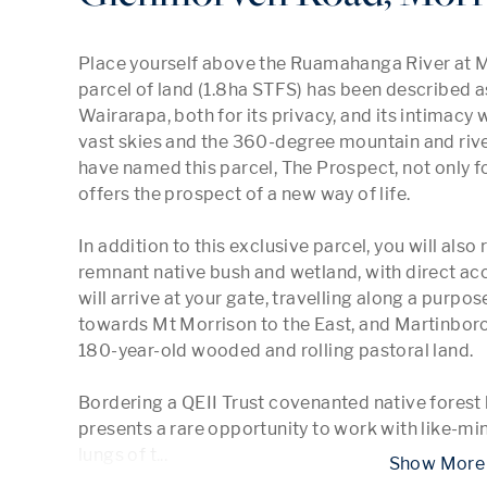
Place yourself above the Ruamahanga River at Mo
parcel of land (1.8ha STFS) has been described as 
Wairarapa, both for its privacy, and its intimacy 
vast skies and the 360-degree mountain and river
have named this parcel, The Prospect, not only fo
offers the prospect of a new way of life.

In addition to this exclusive parcel, you will also
remnant native bush and wetland, with direct ac
will arrive at your gate, travelling along a purpos
towards Mt Morrison to the East, and Martinboro
180-year-old wooded and rolling pastoral land.

Bordering a QEII Trust covenanted native forest b
presents a rare opportunity to work with like-mi
lungs of t
...
 Show