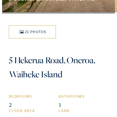
21 PHOTOS
5 Hekerua Road, Oneroa,
Waiheke Island
BEDROOMS
BATHROOMS
2
1
FLOOR AREA
LAND