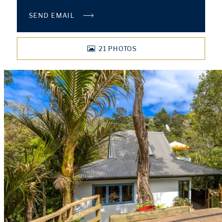
SEND EMAIL
21
PHOTOS