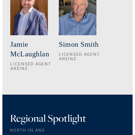
Jamie
Simon Smith
McLaughlan
LICENSED AGENT
AREINZ
LICENSED AGENT
AREINZ
Regional Spotlight
NORTH ISLAND