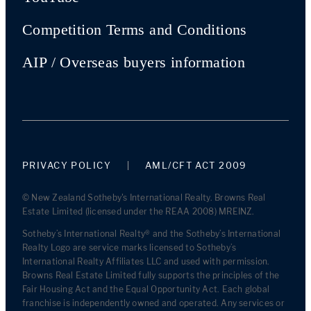
Competition Terms and Conditions
AIP / Overseas buyers information
PRIVACY POLICY
AML/CFT ACT 2009
© New Zealand Sotheby's International Realty. Browns Real
Estate Limited (licensed under the REAA 2008) MREINZ.
Sotheby’s International Realty® and the Sotheby’s International
Realty Logo are service marks licensed to Sotheby’s
International Realty Affiliates LLC and used with permission.
Browns Real Estate Limited fully supports the principles of the
Fair Housing Act and the Equal Opportunity Act. Each global
franchise is independently owned and operated. Any services or