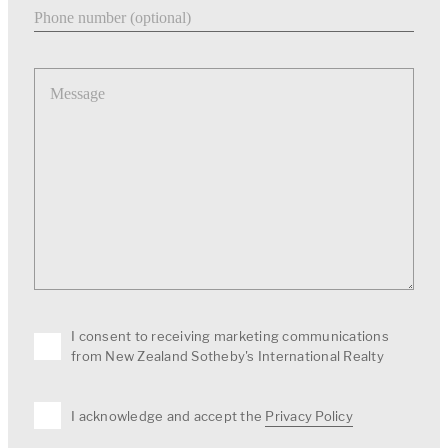
Phone number
Message
I consent to receiving marketing communications
from New Zealand Sotheby's International Realty
I acknowledge and accept the
Privacy Policy