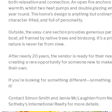
both relaxation and connection. An open fire anchors 
warmth, whilst two heat pumps and double glazing ens
year round. The home’s design is anything but ordinar
character-filled, and full of personality.

Outside, the easy-care section provides generous park
boat, all framed by native trees and birdsong. It’s a pr
nature is never far from view.

After nearly 20 years, the vendor is ready for their n
creating a rare opportunity for someone new to make 
their own.

If you’re looking for something different—something w
it!

Contact Simon Smith and Jamie McLaughlan from Ne
Sotheby's International Realty for more details.