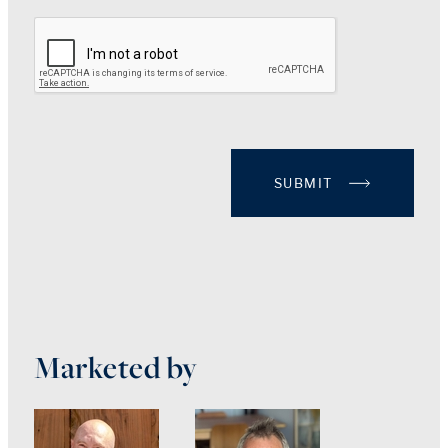
SUBMIT
Marketed by