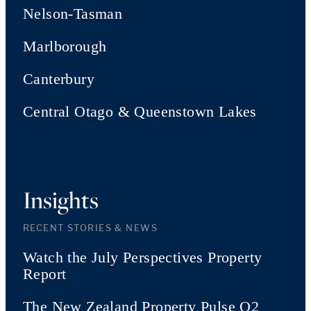
Nelson-Tasman
Marlborough
Canterbury
Central Otago & Queenstown Lakes
Insights
RECENT STORIES & NEWS
Watch the July Perspectives Property
Report
The New Zealand Property Pulse Q2