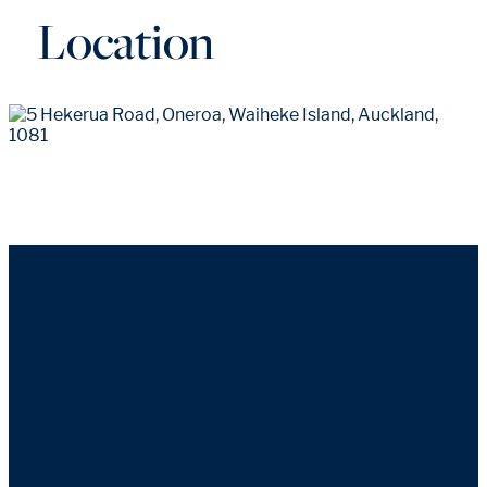
Location