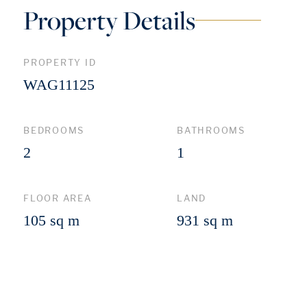
Property Details
PROPERTY ID
WAG11125
BEDROOMS
BATHROOMS
2
1
FLOOR AREA
LAND
105 sq m
931 sq m