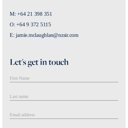
M: +64 21 398 351
O: +64 9 372 5115
E: jamie.mclaughlan@nzsir.com
Let's get in touch
First Name
Last Name
Email address