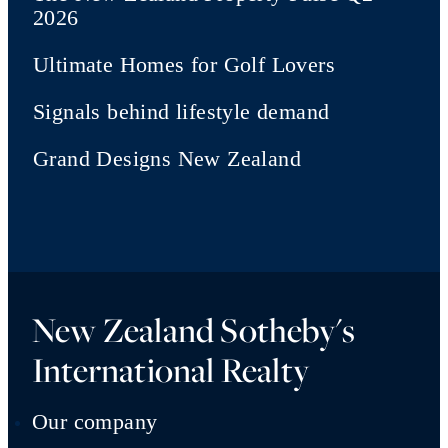
2026
Ultimate Homes for Golf Lovers
Signals behind lifestyle demand
Grand Designs New Zealand
New Zealand Sotheby's
International Realty
Our company