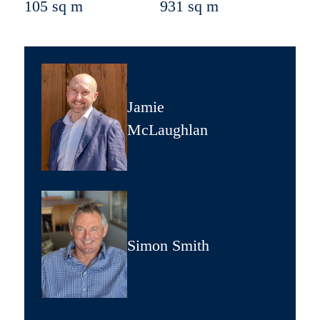
105 sq m
931 sq m
Jamie
McLaughlan
Simon Smith