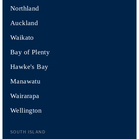
Northland
Auckland
Waikato
Bay of Plenty
Hawke's Bay
Manawatu
Wairarapa
Wellington
SOUTH ISLAND