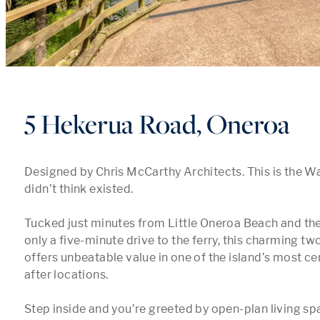
5 Hekerua Road, Oneroa
Designed by Chris McCarthy Architects. This is the W
didn’t think existed. 

Tucked just minutes from Little Oneroa Beach and the 
only a five-minute drive to the ferry, this charming 
offers unbeatable value in one of the island’s most ce
after locations.

Step inside and you’re greeted by open-plan living spa