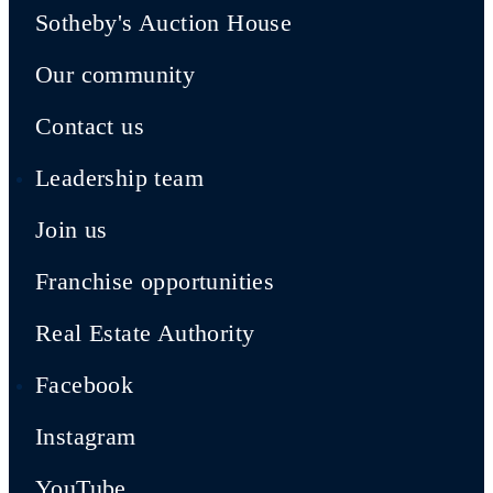
Sotheby's Auction House
Our community
Contact us
Leadership team
Join us
Franchise opportunities
Real Estate Authority
Facebook
Instagram
YouTube