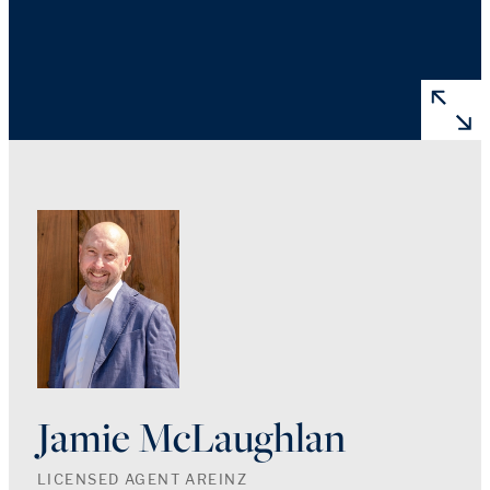
Jamie McLaughlan
LICENSED AGENT AREINZ