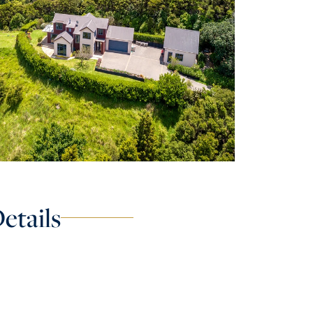
etails