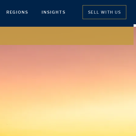
REGIONS
INSIGHTS
SELL WITH US