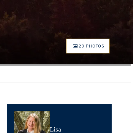
29 PHOTOS
Lisa