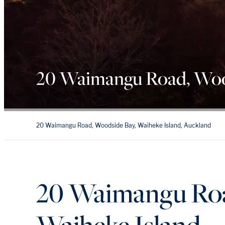
20 Waimangu Road, Woo
20 Waimangu Road, Woodside Bay, Waiheke Island, Auckland
20 Waimangu Roa
Waiheke Island