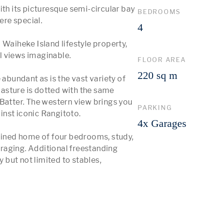
 its picturesque semi-circular bay 
BEDROOMS
e special. 

4
Waiheke Island lifestyle property, 
 views imaginable. 

FLOOR AREA
220 sq m
 abundant as is the vast variety of 
asture is dotted with the same 
Batter. The western view brings you 
PARKING
nst iconic Rangitoto.

4x Garages
ned home of four bedrooms, study, 
raging. Additional freestanding 
but not limited to stables, 
 More 