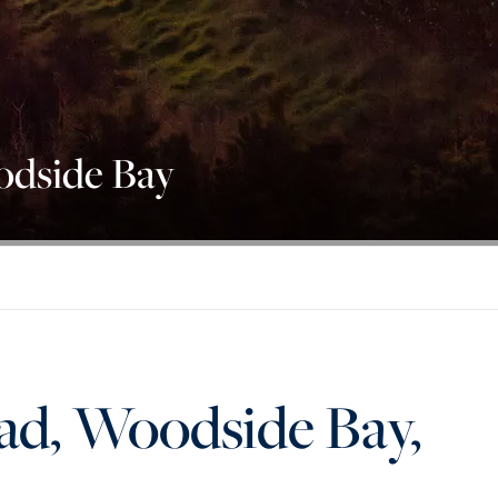
dside Bay
d, Woodside Bay,