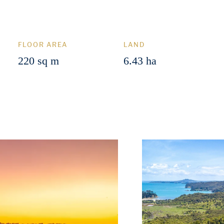
FLOOR AREA
LAND
220 sq m
6.43 ha