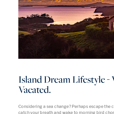
Island Dream Lifestyle -
Vacated.
Considering a sea change? Perhaps escape the cit
catch your breath and wake to morning bird chor