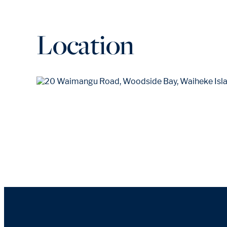
Location