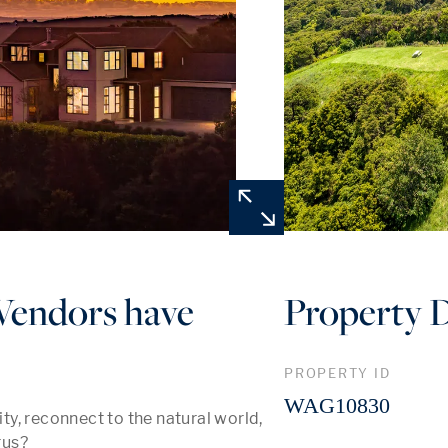
 Vendors have
Property D
PROPERTY ID
WAG10830
y, reconnect to the natural world, 
us? 
