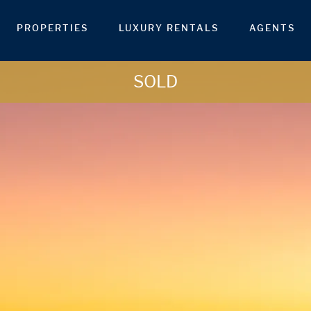
PROPERTIES
LUXURY RENTALS
AGENTS
SOLD