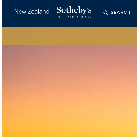
SEARCH