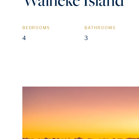
BEDROOMS
BATHROOMS
4
3