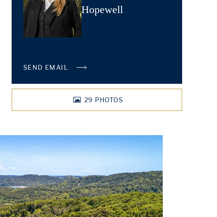
Hopewell
SEND EMAIL
29
PHOTOS