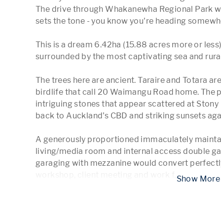
The drive through Whakanewha Regional Park with
sets the tone - you know you're heading somewher
This is a dream 6.42ha (15.88 acres more or less) 
surrounded by the most captivating sea and rural
The trees here are ancient. Taraire and Totara are
birdlife that call 20 Waimangu Road home. The p
intriguing stones that appear scattered at Stony 
back to Auckland's CBD and striking sunsets agai
A generously proportioned immaculately maintai
living/media room and internal access double ga
garaging with mezzanine would convert perfectly 
workshop, client meeting and work f
...
 Show