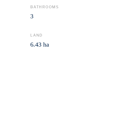
BATHROOMS
3
LAND
6.43 ha