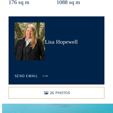
176 sq m
1088 sq m
Lisa Hopewell
SEND EMAIL
26
PHOTOS