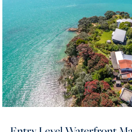
Entry Level Waterfront Ma