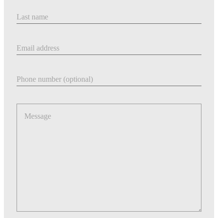
Last Name
Email address
Phone number
Message