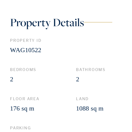
Property Details
PROPERTY ID
WAG10522
BEDROOMS
BATHROOMS
2
2
FLOOR AREA
LAND
176 sq m
1088 sq m
PARKING