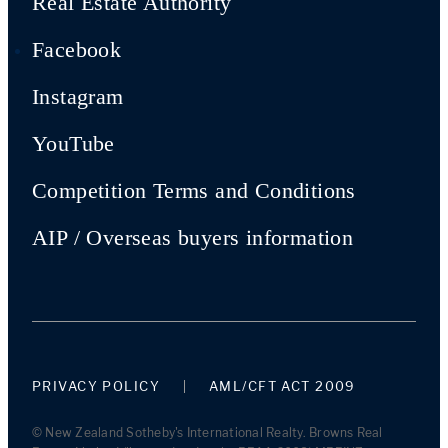
Real Estate Authority
Facebook
Instagram
YouTube
Competition Terms and Conditions
AIP / Overseas buyers information
PRIVACY POLICY
AML/CFT ACT 2009
© New Zealand Sotheby's International Realty. Browns Real