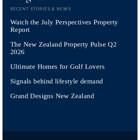
RECENT STORIES & NEWS
Watch the July Perspectives Property
Report
The New Zealand Property Pulse Q2
2026
Ultimate Homes for Golf Lovers
Signals behind lifestyle demand
Grand Designs New Zealand