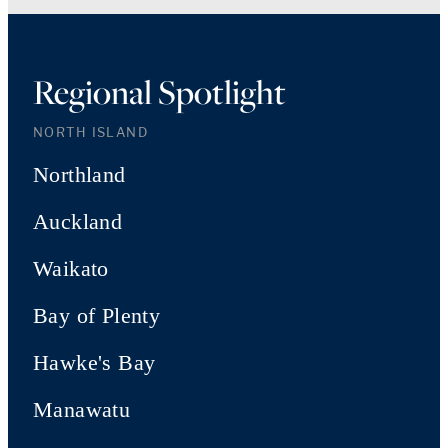
Regional Spotlight
NORTH ISLAND
Northland
Auckland
Waikato
Bay of Plenty
Hawke's Bay
Manawatu