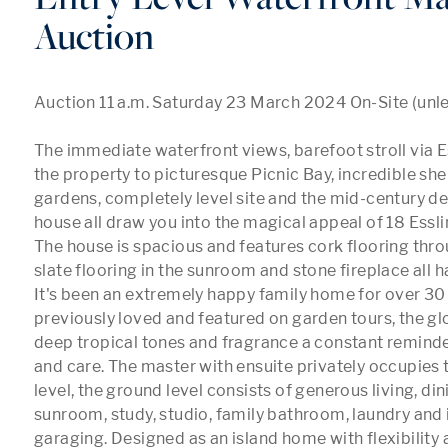
Auction
Auction 11 a.m. Saturday 23 March 2024 On-Site (unless
The immediate waterfront views, barefoot stroll via E
the property to picturesque Picnic Bay, incredible she
gardens, completely level site and the mid-century des
house all draw you into the magical appeal of 18 Esslin.
The house is spacious and features cork flooring throu
slate flooring in the sunroom and stone fireplace all ha
It's been an extremely happy family home for over 30 
previously loved and featured on garden tours, the glo
deep tropical tones and fragrance a constant reminder
and care. The master with ensuite privately occupies t
level, the ground level consists of generous living, di
sunroom, study, studio, family bathroom, laundry and 
garaging. Designed as an island home with flexibility