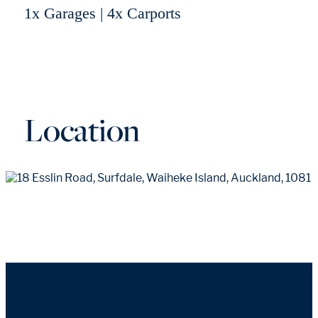
1x Garages | 4x Carports
Location