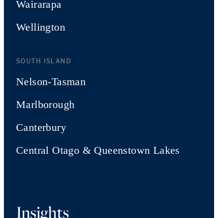
Wairarapa
Wellington
SOUTH ISLAND
Nelson-Tasman
Marlborough
Canterbury
Central Otago & Queenstown Lakes
Insights