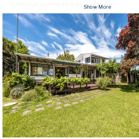
for hobbies, crafting, art and gathering fam
...
 Show More 