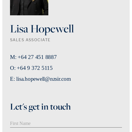
Lisa Hopewell
SALES ASSOCIATE
M: +64 27 451 8887
O: +64 9 372 5115
E: lisa.hopewell@nzsir.com
Let's get in touch
First Name