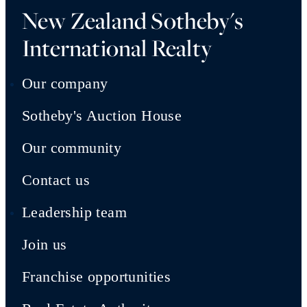
New Zealand Sotheby's
International Realty
Our company
Sotheby's Auction House
Our community
Contact us
Leadership team
Join us
Franchise opportunities