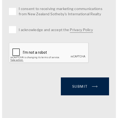
I consent to receiving marketing communications
from New Zealand Sotheby's International Realty
I acknowledge and accept the
Privacy Policy
SUBMIT