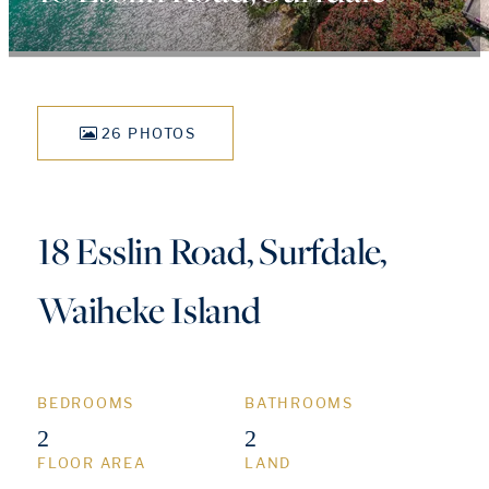
26 PHOTOS
18 Esslin Road, Surfdale,
Waiheke Island
BEDROOMS
BATHROOMS
2
2
FLOOR AREA
LAND