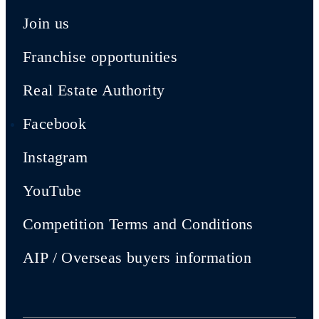
Join us
Franchise opportunities
Real Estate Authority
Facebook
Instagram
YouTube
Competition Terms and Conditions
AIP / Overseas buyers information