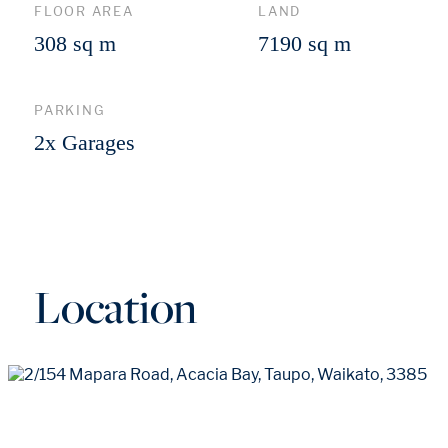
FLOOR AREA
LAND
308 sq m
7190 sq m
PARKING
2x Garages
Location