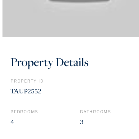
Property Details
PROPERTY ID
TAUP2552
BEDROOMS
BATHROOMS
4
3