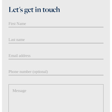
Let's get in touch
First Name
Last Name
Email address
Phone number
Message