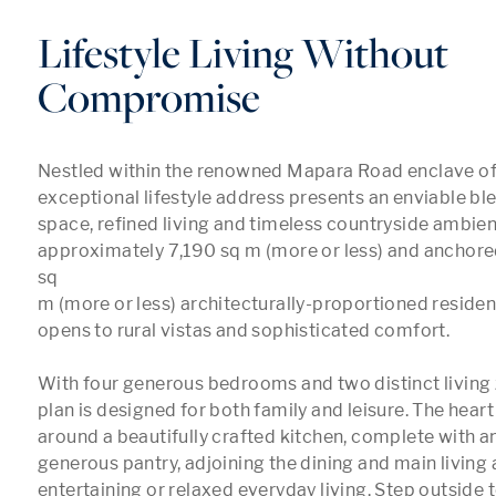
Lifestyle Living Without
Compromise
Nestled within the renowned Mapara Road enclave of A
exceptional lifestyle address presents an enviable bl
space, refined living and timeless countryside ambienc
approximately 7,190 sq m (more or less) and anchored
sq 

m (more or less) architecturally-proportioned residen
opens to rural vistas and sophisticated comfort.

With four generous bedrooms and two distinct living z
plan is designed for both family and leisure. The heart
around a beautifully crafted kitchen, complete with an
generous pantry, adjoining the dining and main living a
entertaining or relaxed everyday living. Step outside 