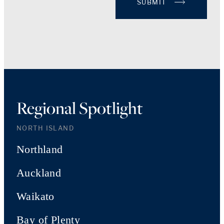
SUBMIT
Regional Spotlight
NORTH ISLAND
Northland
Auckland
Waikato
Bay of Plenty