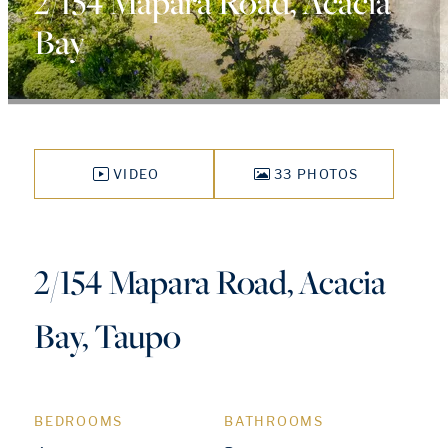
2/154 Mapara Road, Acacia
Bay
VIDEO
33 PHOTOS
2/154 Mapara Road, Acacia
Bay, Taupo
BEDROOMS
BATHROOMS