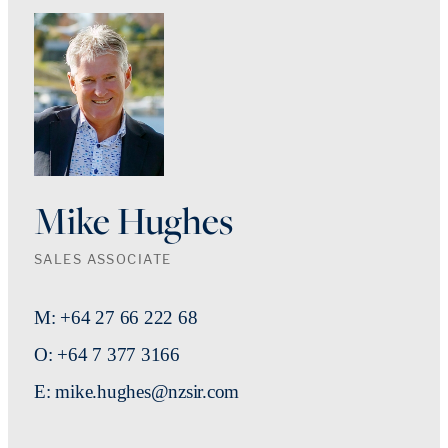
Mike Hughes
SALES ASSOCIATE
M: +64 27 66 222 68
O: +64 7 377 3166
E: mike.hughes@nzsir.com