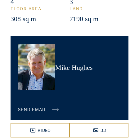
4
3
FLOOR AREA
LAND
308 sq m
7190 sq m
Mike Hughes
SEND EMAIL
VIDEO
33
PHOTOS