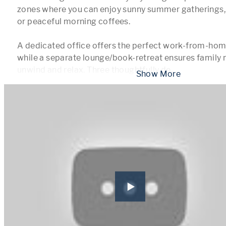
zones where you can enjoy sunny summer gatherings, 
or peaceful morning coffees.

A dedicated office offers the perfect work-from-home
while a separate lounge/book-retreat ensures family
unwind and relax. Three thoughtfully de
...
 Show More 