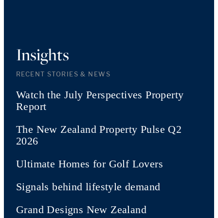
Insights
RECENT STORIES & NEWS
Watch the July Perspectives Property
Report
The New Zealand Property Pulse Q2
2026
Ultimate Homes for Golf Lovers
Signals behind lifestyle demand
Grand Designs New Zealand