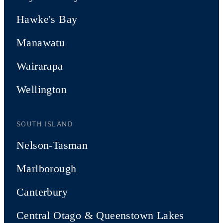
Hawke's Bay
Manawatu
Wairarapa
Wellington
SOUTH ISLAND
Nelson-Tasman
Marlborough
Canterbury
Central Otago & Queenstown Lakes