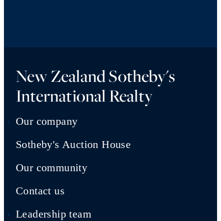
New Zealand Sotheby's
International Realty
Our company
Sotheby's Auction House
Our community
Contact us
Leadership team