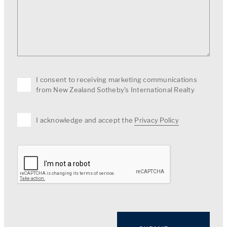
I consent to receiving marketing communications
from New Zealand Sotheby's International Realty
I acknowledge and accept the
Privacy Policy