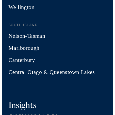
Wellington
SOUTH ISLAND
Nelson-Tasman
Marlborough
Canterbury
Central Otago & Queenstown Lakes
Insights