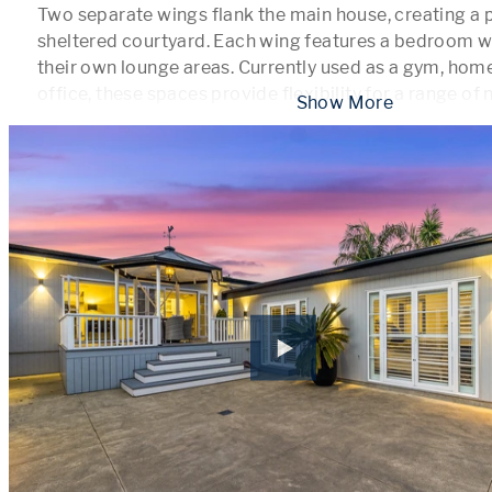
Two separate wings flank the main house, creating a p
sheltered courtyard. Each wing features a bedroom wit
their own lounge areas. Currently used as a gym, home
office, these spaces provide flexibility for a range of
 Show More 