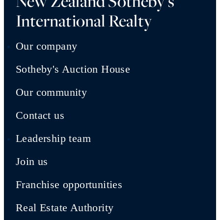
New Zealand Sotheby's
International Realty
Our company
Sotheby's Auction House
Our community
Contact us
Leadership team
Join us
Franchise opportunities
Real Estate Authority