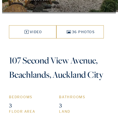
VIDEO
36 PHOTOS
107 Second View Avenue,
Beachlands, Auckland City
BEDROOMS
BATHROOMS
3
3
FLOOR AREA
LAND