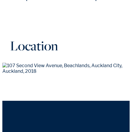
Location