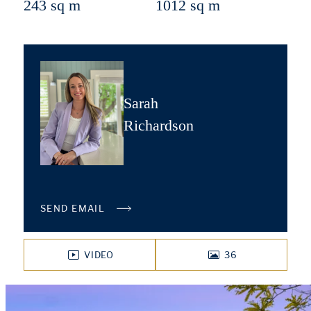
243 sq m
1012 sq m
Sarah
Richardson
SEND EMAIL
VIDEO
36
PHOTOS