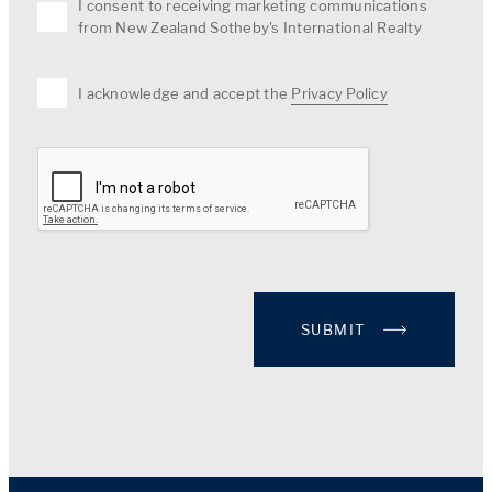
I consent to receiving marketing communications
from New Zealand Sotheby's International Realty
I acknowledge and accept the
Privacy Policy
SUBMIT