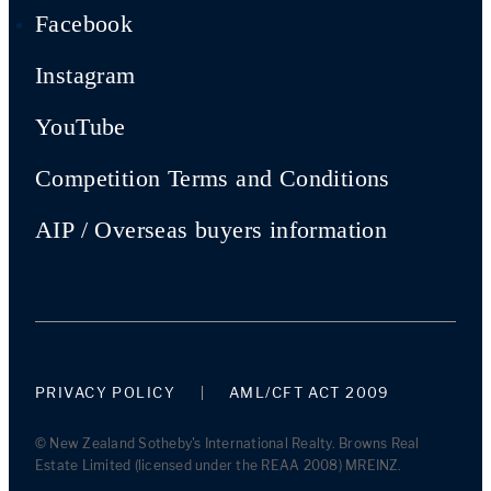
Facebook
Instagram
YouTube
Competition Terms and Conditions
AIP / Overseas buyers information
PRIVACY POLICY
AML/CFT ACT 2009
© New Zealand Sotheby's International Realty. Browns Real
Estate Limited (licensed under the REAA 2008) MREINZ.