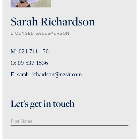
Sarah Richardson
LICENSED SALESPERSON
M: 021 711 156
O: 09 537 1536
E: sarah.richardson@nzsir.com
Let's get in touch
First Name
Last Name