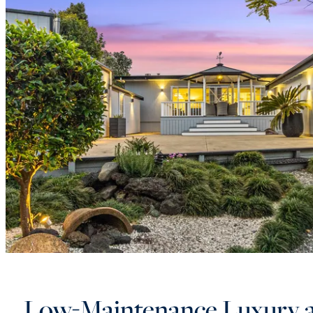
Low-Maintenance Luxury 