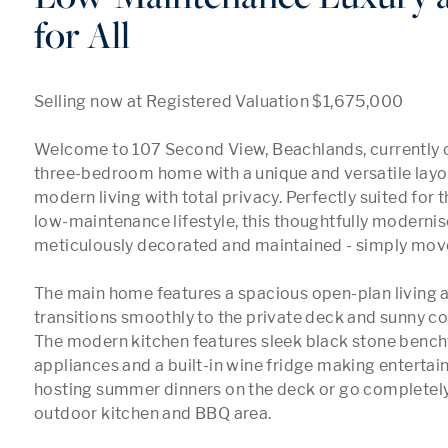
for All
Selling now at Registered Valuation $1,675,000

Welcome to 107 Second View, Beachlands, currently c
three-bedroom home with a unique and versatile layout
modern living with total privacy. Perfectly suited for 
low-maintenance lifestyle, this thoughtfully moderni
meticulously decorated and maintained - simply move 
The main home features a spacious open-plan living ar
transitions smoothly to the private deck and sunny cour
The modern kitchen features sleek black stone bench
appliances and a built-in wine fridge making entertaini
hosting summer dinners on the deck or go completely a
outdoor kitchen and BBQ area.
