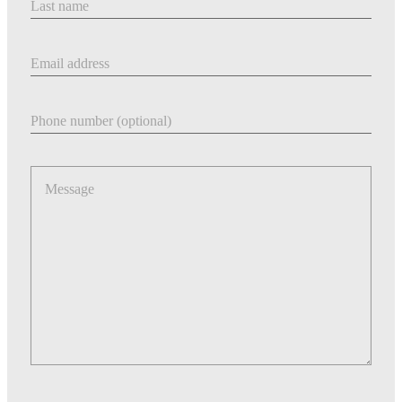
Email address
Phone number
Message