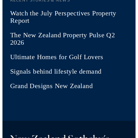
RECENT STORIES & NEWS
Watch the July Perspectives Property
Report
The New Zealand Property Pulse Q2
2026
Ultimate Homes for Golf Lovers
Signals behind lifestyle demand
Grand Designs New Zealand