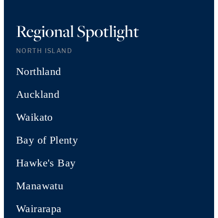
Regional Spotlight
NORTH ISLAND
Northland
Auckland
Waikato
Bay of Plenty
Hawke's Bay
Manawatu
Wairarapa