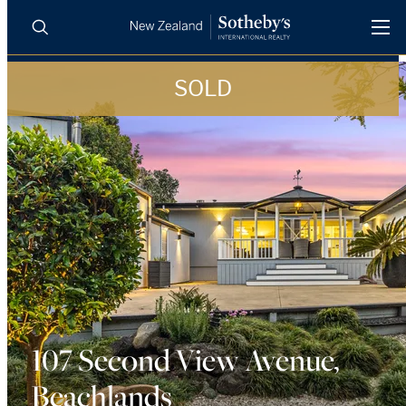
SOLD
BUY
SELL
AGENTS
PROPERTIES
Search
LUXURY RENTALS
AGENTS
REGIONS
INSIGHTS
107 Second View Avenue,
Beachlands
SELL WITH US