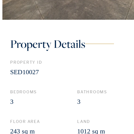
Property Details
PROPERTY ID
SED10027
BEDROOMS
BATHROOMS
3
3
FLOOR AREA
LAND
243 sq m
1012 sq m