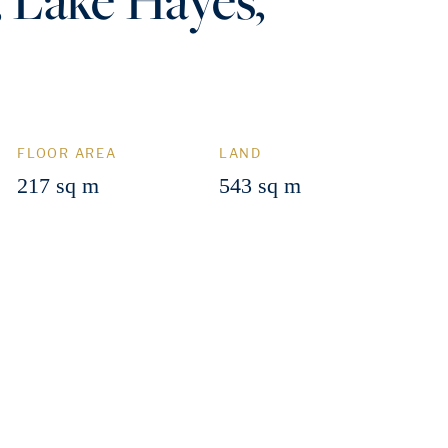
FLOOR AREA
LAND
217 sq m
543 sq m