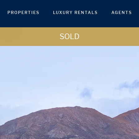
PROPERTIES
LUXURY RENTALS
AGENTS
SOLD