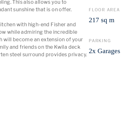
ing. This also allows you to 
nt sunshine that is on offer. 

FLOOR AREA
217 sq m
itchen with high-end Fisher and 
w while admiring the incredible 
 will become an extension of your 
PARKING
mily and friends on the Kwila deck 
2x Garages
rten steel surround provides privacy.

 More 