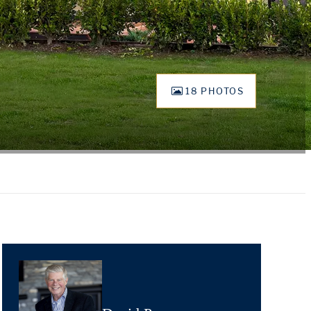
18 PHOTOS