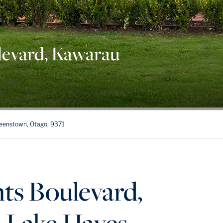
levard, Kawarau
ueenstown, Otago, 9371
ts Boulevard,
 Lake Hayes,