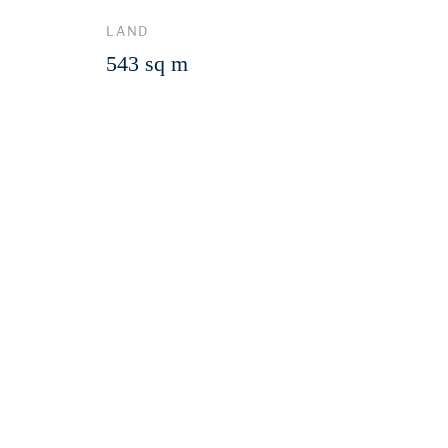
LAND
543 sq m