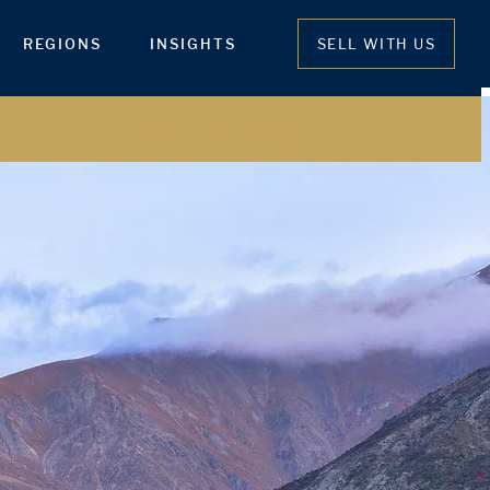
REGIONS
INSIGHTS
SELL WITH US