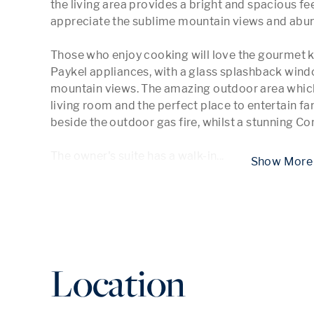
the living area provides a bright and spacious feel
appreciate the sublime mountain views and abunda
Those who enjoy cooking will love the gourmet k
Paykel appliances, with a glass splashback windo
mountain views. The amazing outdoor area which
living room and the perfect place to entertain fa
beside the outdoor gas fire, whilst a stunning Co
The owner's suite has a walk-in
...
 Show
Location