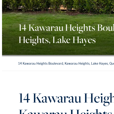
14 Kawarau Heights Bou
Heights, Lake Hayes
14 Kawarau Heights Boulevard, Kawarau Heights, Lake Hayes, Q
14 Kawarau Heigh
Kawarau Heights,