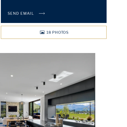
SEND EMAIL
18
PHOTOS