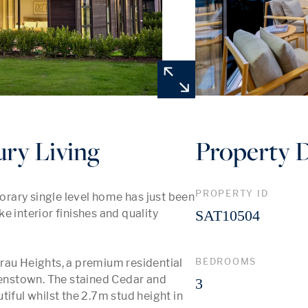
ry Living
Property D
PROPERTY ID
rary single level home has just been 
 interior finishes and quality 
SAT10504
BEDROOMS
rau Heights, a premium residential 
nstown. The stained Cedar and 
3
iful whilst the 2.7m stud height in 