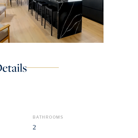
etails
BATHROOMS
2