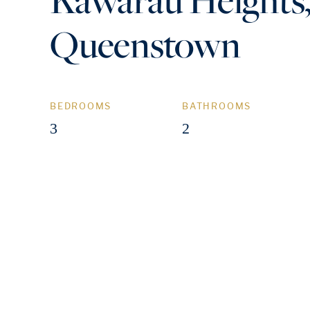
Queenstown
BEDROOMS
BATHROOMS
3
2