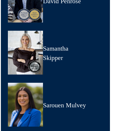
David Penrose
Samantha
Skipper
Sarouen Mulvey