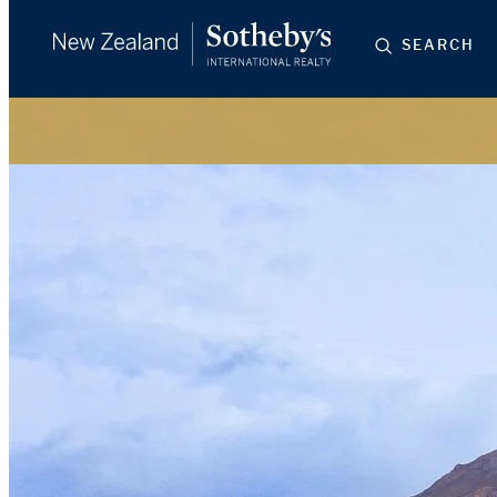
SEARCH