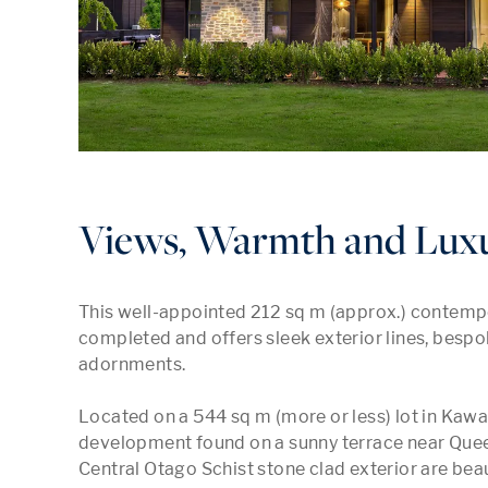
Views, Warmth and Luxu
This well-appointed 212 sq m (approx.) contempo
completed and offers sleek exterior lines, bespoke
adornments.

Located on a 544 sq m (more or less) lot in Kawa
development found on a sunny terrace near Quee
Central Otago Schist stone clad exterior are beaut