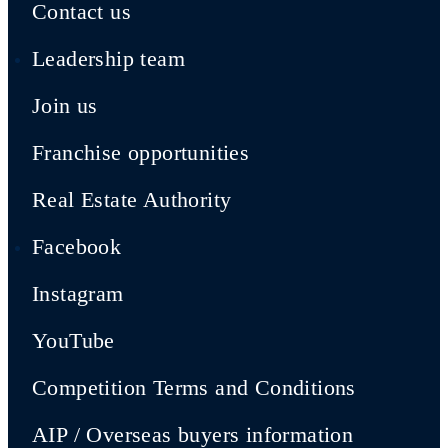
Contact us
Leadership team
Join us
Franchise opportunities
Real Estate Authority
Facebook
Instagram
YouTube
Competition Terms and Conditions
AIP / Overseas buyers information