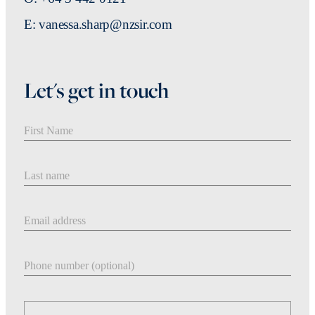
E: vanessa.sharp@nzsir.com
Let's get in touch
First Name
Last Name
Email address
Phone number
Message