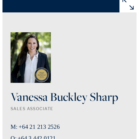
Vanessa Buckley Sharp
SALES ASSOCIATE
M: +64 21 213 2526
O: +64 3 442 0121