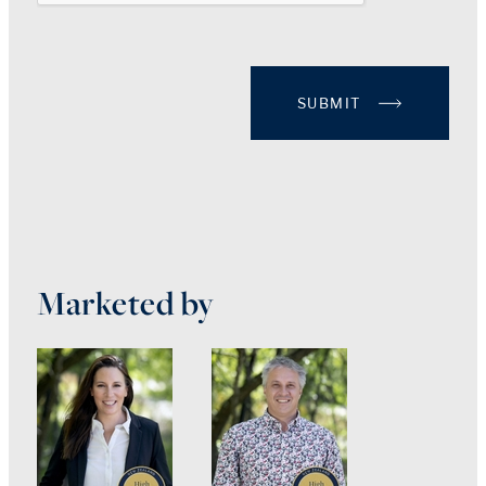
SUBMIT
Marketed by