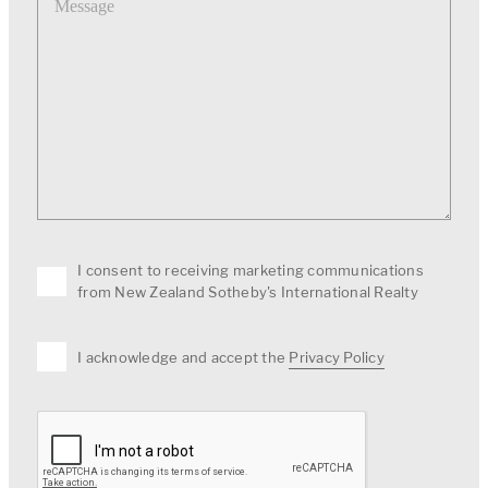
I consent to receiving marketing communications
from New Zealand Sotheby's International Realty
I acknowledge and accept the
Privacy Policy