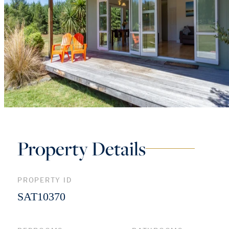
Property Details
PROPERTY ID
SAT10370