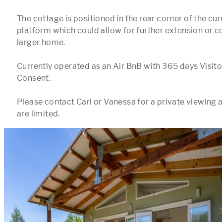
The cottage is positioned in the rear corner of the curr
platform which could allow for further extension or co
larger home. 

Currently operated as an Air BnB with 365 days Visi
Consent.

Please contact Carl or Vanessa for a private viewing a