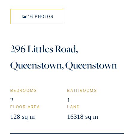
16 PHOTOS
296 Littles Road,
Queenstown, Queenstown
BEDROOMS
BATHROOMS
2
1
FLOOR AREA
LAND
128 sq m
16318 sq m