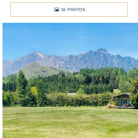
16
PHOTOS