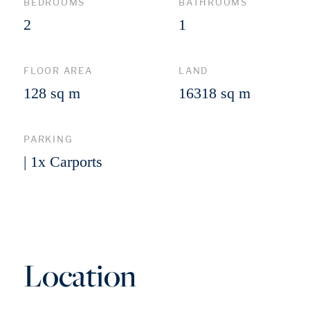
BEDROOMS
BATHROOMS
2
1
FLOOR AREA
LAND
128 sq m
16318 sq m
PARKING
| 1x Carports
Location