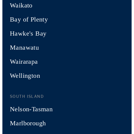
Waikato
Bay of Plenty
Hawke's Bay
Manawatu
Wairarapa
Wellington
SOUTH ISLAND
Nelson-Tasman
Marlborough