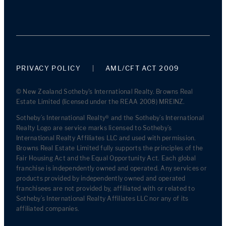
PRIVACY POLICY
AML/CFT ACT 2009
© New Zealand Sotheby's International Realty. Browns Real
Estate Limited (licensed under the REAA 2008) MREINZ.
Sotheby’s International Realty® and the Sotheby’s International
Realty Logo are service marks licensed to Sotheby’s
International Realty Affiliates LLC and used with permission.
Browns Real Estate Limited fully supports the principles of the
Fair Housing Act and the Equal Opportunity Act. Each global
franchise is independently owned and operated. Any services or
products provided by independently owned and operated
franchisees are not provided by, affiliated with or related to
Sotheby’s International Realty Affiliates LLC nor any of its
affiliated companies.