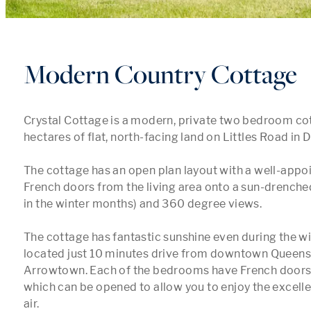
Modern Country Cottage
Crystal Cottage is a modern, private two bedroom cott
hectares of flat, north-facing land on Littles Road in Da
The cottage has an open plan layout with a well-appoi
French doors from the living area onto a sun-drenche
in the winter months) and 360 degree views. 

The cottage has fantastic sunshine even during the wi
located just 10 minutes drive from downtown Queens
Arrowtown. Each of the bedrooms have French doors 
which can be opened to allow you to enjoy the excelle
air. 
