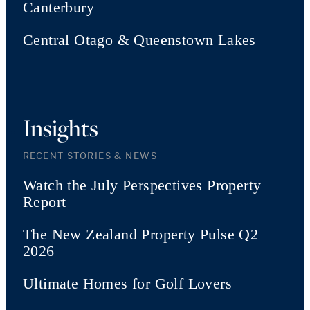
Canterbury
Central Otago & Queenstown Lakes
Insights
RECENT STORIES & NEWS
Watch the July Perspectives Property
Report
The New Zealand Property Pulse Q2
2026
Ultimate Homes for Golf Lovers