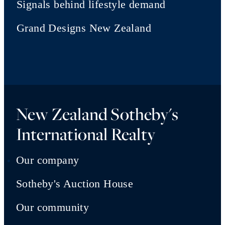
Signals behind lifestyle demand
Grand Designs New Zealand
New Zealand Sotheby's
International Realty
Our company
Sotheby's Auction House
Our community