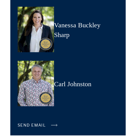
Vanessa Buckley
Sharp
Carl Johnston
SEND EMAIL