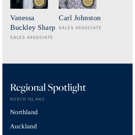
Vanessa
Carl Johnston
Buckley Sharp
SALES ASSOCIATE
SALES ASSOCIATE
Regional Spotlight
NORTH ISLAND
Northland
Auckland