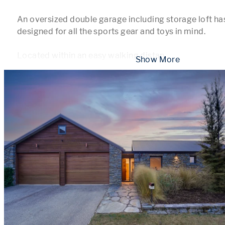
An oversized double garage including storage loft has
designed for all the sports gear and toys in mind.

Located within an easy walking distan
...
 Show More 