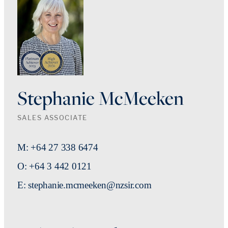
Stephanie McMeeken
SALES ASSOCIATE
M: +64 27 338 6474
O: +64 3 442 0121
E: stephanie.mcmeeken@nzsir.com