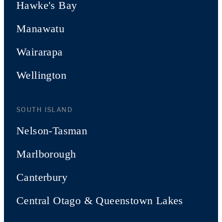
Hawke's Bay
Manawatu
Wairarapa
Wellington
SOUTH ISLAND
Nelson-Tasman
Marlborough
Canterbury
Central Otago & Queenstown Lakes