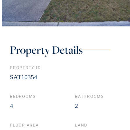
Property Details
PROPERTY ID
SAT10354
BEDROOMS
BATHROOMS
4
2
FLOOR AREA
LAND