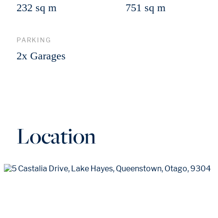
232 sq m
751 sq m
PARKING
2x Garages
Location