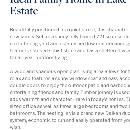
Estate
Beautifully positioned in a quiet street, this character
new family. Set on a sunny fully fenced 721 sq m sectio
north-facing yard and established low maintenance ga
features stacked schist stone and has a sheltered wr
for all-year outdoor living.

A wide and spacious open plan living area allows for t
relax and features a sunny window seat and easy acce
double doors to enjoy the outdoor patio and barbeque 
entertaining friends and family. Timber joinery is use
adds warmth and character - rare in today's homes. Th
sized office as well as three large bedrooms and two
bathrooms. The heating is via a brand new Daiken du
system, economic to run and easily operated from you
wish.
