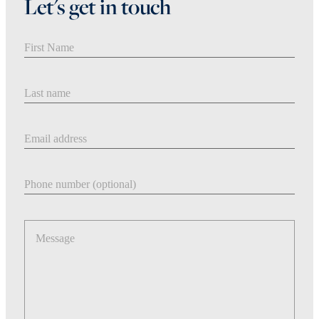
Let's get in touch
First Name
Last Name
Email address
Phone number
Message