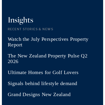
Insights
RECENT STORIES & NEWS
Watch the July Perspectives Property
Report
The New Zealand Property Pulse Q2
2026
Ultimate Homes for Golf Lovers
Signals behind lifestyle demand
Grand Designs New Zealand