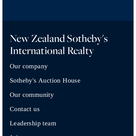
New Zealand Sotheby's
International Realty
Our company
Sotheby's Auction House
Our community
Contact us
Leadership team