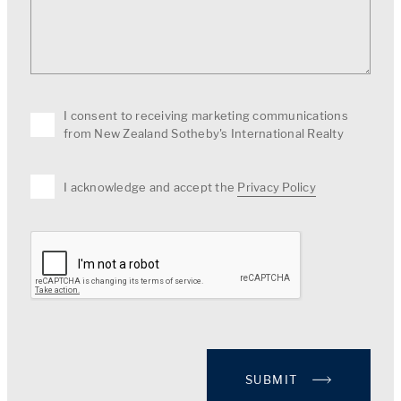
I consent to receiving marketing communications
from New Zealand Sotheby's International Realty
I acknowledge and accept the
Privacy Policy
SUBMIT