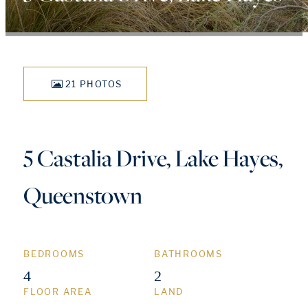
21 PHOTOS
5 Castalia Drive, Lake Hayes,
Queenstown
BEDROOMS
BATHROOMS
4
2
FLOOR AREA
LAND