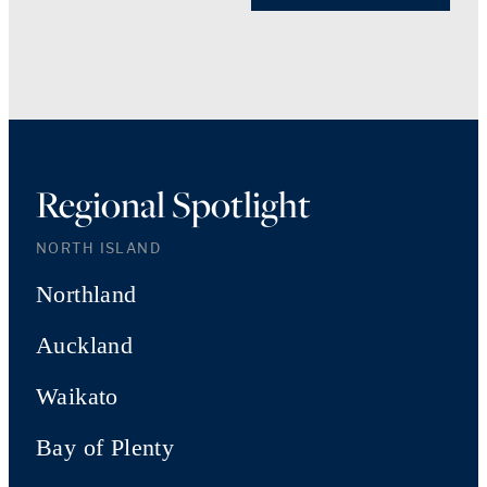
Regional Spotlight
NORTH ISLAND
Northland
Auckland
Waikato
Bay of Plenty