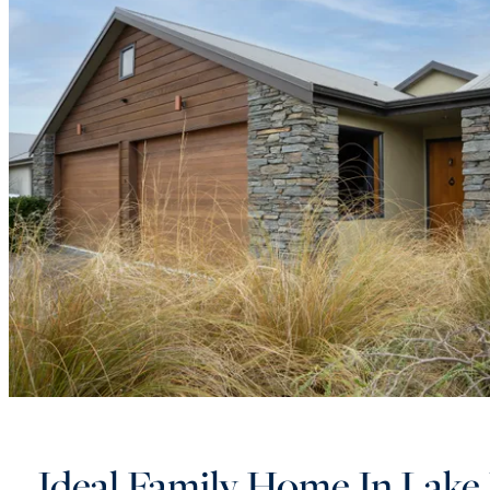
Ideal Family Home In Lake