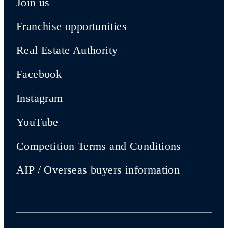
Join us
Franchise opportunities
Real Estate Authority
Facebook
Instagram
YouTube
Competition Terms and Conditions
AIP / Overseas buyers information