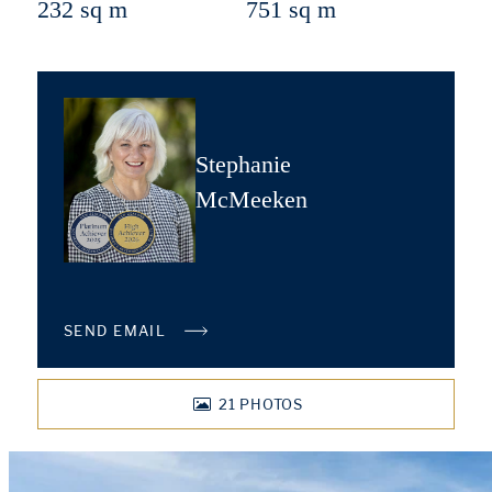
232 sq m
751 sq m
Stephanie
McMeeken
SEND EMAIL
21
PHOTOS