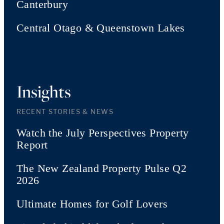
Canterbury
Central Otago & Queenstown Lakes
Insights
RECENT STORIES & NEWS
Watch the July Perspectives Property
Report
The New Zealand Property Pulse Q2
2026
Ultimate Homes for Golf Lovers