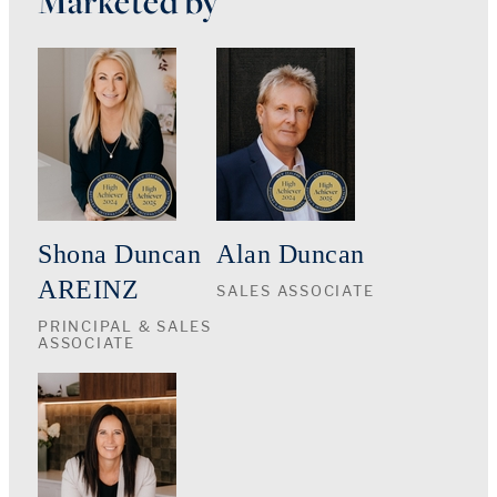
Marketed by
Shona Duncan
Alan Duncan
AREINZ
SALES ASSOCIATE
PRINCIPAL & SALES
ASSOCIATE