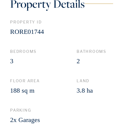
Property Details
PROPERTY ID
RORE01744
BEDROOMS
BATHROOMS
3
2
FLOOR AREA
LAND
188 sq m
3.8 ha
PARKING
2x Garages