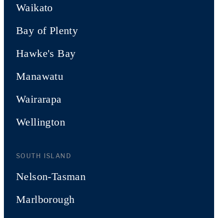
Waikato
Bay of Plenty
Hawke's Bay
Manawatu
Wairarapa
Wellington
SOUTH ISLAND
Nelson-Tasman
Marlborough