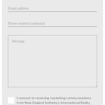
Email address
Phone number
Message
I consent to receiving marketing communications
from New Zealand Sotheby's International Realty