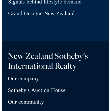
Signals behind lifestyle demand
Grand Designs New Zealand
New Zealand Sotheby's
International Realty
Our company
Sotheby's Auction House
Our community