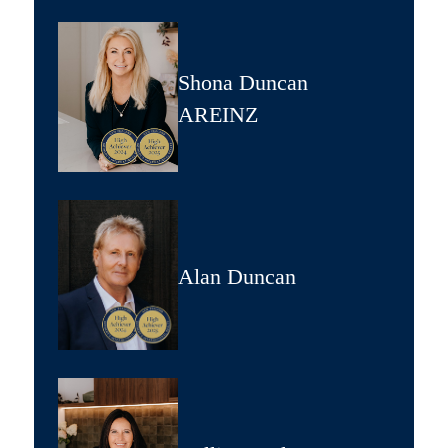
Shona Duncan
AREINZ
Alan Duncan