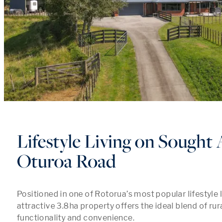
Lifestyle Living on Sought 
Oturoa Road
Positioned in one of Rotorua’s most popular lifestyle l
attractive 3.8ha property offers the ideal blend of rur
functionality and convenience.
