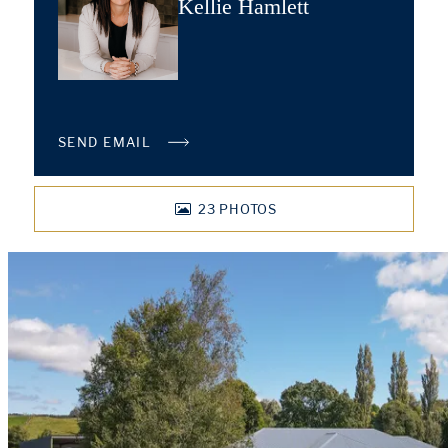
Kellie Hamlett
SEND EMAIL
23
PHOTOS