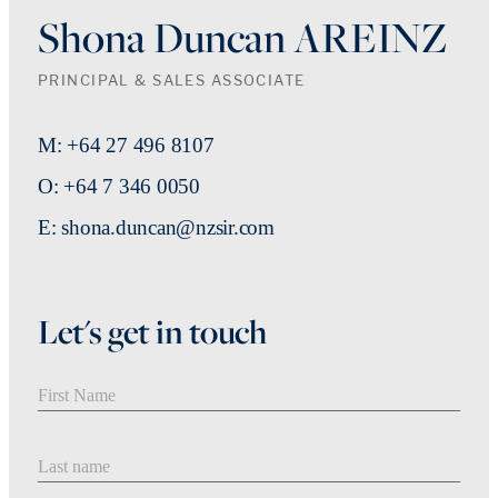
Shona Duncan AREINZ
PRINCIPAL & SALES ASSOCIATE
M: +64 27 496 8107
O: +64 7 346 0050
E: shona.duncan@nzsir.com
Let's get in touch
First Name
Last Name