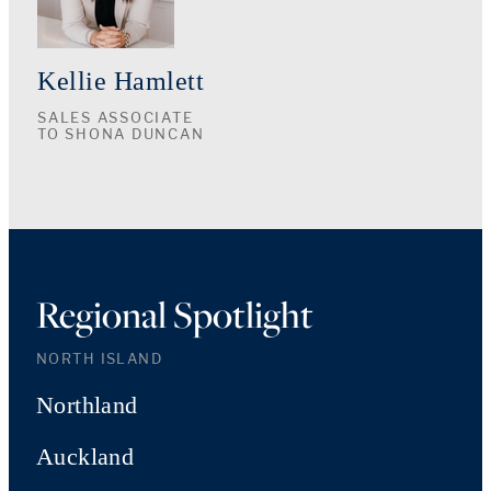
Kellie Hamlett
SALES ASSOCIATE
TO SHONA DUNCAN
Regional Spotlight
NORTH ISLAND
Northland
Auckland