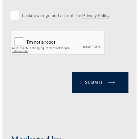
I acknowledge and accept the
Privacy Policy
SUBMIT