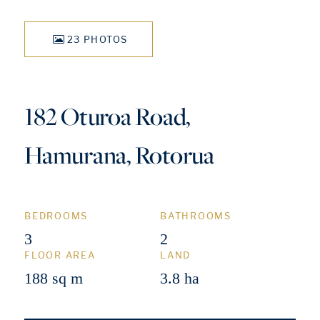
23 PHOTOS
182 Oturoa Road,
Hamurana, Rotorua
BEDROOMS
BATHROOMS
3
2
FLOOR AREA
LAND
188 sq m
3.8 ha