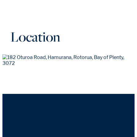
Location