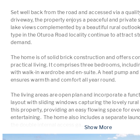
Set well back from the road and accessed via a qualit
driveway, the property enjoys a peaceful and private 
lake views complemented by a beautiful rural outlook. 
type in the Oturoa Road locality continue to attract str
demand.

The home is of solid brick construction and offers com
practical living. It comprises three bedrooms, includin
with walk-in wardrobe and en-suite. A heat pump and 
ensures warmth and comfort all year round.

The living areas are open plan and incorporate a funct
layout with sliding windows capturing the lovely rural 
this property, providing an easy flowing space for eve
entertaining.  The home also includes a separate laund
the double internal access ga
...
 Show More 