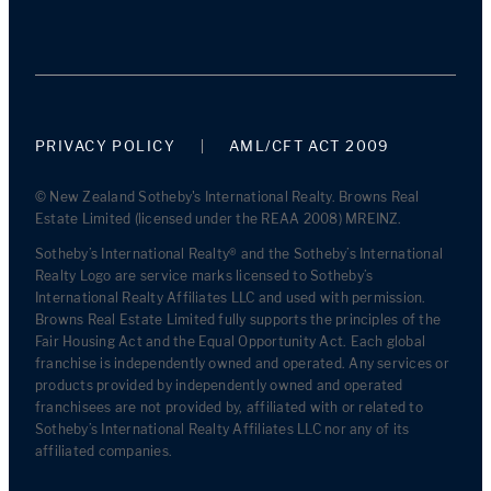
PRIVACY POLICY
AML/CFT ACT 2009
© New Zealand Sotheby's International Realty. Browns Real
Estate Limited (licensed under the REAA 2008) MREINZ.
Sotheby’s International Realty® and the Sotheby’s International
Realty Logo are service marks licensed to Sotheby’s
International Realty Affiliates LLC and used with permission.
Browns Real Estate Limited fully supports the principles of the
Fair Housing Act and the Equal Opportunity Act. Each global
franchise is independently owned and operated. Any services or
products provided by independently owned and operated
franchisees are not provided by, affiliated with or related to
Sotheby’s International Realty Affiliates LLC nor any of its
affiliated companies.