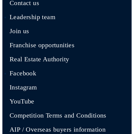
Contact us
Leadership team
Join us
Franchise opportunities
Real Estate Authority
Facebook
Instagram
YouTube
Competition Terms and Conditions
AIP / Overseas buyers information