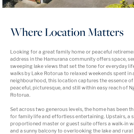
Where Location Matters
Looking for a great family home or peaceful retirement
address in the Hamurana community offers space, sere
sweeping lake views that set the tone for everyday lif
walks by Lake Rotorua to relaxed weekends spent in a 
neighbourhood, this location captures the essence of li
peaceful, picturesque, and still within easy reach of 
Rotorua.

Set across two generous levels, the home has been th
for family life and effortless entertaining. Upstairs, a 
proportioned master or guest suite offers a walk‑in wa
and a sunny balcony to overlooking the lake and rural v