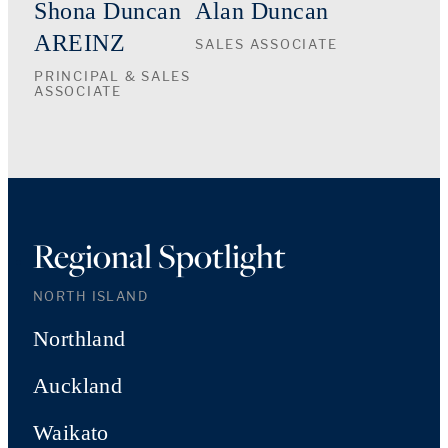
Shona Duncan
Alan Duncan
AREINZ
SALES ASSOCIATE
PRINCIPAL & SALES
ASSOCIATE
Regional Spotlight
NORTH ISLAND
Northland
Auckland
Waikato