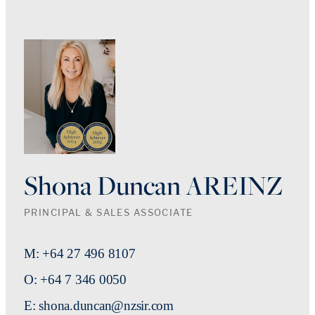
Shona Duncan AREINZ
PRINCIPAL & SALES ASSOCIATE
M: +64 27 496 8107
O: +64 7 346 0050
E: shona.duncan@nzsir.com