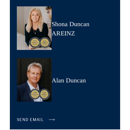
Shona Duncan
AREINZ
Alan Duncan
SEND EMAIL