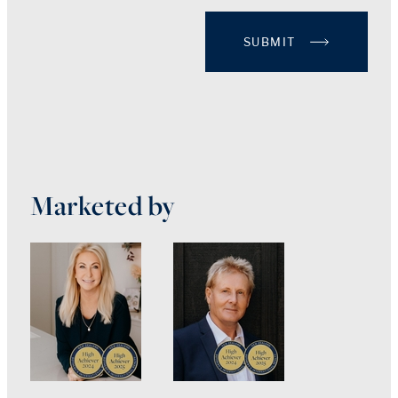
SUBMIT
Marketed by