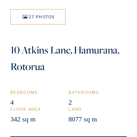
27 PHOTOS
10 Atkins Lane, Hamurana,
Rotorua
BEDROOMS
BATHROOMS
4
2
FLOOR AREA
LAND
342 sq m
8077 sq m