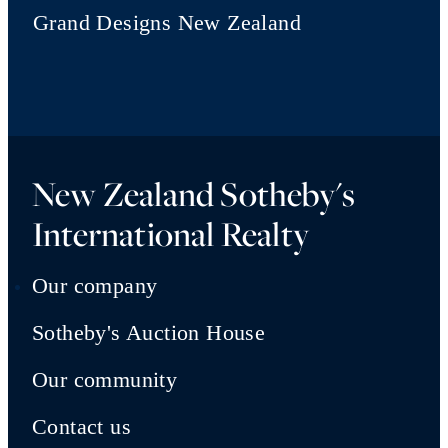
Grand Designs New Zealand
New Zealand Sotheby's
International Realty
Our company
Sotheby's Auction House
Our community
Contact us