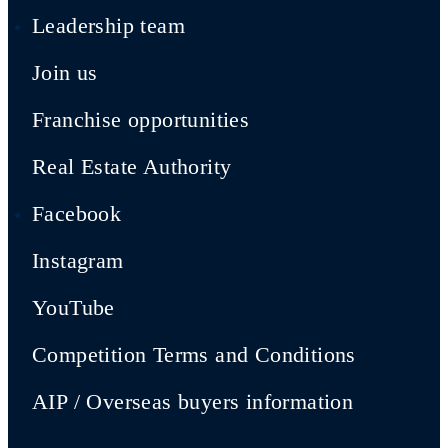
Leadership team
Join us
Franchise opportunities
Real Estate Authority
Facebook
Instagram
YouTube
Competition Terms and Conditions
AIP / Overseas buyers information