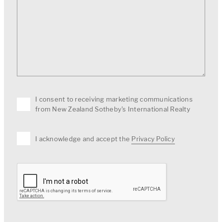
I consent to receiving marketing communications
from New Zealand Sotheby's International Realty
I acknowledge and accept the
Privacy Policy