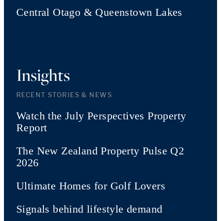
Central Otago & Queenstown Lakes
Insights
RECENT STORIES & NEWS
Watch the July Perspectives Property
Report
The New Zealand Property Pulse Q2
2026
Ultimate Homes for Golf Lovers
Signals behind lifestyle demand