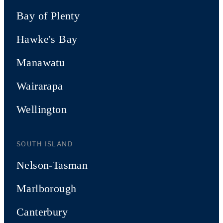
Bay of Plenty
Hawke's Bay
Manawatu
Wairarapa
Wellington
SOUTH ISLAND
Nelson-Tasman
Marlborough
Canterbury