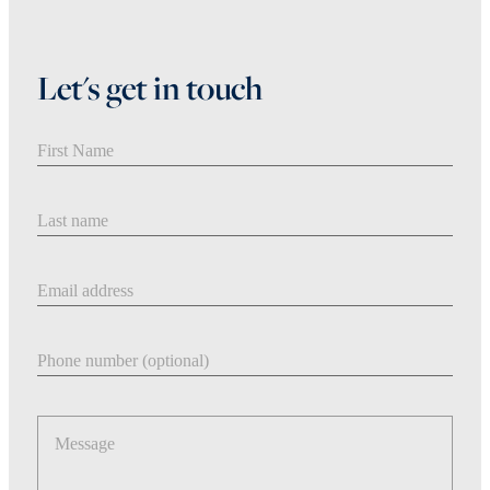
Let's get in touch
First Name
Last Name
Email address
Phone number
Message