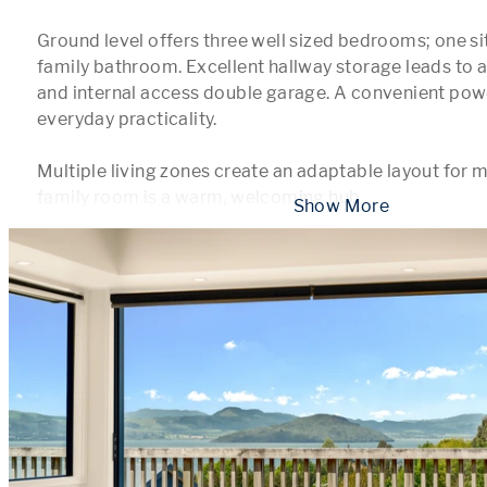
Ground level offers three well sized bedrooms; one sits
family bathroom. Excellent hallway storage leads to a
and internal access double garage. A convenient pow
everyday practicality.

Multiple living zones create an adaptable layout for m
family room is a warm, welcoming hub 
...
 Show More 