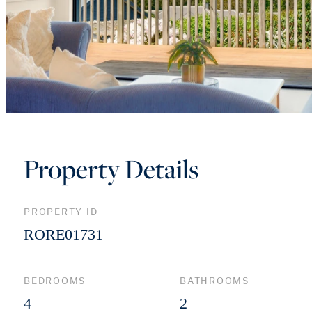
Property Details
PROPERTY ID
RORE01731
BEDROOMS
BATHROOMS
4
2