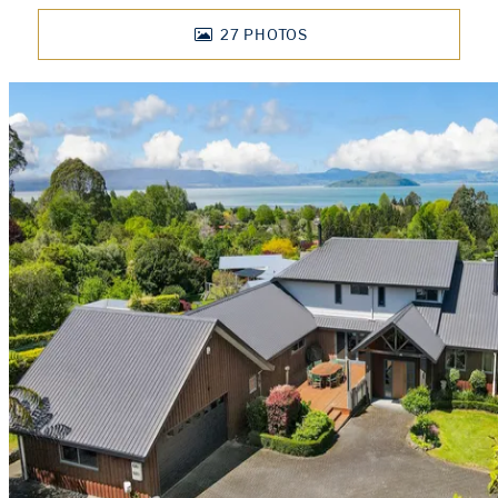
27
PHOTOS