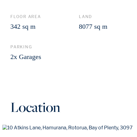
FLOOR AREA
LAND
342 sq m
8077 sq m
PARKING
2x Garages
Location