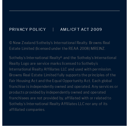
PRIVACY POLICY
AML/CFT ACT 2009
© New Zealand Sotheby's International Realty. Browns Real
Estate Limited (licensed under the REAA 2008) MREINZ.
Sotheby’s International Realty® and the Sotheby’s International
Realty Logo are service marks licensed to Sotheby’s
International Realty Affiliates LLC and used with permission.
Browns Real Estate Limited fully supports the principles of the
Fair Housing Act and the Equal Opportunity Act. Each global
franchise is independently owned and operated. Any services or
products provided by independently owned and operated
franchisees are not provided by, affiliated with or related to
Sotheby’s International Realty Affiliates LLC nor any of its
affiliated companies.