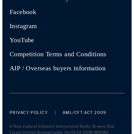
Facebook
Instagram
YouTube
Competition Terms and Conditions
AIP / Overseas buyers information
PRIVACY POLICY
AML/CFT ACT 2009
© New Zealand Sotheby's International Realty. Browns Real
Estate Limited (licensed under the REAA 2008) MREINZ.