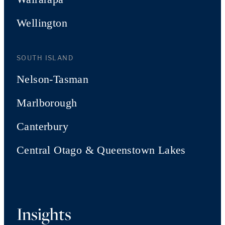
Wellington
SOUTH ISLAND
Nelson-Tasman
Marlborough
Canterbury
Central Otago & Queenstown Lakes
Insights