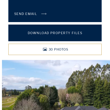
SEND EMAIL
DOWNLOAD PROPERTY FILES
30
PHOTOS