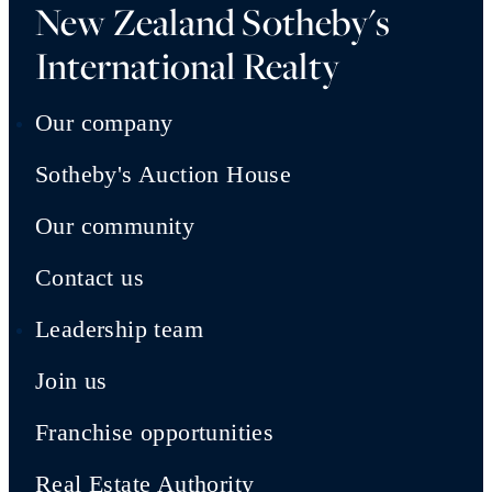
New Zealand Sotheby's
International Realty
Our company
Sotheby's Auction House
Our community
Contact us
Leadership team
Join us
Franchise opportunities
Real Estate Authority