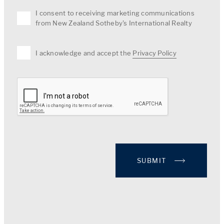
I consent to receiving marketing communications
from New Zealand Sotheby's International Realty
I acknowledge and accept the
Privacy Policy
SUBMIT