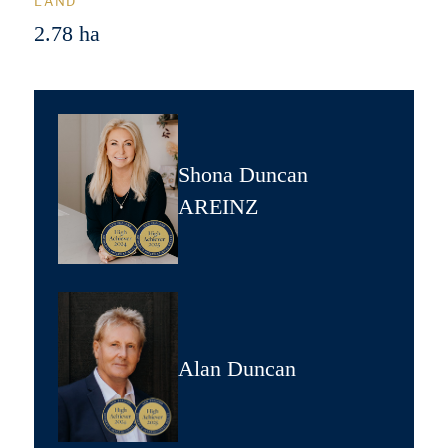
LAND
2.78 ha
Shona Duncan
AREINZ
Alan Duncan