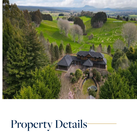
Property Details