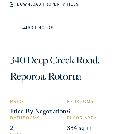
DOWNLOAD PROPERTY FILES
30 PHOTOS
340 Deep Creek Road,
Reporoa, Rotorua
PRICE
BEDROOMS
Price By Negotiation
6
BATHROOMS
FLOOR AREA
2
384 sq m