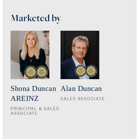
Marketed by
Shona Duncan
Alan Duncan
AREINZ
SALES ASSOCIATE
PRINCIPAL & SALES
ASSOCIATE