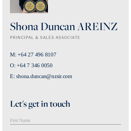
Shona Duncan AREINZ
PRINCIPAL & SALES ASSOCIATE
M: +64 27 496 8107
O: +64 7 346 0050
E: shona.duncan@nzsir.com
Let's get in touch
First Name