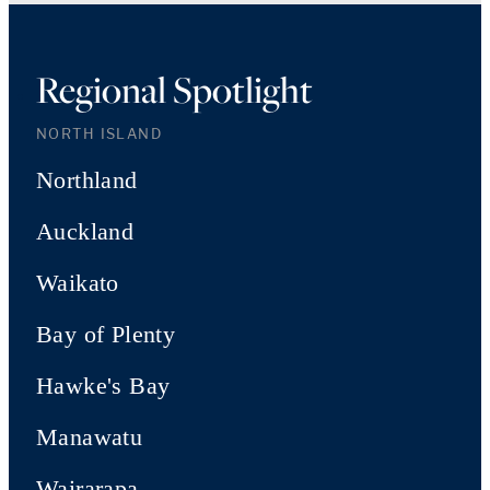
Regional Spotlight
NORTH ISLAND
Northland
Auckland
Waikato
Bay of Plenty
Hawke's Bay
Manawatu
Wairarapa