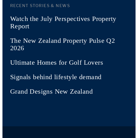
RECENT STORIES & NEWS
Watch the July Perspectives Property
Report
The New Zealand Property Pulse Q2
2026
Ultimate Homes for Golf Lovers
Signals behind lifestyle demand
Grand Designs New Zealand