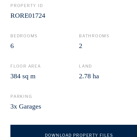
PROPERTY ID
RORE01724
BEDROOMS
BATHROOMS
6
2
FLOOR AREA
LAND
384 sq m
2.78 ha
PARKING
3x Garages
DOWNLOAD PROPERTY FILES