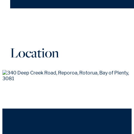
Location