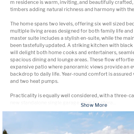
m residence is warm, inviting, and beautifully crafted, 
timbers adding natural richness and harmony with the 
The home spans two levels, offering six well sized b
multiple living areas designed for both family life and 
master suite includes a stylish en-suite, while the ma
been tastefully updated. A striking kitchen with blac
will delight both home cooks and entertainers, seamle
spacious dining and lounge areas. These flow effortles
expansive patio where panoramic views provide an e
backdrop to daily life. Year-round comfort is assured w
and two heat pumps.

Practicality is equally well considered, with a three-ca
new standalone single garage ideal for stora
...
 Show More 