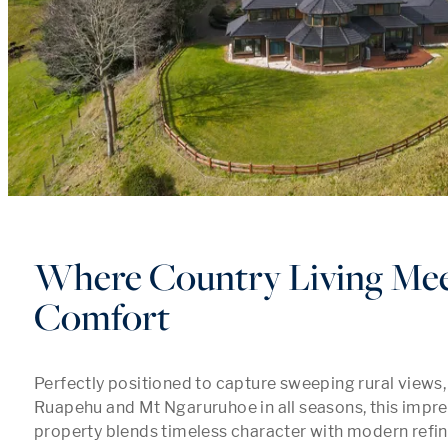
Where Country Living Me
Comfort
Perfectly positioned to capture sweeping rural views
Ruapehu and Mt Ngaruruhoe in all seasons, this impress
property blends timeless character with modern refi