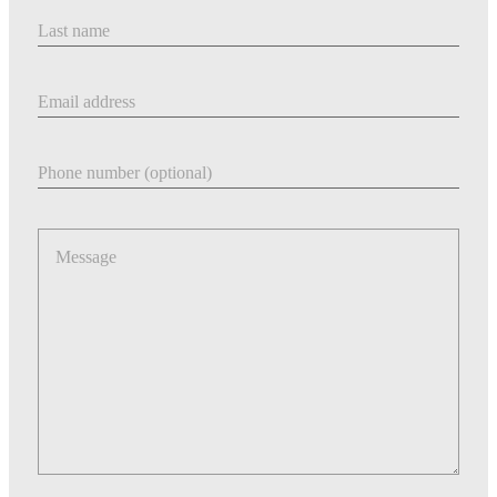
Last Name
Email address
Phone number
Message