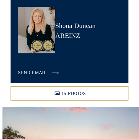
Shona Duncan
AREINZ
SEND EMAIL
15
PHOTOS