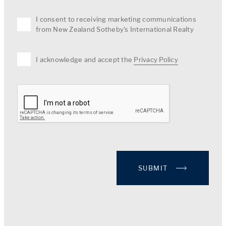
I consent to receiving marketing communications
from New Zealand Sotheby's International Realty
I acknowledge and accept the
Privacy Policy
SUBMIT