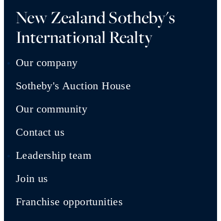
New Zealand Sotheby's
International Realty
Our company
Sotheby's Auction House
Our community
Contact us
Leadership team
Join us
Franchise opportunities