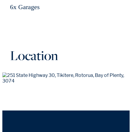
6x Garages
Location