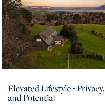
Elevated Lifestyle - Privacy
and Potential