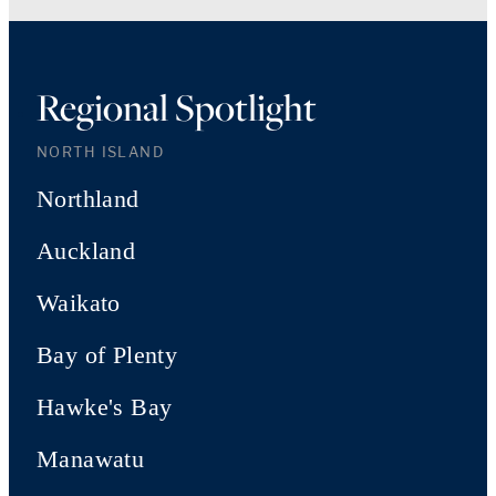
Regional Spotlight
NORTH ISLAND
Northland
Auckland
Waikato
Bay of Plenty
Hawke's Bay
Manawatu