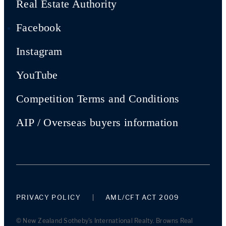
Real Estate Authority
Facebook
Instagram
YouTube
Competition Terms and Conditions
AIP / Overseas buyers information
PRIVACY POLICY
AML/CFT ACT 2009
© New Zealand Sotheby's International Realty. Browns Real