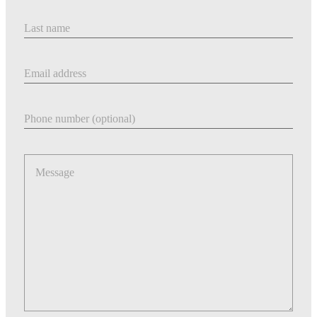
Last Name
Email address
Phone number
Message