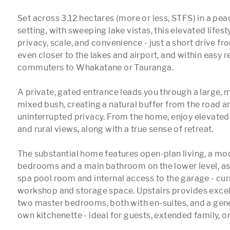
Set across 3.12 hectares (more or less, STFS) in a peac
setting, with sweeping lake vistas, this elevated lifest
privacy, scale, and convenience - just a short drive fr
even closer to the lakes and airport, and within easy re
commuters to Whakatane or Tauranga.

A private, gated entrance leads you through a large, m
mixed bush, creating a natural buffer from the road a
uninterrupted privacy. From the home, enjoy elevated
and rural views, along with a true sense of retreat.

The substantial home features open-plan living, a mod
bedrooms and a main bathroom on the lower level, as w
spa pool room and internal access to the garage - curr
workshop and storage space. Upstairs provides excellen
two master bedrooms, both with en-suites, and a gener
own kitchenette - ideal for guests, extended family, or