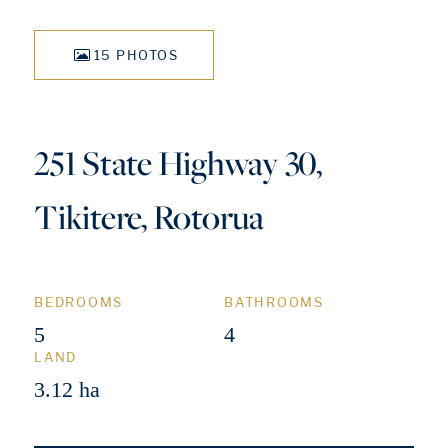
15 PHOTOS
251 State Highway 30,
Tikitere, Rotorua
BEDROOMS
BATHROOMS
5
4
LAND
3.12 ha