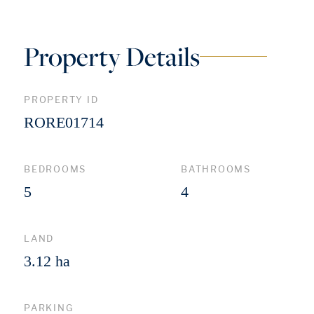
Property Details
PROPERTY ID
RORE01714
BEDROOMS
BATHROOMS
5
4
LAND
3.12 ha
PARKING