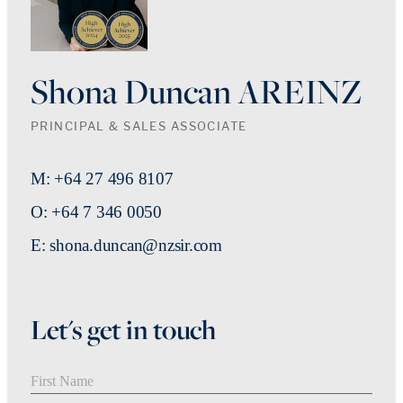
Shona Duncan AREINZ
PRINCIPAL & SALES ASSOCIATE
M: +64 27 496 8107
O: +64 7 346 0050
E: shona.duncan@nzsir.com
Let's get in touch
First Name