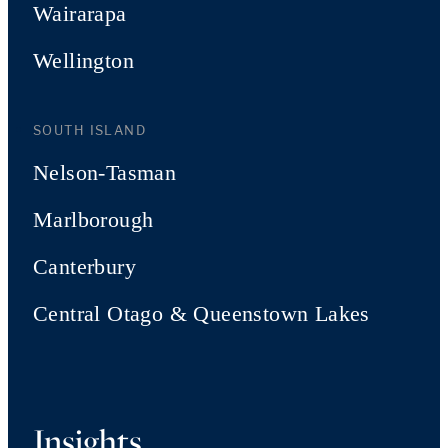
Wairarapa
Wellington
SOUTH ISLAND
Nelson-Tasman
Marlborough
Canterbury
Central Otago & Queenstown Lakes
Insights