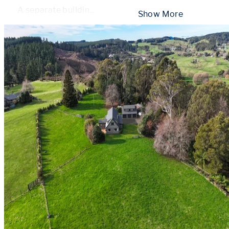
A separate buildin
...
 Show More 