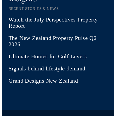
RECENT STORIES & NEWS
Watch the July Perspectives Property
Report
The New Zealand Property Pulse Q2
2026
Ultimate Homes for Golf Lovers
Signals behind lifestyle demand
Grand Designs New Zealand