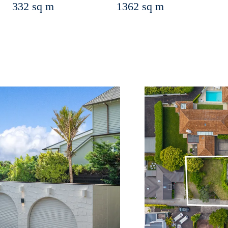
332 sq m
1362 sq m