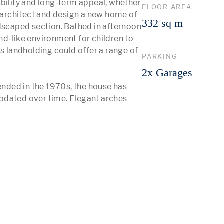
bility and long-term appeal, whether 
FLOOR AREA
r architect and design a new home of 
332 sq m
dscaped section. Bathed in afternoon 
d-like environment for children to 
s landholding could offer a range of 
PARKING
2x Garages
ended in the 1970s, the house has 
pdated over time. Elegant arches 
 More 