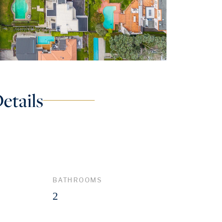
etails
BATHROOMS
2