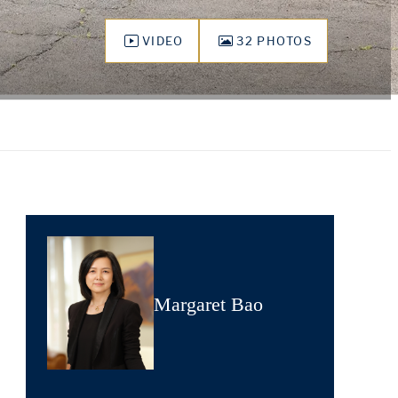
VIDEO
32 PHOTOS
Margaret Bao