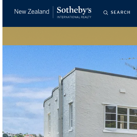
SEARCH