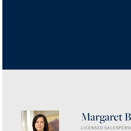
Margaret 
LICENSED SALESPER