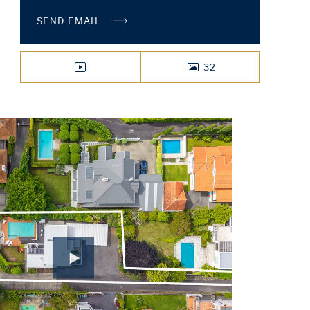
SEND EMAIL
32
VIDEO
PHOTOS