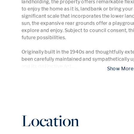
landholding, the property offers remarkable flexi
to enjoy the home as it is, landbank or bring you
significant scale that incorporates the lower lan
sun, the expansive rear grounds offer a playgroun
explore and enjoy. Subject to council consent, thi
future possibilities. 

Originally built in the 1940s and thoughtfully ext
been carefully maintained and sympathetically u
and its distinctive Art 
...
 Show
Location