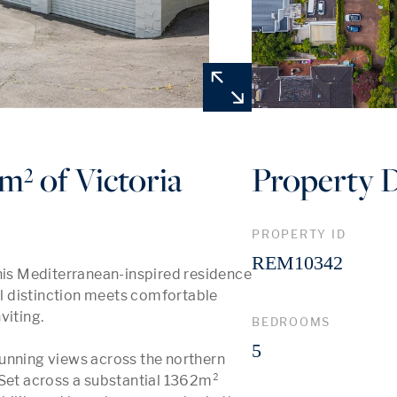
m² of Victoria
Property D
PROPERTY ID
REM10342
this Mediterranean-inspired residence 
 distinction meets comfortable 
viting.

BEDROOMS
5
unning views across the northern 
et across a substantial 1362m² 