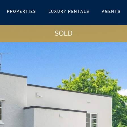
PROPERTIES
LUXURY RENTALS
AGENTS
SOLD