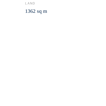
LAND
1362 sq m