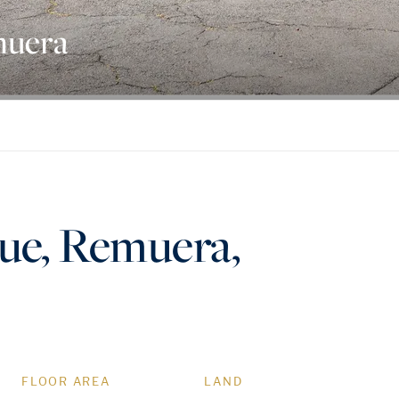
muera
nue, Remuera,
FLOOR AREA
LAND