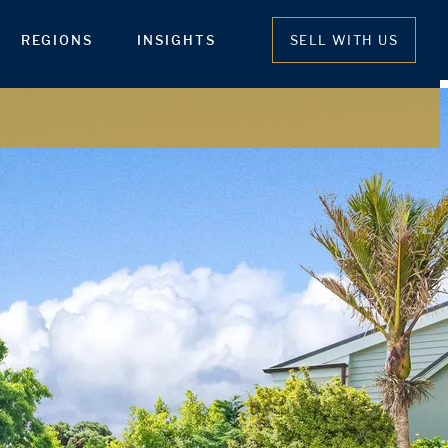
REGIONS
INSIGHTS
SELL WITH US