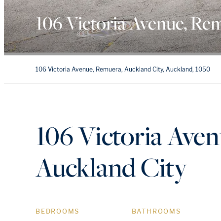
106 Victoria Avenue, Re
106 Victoria Avenue, Remuera, Auckland City, Auckland, 1050
106 Victoria Ave
Auckland City
BEDROOMS
BATHROOMS