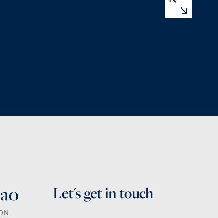
Bao
Let's get in touch
SON
First Name
Last Name