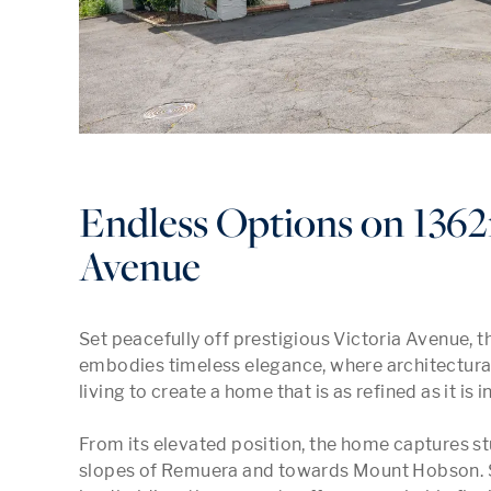
Endless Options on 1362
Avenue
Set peacefully off prestigious Victoria Avenue, 
embodies timeless elegance, where architectural
living to create a home that is as refined as it is in
From its elevated position, the home captures st
slopes of Remuera and towards Mount Hobson. S