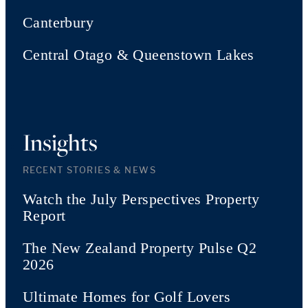
Canterbury
Central Otago & Queenstown Lakes
Insights
RECENT STORIES & NEWS
Watch the July Perspectives Property
Report
The New Zealand Property Pulse Q2
2026
Ultimate Homes for Golf Lovers