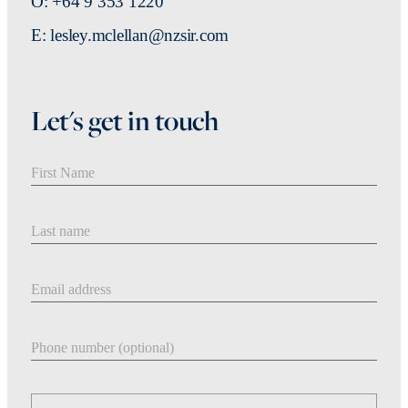
O: +64 9 353 1220
E: lesley.mclellan@nzsir.com
Let's get in touch
First Name
Last Name
Email address
Phone number
Message