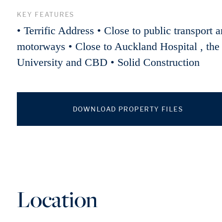
KEY FEATURES
• Terrific Address • Close to public transport 
motorways • Close to Auckland Hospital , the
University and CBD • Solid Construction
DOWNLOAD PROPERTY FILES
Location