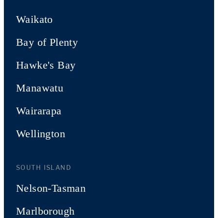
Waikato
Bay of Plenty
Hawke's Bay
Manawatu
Wairarapa
Wellington
SOUTH ISLAND
Nelson-Tasman
Marlborough