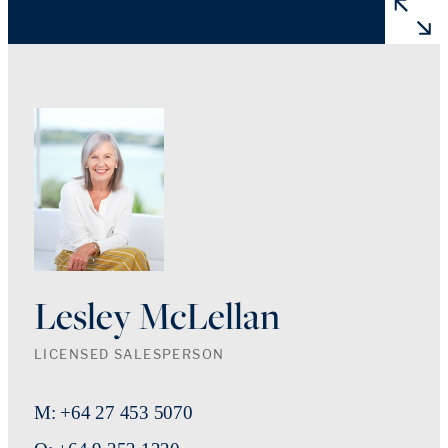
Lesley McLellan
LICENSED SALESPERSON
M: +64 27 453 5070