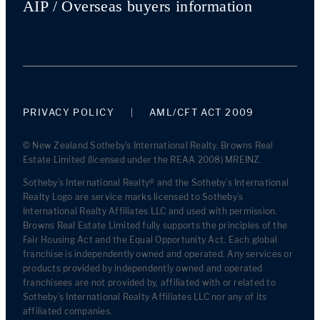
AIP / Overseas buyers information
PRIVACY POLICY
AML/CFT ACT 2009
© New Zealand Sotheby's International Realty. Browns Real
Estate Limited (licensed under the REAA 2008) MREINZ.
Sotheby’s International Realty® and the Sotheby’s International
Realty Logo are service marks licensed to Sotheby’s
International Realty Affiliates LLC and used with permission.
Browns Real Estate Limited fully supports the principles of the
Fair Housing Act and the Equal Opportunity Act. Each global
franchise is independently owned and operated. Any services or
products provided by independently owned and operated
franchisees are not provided by, affiliated with or related to
Sotheby’s International Realty Affiliates LLC nor any of its
affiliated companies.