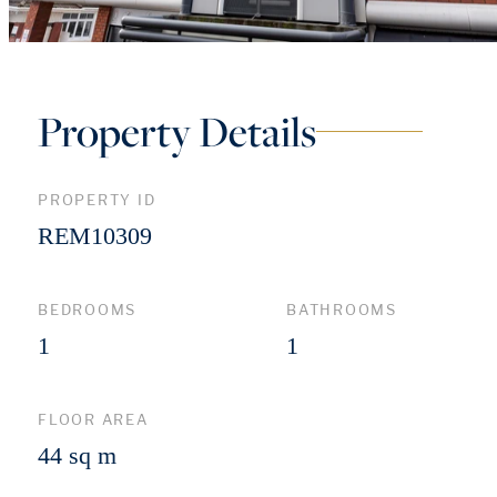
Property Details
PROPERTY ID
REM10309
BEDROOMS
BATHROOMS
1
1
FLOOR AREA
44 sq m