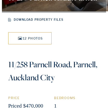
DOWNLOAD PROPERTY FILES
12 PHOTOS
11/258 Parnell Road, Parnell,
Auckland City
PRICE
BEDROOMS
Priced $470,000
1