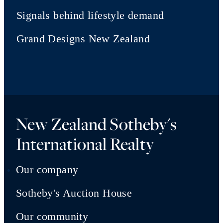
Signals behind lifestyle demand
Grand Designs New Zealand
New Zealand Sotheby's
International Realty
Our company
Sotheby's Auction House
Our community