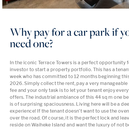
Why pay for a car park if y
need one?
In the iconic Terrace Towers is a perfect opportunity fo
investor to start a property portfolio. This has a tena
week who has committed to 12 months beginning this
2026. Simply collect the rent, pay a very manageable
fee and your only task is to let your tenant enjoy every
offers. The industrial ambiance of this 44 sq m one 
is of surprising spaciousness. Living here will be a deep
experience! If the tenant doesn’t want to use the oven,
over the road. Of course, it is the perfect lock and lea
reside on Waiheke Island and want the luxury of not be