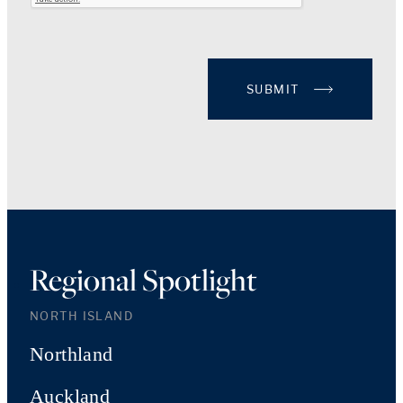
SUBMIT
Regional Spotlight
NORTH ISLAND
Northland
Auckland