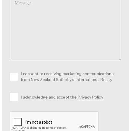
I consent to receiving marketing communications
from New Zealand Sotheby's International Realty
I acknowledge and accept the
Privacy Policy