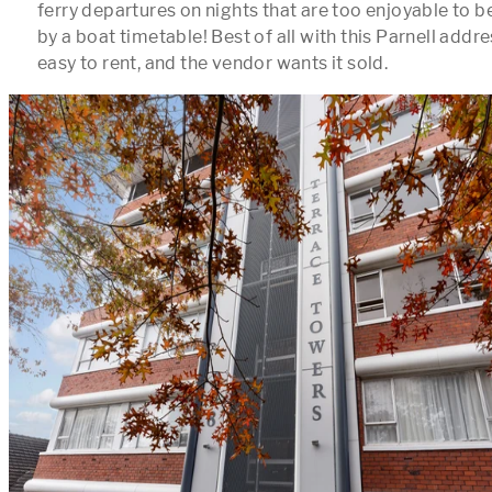
ferry departures on nights that are too enjoyable to b
by a boat timetable! Best of all with this Parnell address
easy to rent, and the vendor wants it sold.