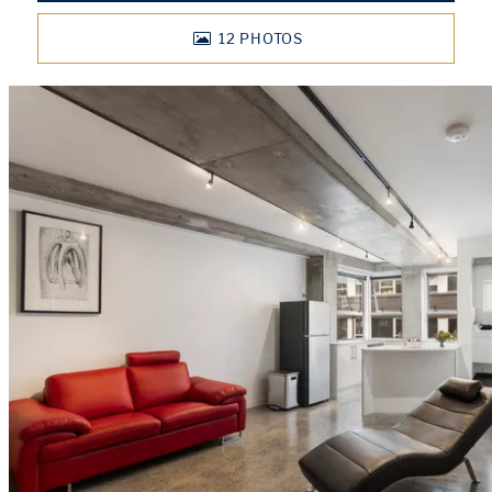
12
PHOTOS