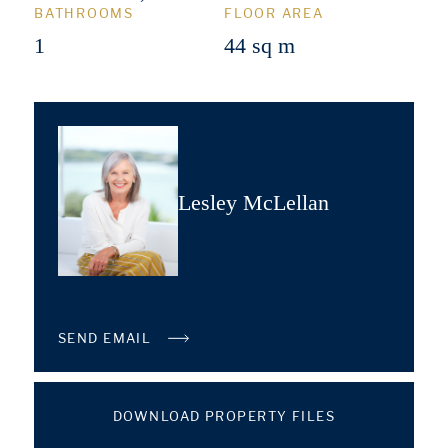
BATHROOMS
FLOOR AREA
1
44 sq m
Lesley McLellan
SEND EMAIL
DOWNLOAD PROPERTY FILES