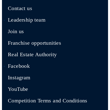
Contact us
Leadership team
Join us
Franchise opportunities
Real Estate Authority
Facebook
Instagram
YouTube
Competition Terms and Conditions