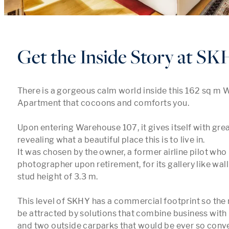
Get the Inside Story at S
There is a gorgeous calm world inside this 162 sq m 
Apartment that cocoons and comforts you. 

Upon entering Warehouse 107, it gives itself with great
revealing what a beautiful place this is to live in.

It was chosen by the owner, a former airline pilot who
photographer upon retirement, for its gallery like wall
stud height of 3.3 m.

This level of SKHY has a commercial footprint so the
be attracted by solutions that combine business with 
and two outside carparks that would be ever so conveni