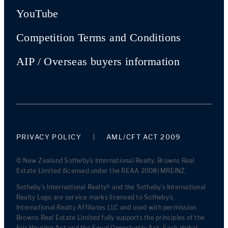
YouTube
Competition Terms and Conditions
AIP / Overseas buyers information
PRIVACY POLICY
AML/CFT ACT 2009
© New Zealand Sotheby's International Realty. Browns Real
Estate Limited (licensed under the REAA 2008) MREINZ.
Sotheby’s International Realty® and the Sotheby’s International
Realty Logo are service marks licensed to Sotheby’s
International Realty Affiliates LLC and used with permission.
Browns Real Estate Limited fully supports the principles of the
Fair Housing Act and the Equal Opportunity Act. Each global