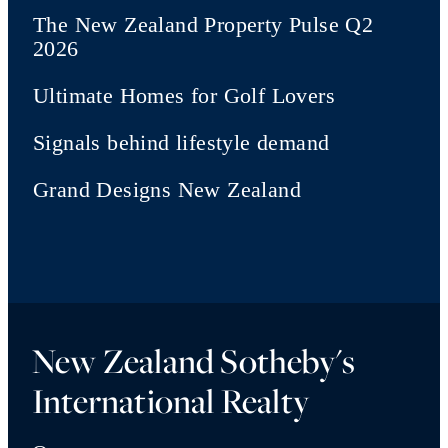
The New Zealand Property Pulse Q2
2026
Ultimate Homes for Golf Lovers
Signals behind lifestyle demand
Grand Designs New Zealand
New Zealand Sotheby's
International Realty