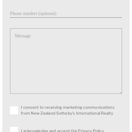
Phone number
Message
I consent to receiving marketing communications
from New Zealand Sotheby's International Realty
I acknowledge and accept the
Privacy Policy