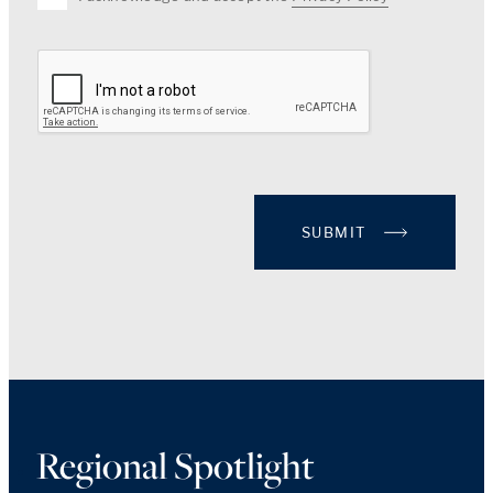
SUBMIT
Regional Spotlight