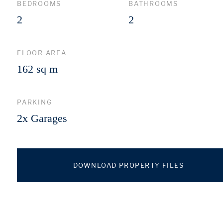
BEDROOMS
BATHROOMS
2
2
FLOOR AREA
162 sq m
PARKING
2x Garages
DOWNLOAD PROPERTY FILES