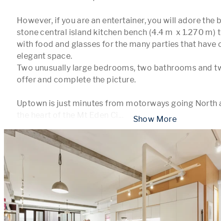
However, if you are an entertainer, you will adore the
stone central island kitchen bench (4.4 m  x 1.270 m) 
with food and glasses for the many parties that have o
elegant space.

Two unusually large bedrooms, two bathrooms and two
offer and complete the picture.

Uptown is just minutes from motorways going North and
the heart of the Mt Eden Ci
...
 Show More 