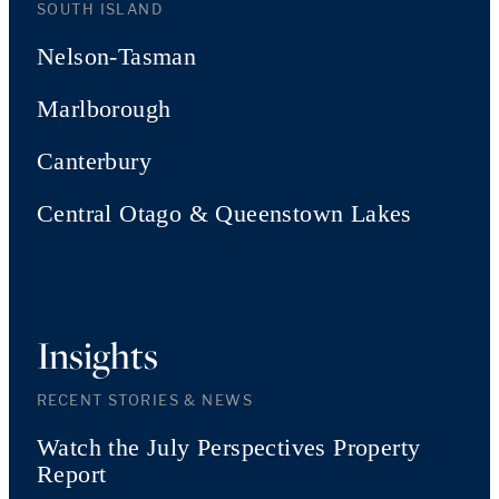
SOUTH ISLAND
Nelson-Tasman
Marlborough
Canterbury
Central Otago & Queenstown Lakes
Insights
RECENT STORIES & NEWS
Watch the July Perspectives Property
Report