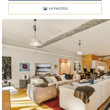
14
PHOTOS