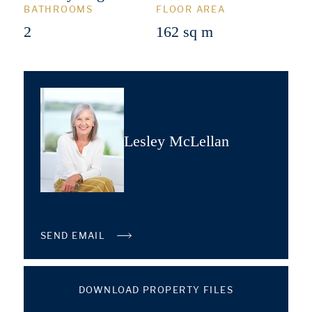
BATHROOMS
FLOOR AREA
2
162 sq m
Lesley McLellan
SEND EMAIL
DOWNLOAD PROPERTY FILES