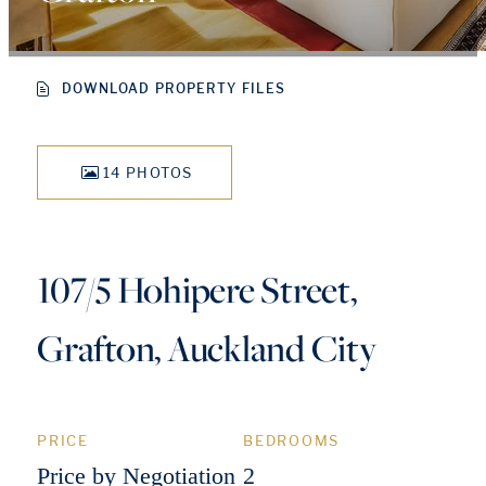
DOWNLOAD PROPERTY FILES
14 PHOTOS
107/5 Hohipere Street,
Grafton, Auckland City
PRICE
BEDROOMS
Price by Negotiation
2