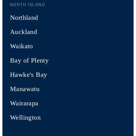
NORTH ISLAND
Northland
Auckland
Waikato
Bay of Plenty
Hawke's Bay
Manawatu
Wairarapa
Wellington