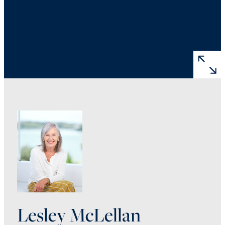
Lesley McLellan