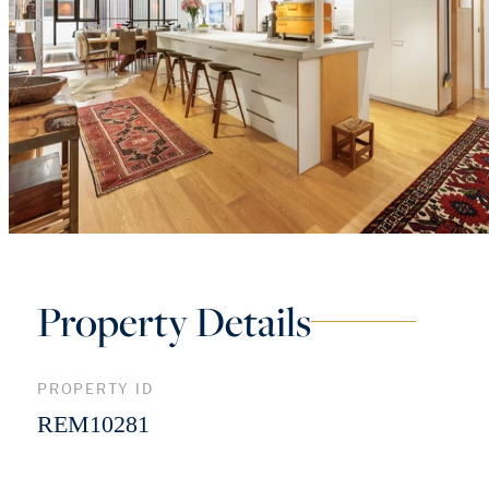
Property Details
PROPERTY ID
REM10281