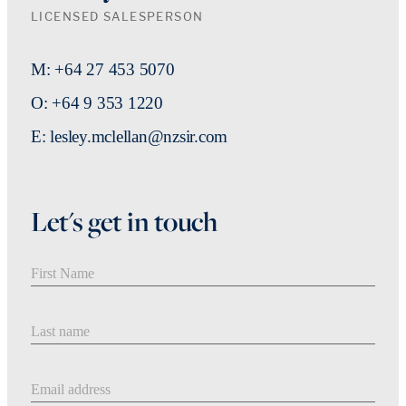
LICENSED SALESPERSON
M: +64 27 453 5070
O: +64 9 353 1220
E: lesley.mclellan@nzsir.com
Let's get in touch
First Name
Last Name
Email address