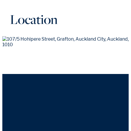
Location