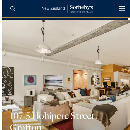
BUY
SELL
AGENTS
PROPERTIES
Search
LUXURY RENTALS
AGENTS
REGIONS
INSIGHTS
107/5 Hohipere Street,
Grafton
SELL WITH US