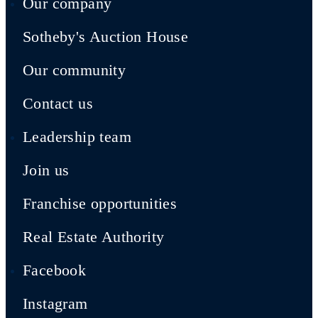
Our company
Sotheby's Auction House
Our community
Contact us
Leadership team
Join us
Franchise opportunities
Real Estate Authority
Facebook
Instagram