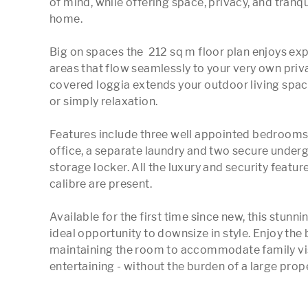
of mind, while offering space, privacy, and tranq
home.

Big on spaces the  212 sq m floor plan enjoys exp
areas that flow seamlessly to your very own priva
covered loggia extends your outdoor living space,
or simply relaxation.

Features include three well appointed bedrooms (t
office, a separate laundry and two secure underg
storage locker. All the luxury and security featur
calibre are present. 

Available for the first time since new, this stun
ideal opportunity to downsize in style. Enjoy the
maintaining the room to accommodate family visi