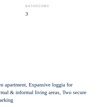
BATHROOMS
3
en apartment, Expansive loggia for
rmal & informal living areas, Two secure
parking