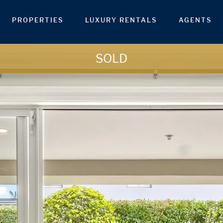
PROPERTIES
LUXURY RENTALS
AGENTS
SOLD