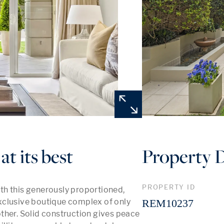
at its best
Property D
PROPERTY ID
h this generously proportioned, 
xclusive boutique complex of only 
REM10237
 other. Solid construction gives peace 