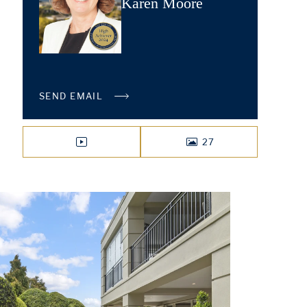
Karen Moore
SEND EMAIL
27
VIDEO
PHOTOS