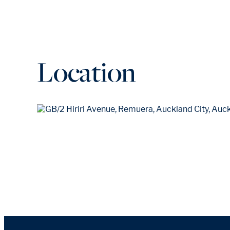
Location