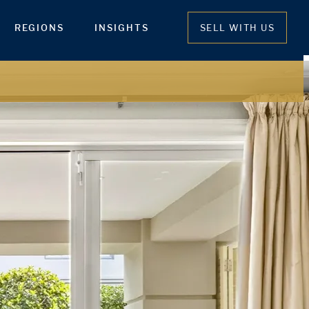
REGIONS
INSIGHTS
SELL WITH US