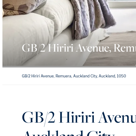
GB/2 Hiriri Avenue, Rem
GB/2 Hiriri Avenue, Remuera, Auckland City, Auckland, 1050
GB/2 Hiriri Aven