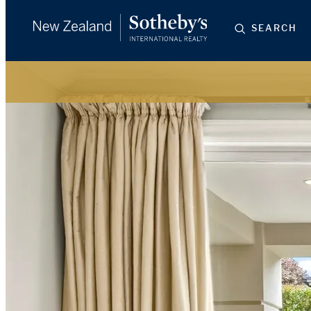
SEARCH