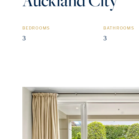
Auckland City
BEDROOMS
BATHROOMS
3
3