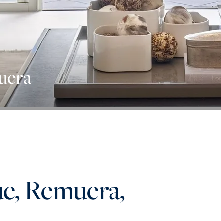
uera
ue, Remuera,