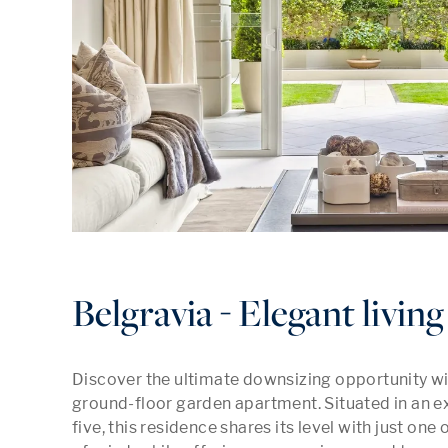
Belgravia - Elegant living 
Discover the ultimate downsizing opportunity wit
ground-floor garden apartment. Situated in an e
five, this residence shares its level with just one