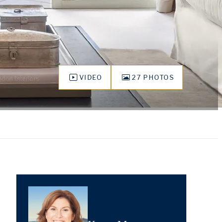
VIDEO
27 PHOTOS