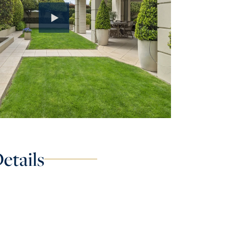
etails