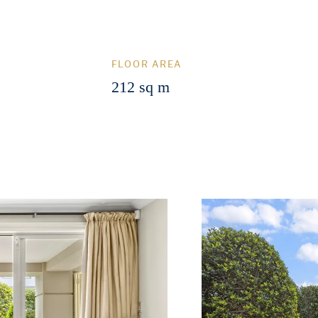
FLOOR AREA
212 sq m