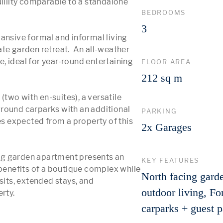
uillity comparable to a standalone 
BEDROOMS
3
ansive formal and informal living 
te garden retreat.  An all-weather 
 ideal for year-round entertaining 
FLOOR AREA
212 sq m
wo with en-suites), a versatile 
round carparks with an additional 
PARKING
es expected from a property of this 
2x Garages
ning garden apartment presents an 
KEY FEATURES
 benefits of a boutique complex while 
North facing gard
ts, extended stays, and 
outdoor living, Fo
carparks + guest 