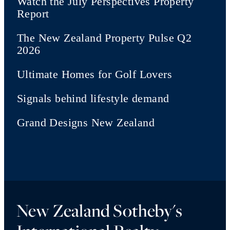
Watch the July Perspectives Property
Report
The New Zealand Property Pulse Q2
2026
Ultimate Homes for Golf Lovers
Signals behind lifestyle demand
Grand Designs New Zealand
New Zealand Sotheby's