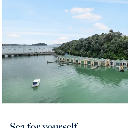
Sea for yourself