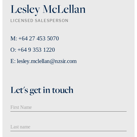
Lesley McLellan
LICENSED SALESPERSON
M: +64 27 453 5070
O: +64 9 353 1220
E: lesley.mclellan@nzsir.com
Let's get in touch
First Name
Last Name