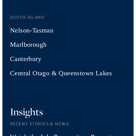
SOUTH ISLAND
Nelson-Tasman
Marlborough
Canterbury
Central Otago & Queenstown Lakes
Insights
RECENT STORIES & NEWS