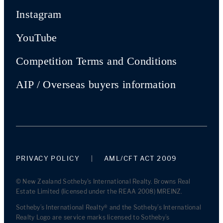
Instagram
YouTube
Competition Terms and Conditions
AIP / Overseas buyers information
PRIVACY POLICY
AML/CFT ACT 2009
© New Zealand Sotheby's International Realty. Browns Real
Estate Limited (licensed under the REAA 2008) MREINZ.
Sotheby’s International Realty® and the Sotheby’s International
Realty Logo are service marks licensed to Sotheby’s