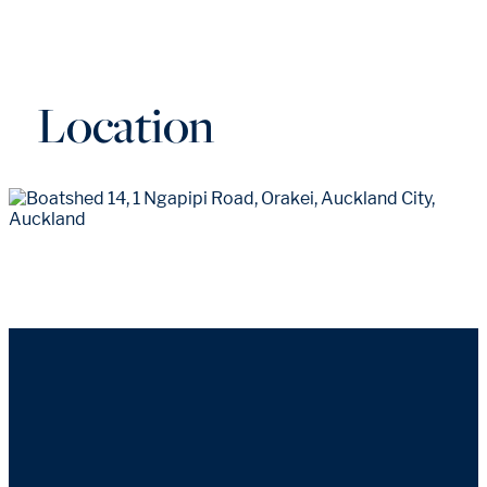
Location