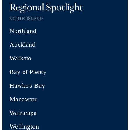
Regional Spotlight
NORTH ISLAND
Northland
Auckland
Waikato
Bay of Plenty
Hawke's Bay
Manawatu
Wairarapa
Wellington