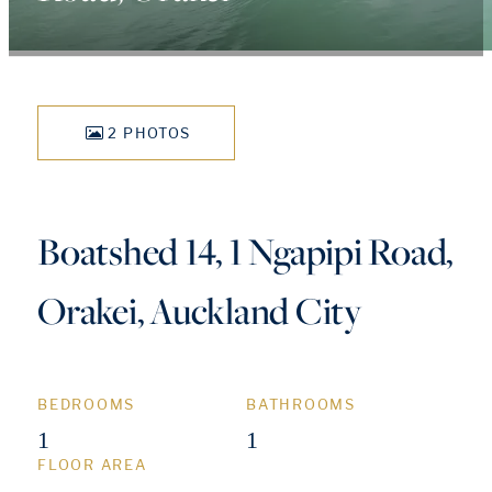
2 PHOTOS
Boatshed 14, 1 Ngapipi Road,
Orakei, Auckland City
BEDROOMS
BATHROOMS
1
1
FLOOR AREA