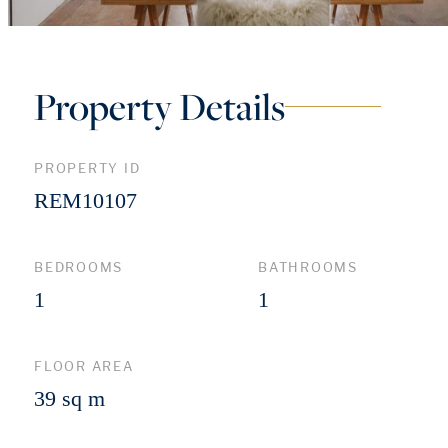
Property Details
PROPERTY ID
REM10107
BEDROOMS
BATHROOMS
1
1
FLOOR AREA
39 sq m