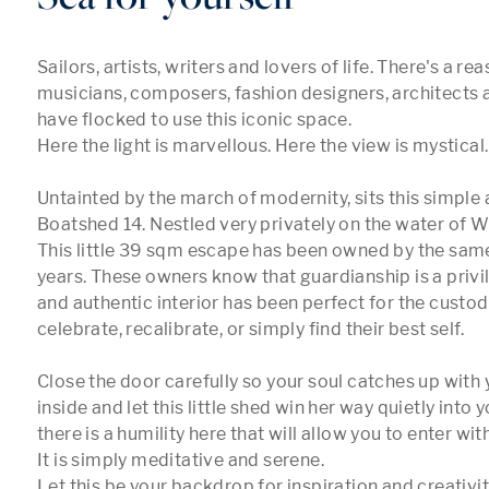
Sailors, artists, writers and lovers of life. There's a re
musicians, composers, fashion designers, architects 
have flocked to use this iconic space.

Here the light is marvellous. Here the view is mystical.

Untainted by the march of modernity, sits this simple 
Boatshed 14. Nestled very privately on the water of 
This little 39 sqm escape has been owned by the same 
years. These owners know that guardianship is a privil
and authentic interior has been perfect for the custodi
celebrate, recalibrate, or simply find their best self.

Close the door carefully so your soul catches up with 
inside and let this little shed win her way quietly into yo
there is a humility here that will allow you to enter wit
It is simply meditative and serene.

Let this be your backdrop for inspiration and creativity