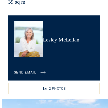
39 sq m
Lesley McLellan
SEND EMAIL
2
PHOTOS