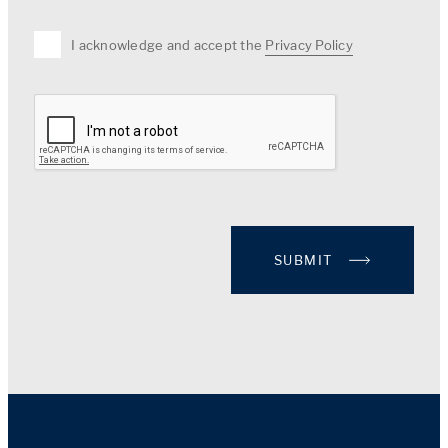
I acknowledge and accept the
Privacy Policy
SUBMIT