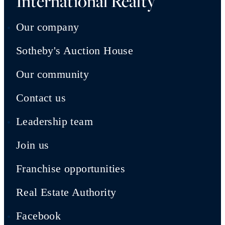
International Realty
Our company
Sotheby's Auction House
Our community
Contact us
Leadership team
Join us
Franchise opportunities
Real Estate Authority
Facebook