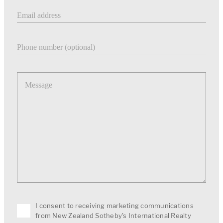
Email address
Phone number
Message
I consent to receiving marketing communications
from New Zealand Sotheby's International Realty