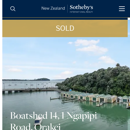
SOLD
BUY
SELL
AGENTS
PROPERTIES
Search
LUXURY RENTALS
AGENTS
REGIONS
INSIGHTS
Boatshed 14, 1 Ngapipi
Road, Orakei
SELL WITH US