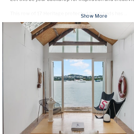
This row of 17 Heritage protected boatsheds has 
...
 Show More 