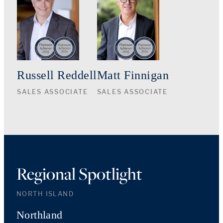
Russell Reddell
Matt Finnigan
SALES ASSOCIATE
SALES ASSOCIATE
Regional Spotlight
NORTH ISLAND
Northland