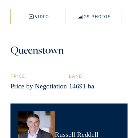
VIDEO
29 PHOTOS
Queenstown
PRICE
LAND
Price by Negotiation
14691 ha
Russell Reddell