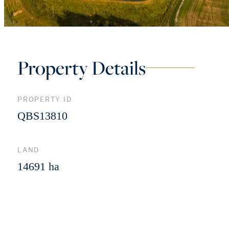
Property Details
PROPERTY ID
QBS13810
LAND
14691 ha