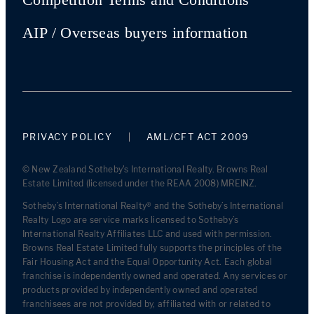
AIP / Overseas buyers information
PRIVACY POLICY
AML/CFT ACT 2009
© New Zealand Sotheby's International Realty. Browns Real
Estate Limited (licensed under the REAA 2008) MREINZ.
Sotheby’s International Realty® and the Sotheby’s International
Realty Logo are service marks licensed to Sotheby’s
International Realty Affiliates LLC and used with permission.
Browns Real Estate Limited fully supports the principles of the
Fair Housing Act and the Equal Opportunity Act. Each global
franchise is independently owned and operated. Any services or
products provided by independently owned and operated
franchisees are not provided by, affiliated with or related to