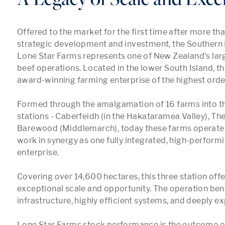
Offered to the market for the first time after more tha
strategic development and investment, the Southern F
Lone Star Farms represents one of New Zealand’s lar
beef operations. Located in the lower South Island, this
award-winning farming enterprise of the highest order.
Formed through the amalgamation of 16 farms into thr
stations - Caberfeidh (in the Hakataramea Valley), Th
Barewood (Middlemarch), today these farms operate in
work in synergy as one fully integrated, high-performin
enterprise.

Covering over 14,600 hectares, this three station offer
exceptional scale and opportunity. The operation bene
infrastructure, highly efficient systems, and deeply ex
Lone Star Farms stock performance is the outcome of