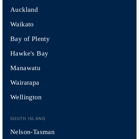
Auckland
Waikato
Bay of Plenty
Hawke's Bay
Manawatu
Wairarapa
Wellington
SOUTH ISLAND
Nelson-Tasman