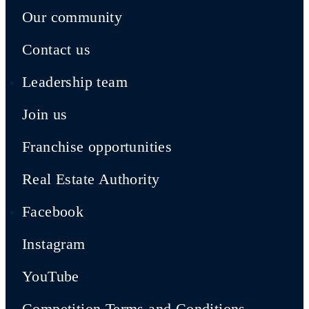
Our community
Contact us
Leadership team
Join us
Franchise opportunities
Real Estate Authority
Facebook
Instagram
YouTube
Competition Terms and Conditions