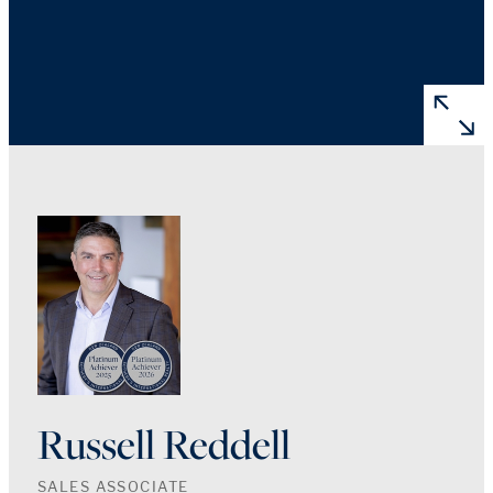
Russell Reddell
SALES ASSOCIATE