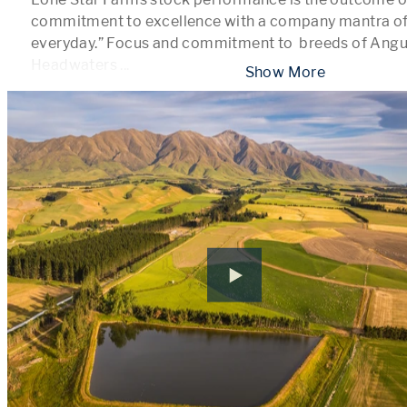
commitment to excellence with a company mantra of 
everyday.” Focus and commitment to  breeds of Angu
Headwaters 
...
 Show More 