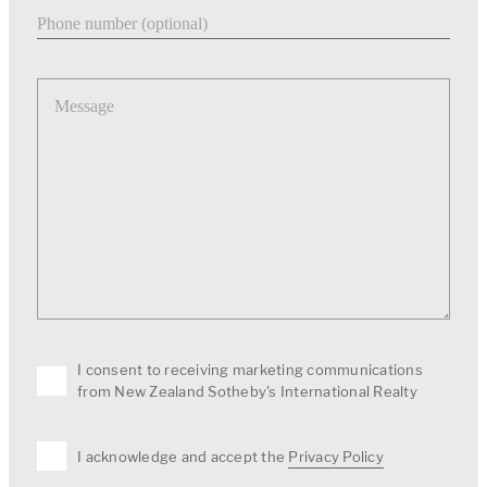
Phone number
Message
I consent to receiving marketing communications
from New Zealand Sotheby's International Realty
I acknowledge and accept the
Privacy Policy