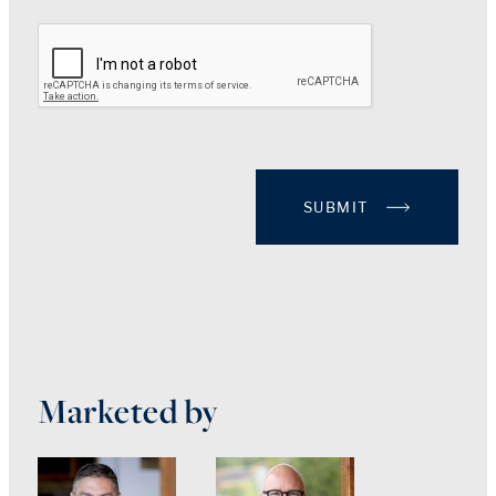
SUBMIT
Marketed by