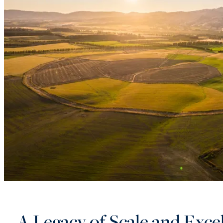
A Legacy of Scale and Exce