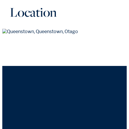
Location