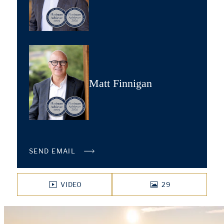
Matt Finnigan
SEND EMAIL
VIDEO
29
PHOTOS