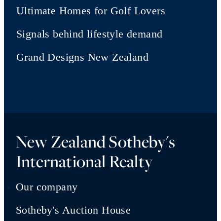
Ultimate Homes for Golf Lovers
Signals behind lifestyle demand
Grand Designs New Zealand
New Zealand Sotheby's
International Realty
Our company
Sotheby's Auction House