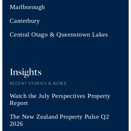
Marlborough
Canterbury
Central Otago & Queenstown Lakes
Insights
RECENT STORIES & NEWS
Watch the July Perspectives Property
Report
The New Zealand Property Pulse Q2
2026