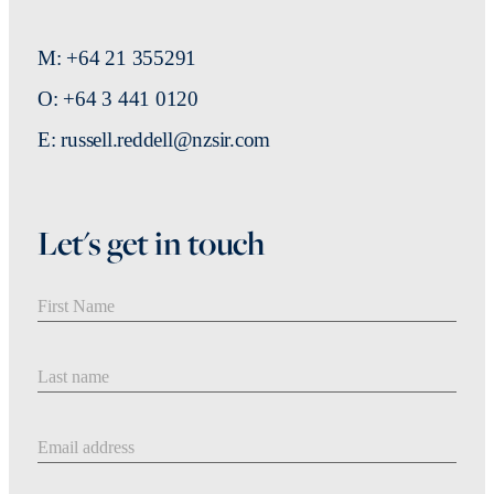
M: +64 21 355291
O: +64 3 441 0120
E: russell.reddell@nzsir.com
Let's get in touch
First Name
Last Name
Email address